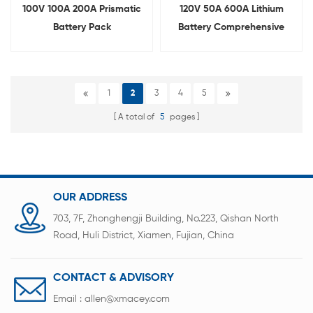
100V 100A 200A Prismatic
120V 50A 600A Lithium
Battery Pack
Battery Comprehensive
Comprehensive Testing
Tester
Machine
1
2
3
4
5
A total of
5
pages
OUR ADDRESS
703, 7F, Zhonghengji Building, No.223, Qishan North
Road, Huli District, Xiamen, Fujian, China
CONTACT & ADVISORY
Email :
allen@xmacey.com