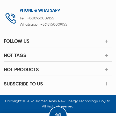
PHONE & WHATSAPP
Tel :
+8618950009155
Whatsapp :
+8618950009155
FOLLOW US
HOT TAGS
HOT PRODUCTS
SUBSCRIBE TO US
Copyright © 2026 Xiamen Acey New Energy Technology Co.,Ltd.
All Rights Reserved.