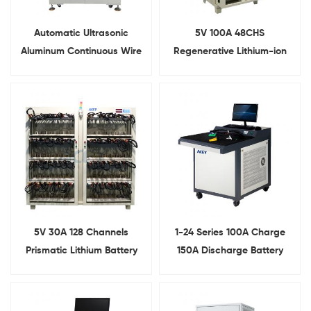
Automatic Ultrasonic
5V 100A 48CHS
Aluminum Continuous Wire
Regenerative Lithium-ion
Bonding Machine for Tesla
Battery Cell Capacity
Battery Pack
Testing Machine
5V 30A 128 Channels
1-24 Series 100A Charge
Prismatic Lithium Battery
150A Discharge Battery
Capacity Testing
Management System Test
Equipment With Alligator
Equipment
Clip