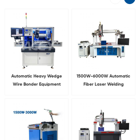
Automatic Heavy Wedge
1500W-6000W Automatic
Wire Bonder Equipment
Fiber Laser Welding
Ultrasonic Aluminum Wire
Machine For Lithium Battery
Bonding Machine
Pack Busbar Welding