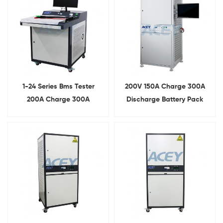
1-24 Series Bms Tester
200V 150A Charge 300A
200A Charge 300A
Discharge Battery Pack
Discharge Lithium Battery
Comprehensive Testing
Protective Board Tester
Equipment