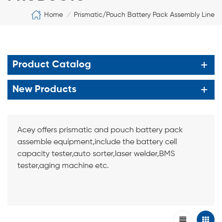
Home
Prismatic/Pouch Battery Pack Assembly Line
/
Product Catalog
New Products
Acey offers prismatic and pouch battery pack
assemble equipment,include the battery cell
capacity tester,auto sorter,laser welder,BMS
tester,aging machine etc.