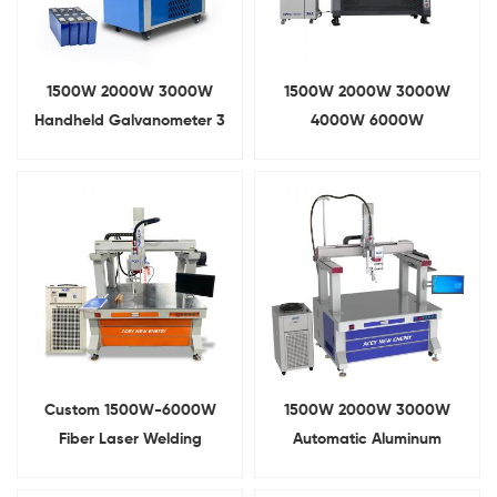
1500W 2000W 3000W
1500W 2000W 3000W
Handheld Galvanometer 3
4000W 6000W
In 1 Fiber Laser Welding
Galvanometer Fiber Laser
Machine
Welding Machine
Custom 1500W-6000W
1500W 2000W 3000W
Fiber Laser Welding
Automatic Aluminum
Machine For Lithium Ion
Busbar Laser Welding
Batteries
Machine For Lithium Battery