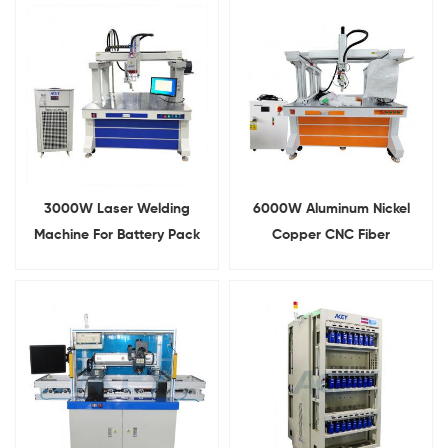
Pack
3000W Laser Welding
6000W Aluminum Nickel
Machine For Battery Pack
Copper CNC Fiber
Welding
Continuous Laser Welding
Machine