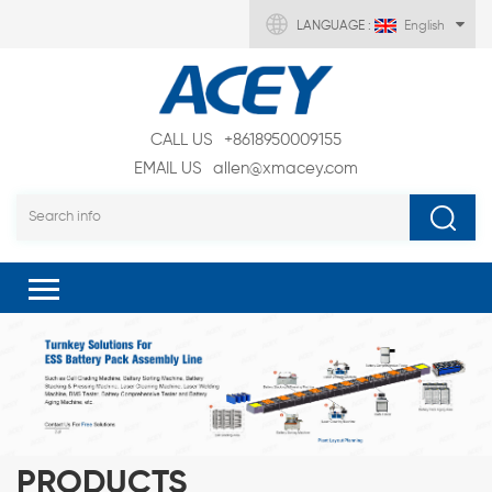
LANGUAGE :
English
CALL US
+8618950009155
EMAIL US
allen@xmacey.com
PRODUCTS