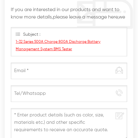
If you are interested in our products and want to
know more details,please leave a message here,we
will reply you as soon as we can.
Subject :
1-32 Series 500A Charge 800A Discharge Battery
Management System BMS Tester