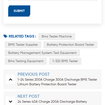
RELATED TAGS :
Bms Tester Machine
BMS Tester Supplier
Battery Protection Board Tester
Battery Management System Test Equipment
Bms Testing Equipment
1-32S BMS Tester
PREVIOUS POST
1-24 Series 200A Charge 300A Discharge BMS Tester
Lithium Battery Protection Board Tester
NEXT POST
24 Series 40A Charge 200A Discharge Battery