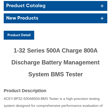
Product Catalog
New Products
Product Detail
1-32 Series 500A Charge 800A
Discharge Battery Management
System BMS Tester
Product Description
ACEY-BP32-500A800A BMS Tester is a high-precision testing
system designed for comprehensive performance evaluation of