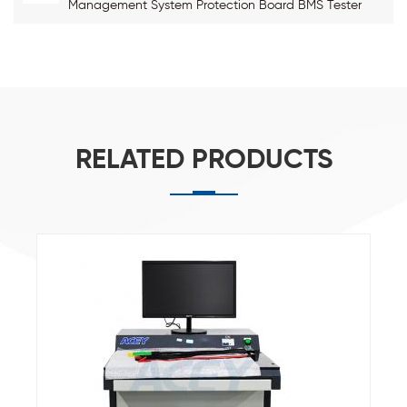
Management System Protection Board BMS Tester
RELATED PRODUCTS