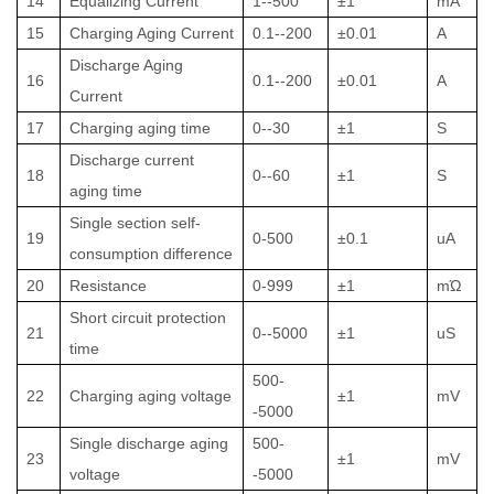
14
Equalizing Current
1--500
±1
mA
15
Charging Aging Current
0.1--200
±0.01
A
Discharge Aging
16
0.1--200
±0.01
A
Current
17
Charging aging time
0--30
±1
S
Discharge current
18
0--60
±1
S
aging time
Single section self-
19
0-500
±0.1
uA
consumption difference
20
Resistance
0-999
±1
mΏ
Short circuit protection
21
0--5000
±1
uS
time
500-
22
Charging aging voltage
±1
mV
-5000
Single discharge aging
500-
23
±1
mV
voltage
-5000