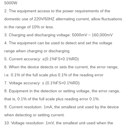
5000W
2. The equipment access to the power requirements of the
domestic use of 220V/50HZ alternating current, allow fluctuations
in the range of 10% or less.
3. Charging and discharging voltage: 5000mV ~ 160,000mV
4. The equipment can be used to detect and set the voltage
range when charging or discharging.
5. Current accuracy: ±(0.1%FS+0.1%RD)
6. When the device detects or sets the current, the error range,
i.e. 0.1% of the full scale plus 0.1% of the reading error
7. Voltage accuracy: ± (0.1%FS+0.1%RD)
8. Equipment in the detection or setting voltage, the error range,
that is, 0.1% of the full scale plus reading error 0.1%.
9. Current resolution: 1mA, the smallest unit used by the device
when detecting or setting current.
10. Voltage resolution: 1mV, the smallest unit used when the