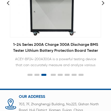
y
1-24 Series 200A Charge 300A Discharge BMS
Tester Lithium Battery Protection Board Tester
ACEY-BP24-200A300A is a powerful testing device
that can accurately measure and analyze various
parameters of BMS to ensure the normal operation
and efficiency of the battery management system.
OUR ADDRESS
703, 7F, Zhonghengji Building, No.223, Qishan North
Road, Huli District, Xiamen, Fujian, China