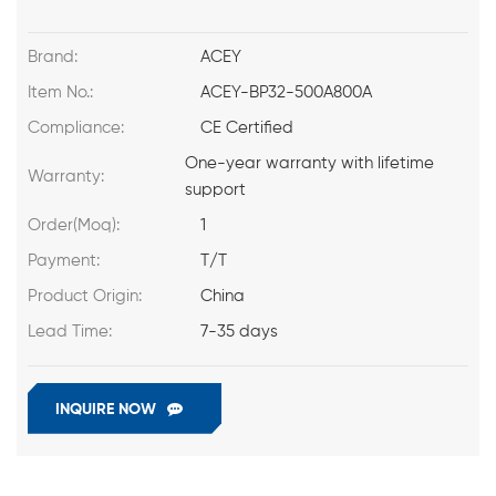
Brand:
ACEY
Item No.:
ACEY-BP32-500A800A
Compliance:
CE Certified
One-year warranty with lifetime
Warranty:
support
Order(Moq):
1
Payment:
T/T
Product Origin:
China
Lead Time:
7-35 days
INQUIRE NOW