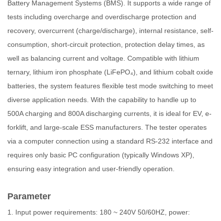
Battery Management Systems (BMS). It supports a wide range of
tests including overcharge and overdischarge protection and
recovery, overcurrent (charge/discharge), internal resistance, self-
consumption, short-circuit protection, protection delay times, as
well as balancing current and voltage. Compatible with lithium
ternary, lithium iron phosphate (LiFePO₄), and lithium cobalt oxide
batteries, the system features flexible test mode switching to meet
diverse application needs. With the capability to handle up to
500A charging and 800A discharging currents, it is ideal for EV, e-
forklift, and large-scale ESS manufacturers. The tester operates
via a computer connection using a standard RS-232 interface and
requires only basic PC configuration (typically Windows XP),
ensuring easy integration and user-friendly operation.
Parameter
1. Input power requirements: 180 ~ 240V 50/60HZ, power: