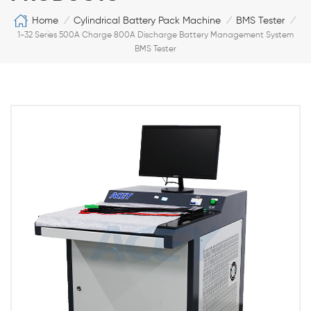
Home
Cylindrical Battery Pack Machine
BMS Tester
/
/
/
1-32 Series 500A Charge 800A Discharge Battery Management System
BMS Tester