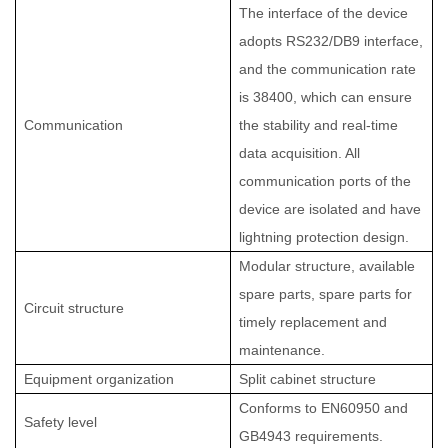
The interface of the device
adopts RS232/DB9 interface,
and the communication rate
is 38400, which can ensure
Communication
the stability and real-time
data acquisition. All
communication ports of the
device are isolated and have
lightning protection design.
Modular structure, available
spare parts, spare parts for
Circuit structure
timely replacement and
maintenance.
Equipment organization
Split cabinet structure
Conforms to EN60950 and
Safety level
GB4943 requirements.