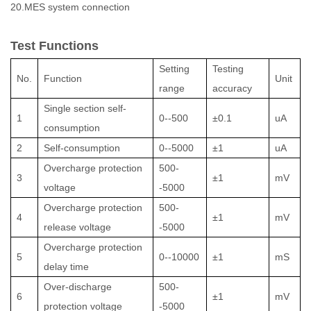
20.MES system connection
Test Functions
Setting
Testing
No.
Function
Unit
range
accuracy
Single section self-
1
0--500
±0.1
uA
consumption
2
Self-consumption
0--5000
±1
uA
Overcharge protection
500-
3
±1
mV
voltage
-5000
Overcharge protection
500-
4
±1
mV
release voltage
-5000
Overcharge protection
5
0--10000
±1
mS
delay time
Over-discharge
500-
6
±1
mV
protection voltage
-5000