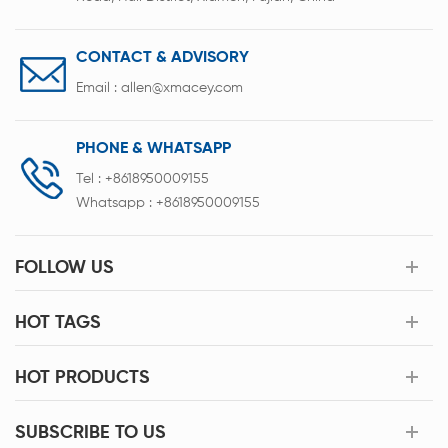
CONTACT & ADVISORY
Email :
allen@xmacey.com
PHONE & WHATSAPP
Tel :
+8618950009155
Whatsapp :
+8618950009155
FOLLOW US
HOT TAGS
HOT PRODUCTS
SUBSCRIBE TO US