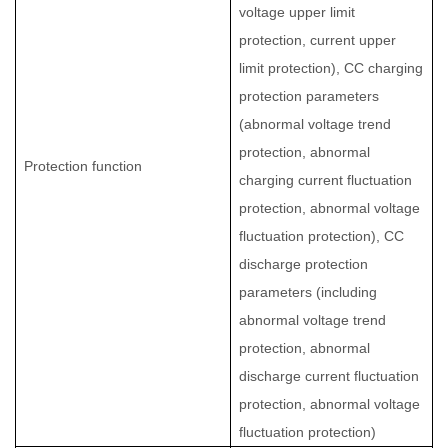
voltage upper limit
protection, current upper
limit protection), CC charging
protection parameters
(abnormal voltage trend
protection, abnormal
Protection function
charging current fluctuation
protection, abnormal voltage
fluctuation protection), CC
discharge protection
parameters (including
abnormal voltage trend
protection, abnormal
discharge current fluctuation
protection, abnormal voltage
fluctuation protection)