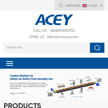
LANGUAGE :
English
CALL US
+8618950009155
EMAIL US
allen@xmacey.com
PRODUCTS