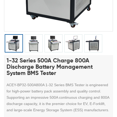
1-32 Series 500A Charge 800A
Discharge Battery Management
System BMS Tester
ACEY-BP32-500A800A 1-32 Series BMS Tester is engineered
for high-power battery pack assembly and quality control.
Supporting an impressive 500A continuous charging and 800A
discharge capacity, it is the premier choice for EV, E-Forklift,
and large-scale Energy Storage System (ESS) manufacturers.