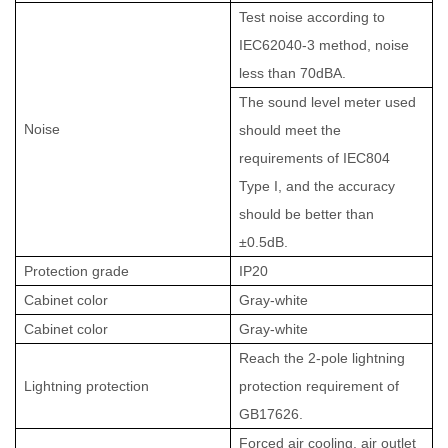
Test noise according to
IEC62040-3 method, noise
less than 70dBA.
The sound level meter used
Noise
should meet the
requirements of IEC804
Type I, and the accuracy
should be better than
±0.5dB.
Protection grade
IP20
Cabinet color
Gray-white
Cabinet color
Gray-white
Reach the 2-pole lightning
Lightning protection
protection requirement of
GB17626.
Forced air cooling, air outlet