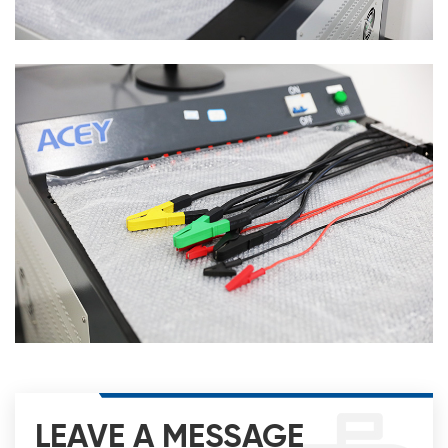
LEAVE A MESSAGE