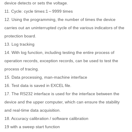
device detects or sets the voltage.
11. Cycle: cycle times:1～9999 times
12. Using the programming, the number of times the device
carries out an uninterrupted cycle of the various indicators of the
protection board.
13. Log tracking
14. With log function, including testing the entire process of
operation records, exception records, can be used to test the
process of tracing.
15. Data processing, man-machine interface
16. Test data is saved in EXCEL file.
17. The RS232 interface is used for the interface between the
device and the upper computer, which can ensure the stability
and real-time data acquisition.
18. Accuracy calibration / software calibration
19 with a sweep start function