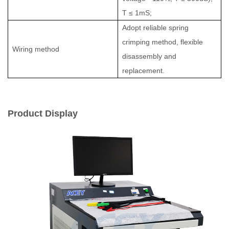
T ≤ 1mS;
Adopt reliable spring
crimping method, flexible
Wiring method
disassembly and
replacement.
Product Display