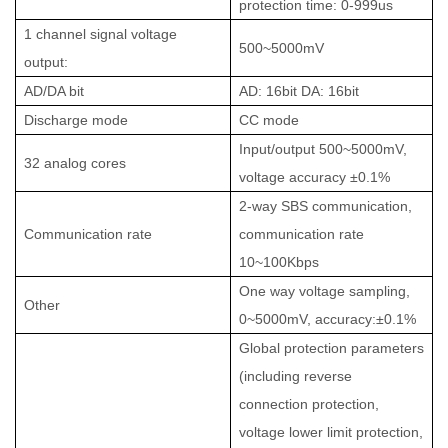
protection time: 0-999us
1 channel signal voltage
500~5000mV
output:
AD/DA bit
AD: 16bit DA: 16bit
Discharge mode
CC mode
Input/output 500~5000mV,
32 analog cores
voltage accuracy ±0.1%
2-way SBS communication,
Communication rate
communication rate
10~100Kbps
One way voltage sampling,
Other
0~5000mV, accuracy:±0.1%
Global protection parameters
(including reverse
connection protection,
voltage lower limit protection,