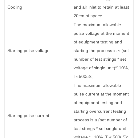
Cooling
and air inlet to retain at least
20cm of space
The maximum allowable
pulse voltage at the moment
of equipment testing and
Starting pulse voltage
starting the process is ≤ (set
number of test strings * set
voltage of single unit)*110%,
T≤500uS;
The maximum allowable
pulse current at the moment
of equipment testing and
starting overcurrent testing
Starting pulse current
process is ≤ (set number of
test strings * set single-unit
voltage * 110%, T ≤ 500uS);