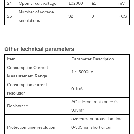
24
Open circuit voltage
102000
±1
mV
Number of voltage
25
32
0
PCS
simulations
Other technical parameters
Item
Parameter Description
Consumption Current
1 ~ 5000uA
Measurement Range
Consumption current
0.1uA
resolution
AC internal resistance:0-
Resistance
999mr
overcurrent protection time:
Protection time resolution:
0-999ms; short circuit