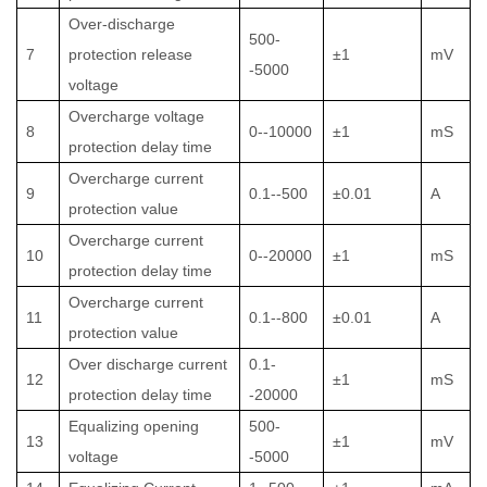
Over-discharge
500-
7
protection release
±1
mV
-5000
voltage
Overcharge voltage
8
0--10000
±1
mS
protection delay time
Overcharge current
9
0.1--500
±0.01
A
protection value
Overcharge current
10
0--20000
±1
mS
protection delay time
Overcharge current
11
0.1--800
±0.01
A
protection value
Over discharge current
0.1-
12
±1
mS
protection delay time
-20000
Equalizing opening
500-
13
±1
mV
voltage
-5000