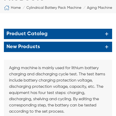
Home
Cylindrical Battery Pack Machine
Aging Machine
/
/
Product Catalog
New Products
Aging machine is mainly used for lithium battery
charging and discharging cycle test. The test items
include battery charging protection voltage,
discharging protection voltage, capacity, etc. The
equipment has four test steps: charging,
discharging, shelving and cycling. By editing the
corresponding step, the battery can be tested
according to the set process.