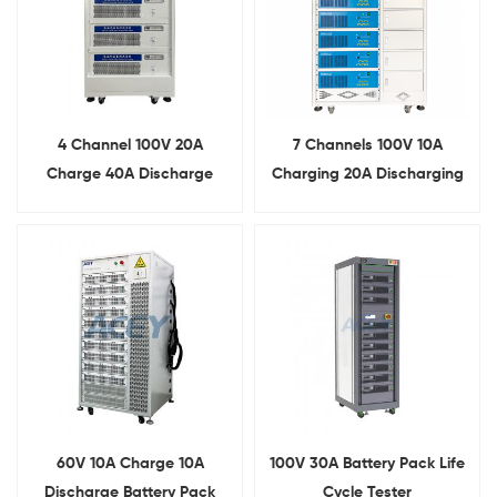
4 Channel 100V 20A
7 Channels 100V 10A
Charge 40A Discharge
Charging 20A Discharging
Battery Aging Machine
Battery Pack Aging Cabinet
60V 10A Charge 10A
100V 30A Battery Pack Life
Discharge Battery Pack
Cycle Tester