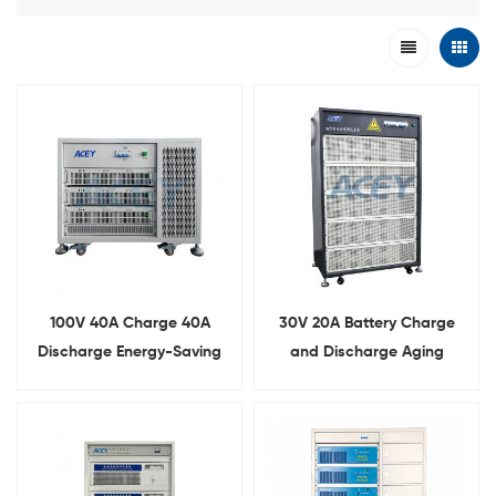
100V 40A Charge 40A
30V 20A Battery Charge
Discharge Energy-Saving
and Discharge Aging
Battery Pack Cycler
Machine With Energy-
Feedback Function