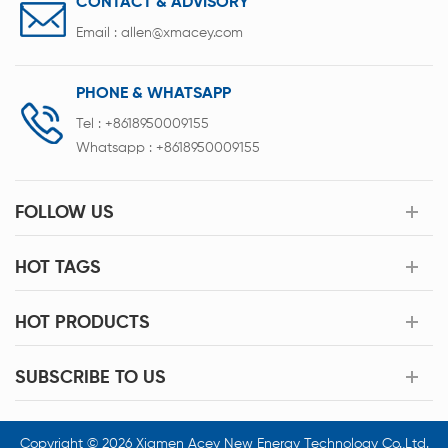
CONTACT & ADVISORY
Email :
allen@xmacey.com
PHONE & WHATSAPP
Tel :
+8618950009155
Whatsapp :
+8618950009155
FOLLOW US
HOT TAGS
HOT PRODUCTS
SUBSCRIBE TO US
Copyright © 2026 Xiamen Acey New Energy Technology Co.,Ltd.