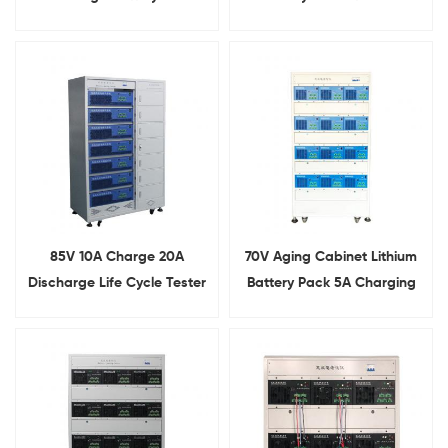
Testing Machine
85V 10A Charge 20A
70V Aging Cabinet Lithium
Discharge Life Cycle Tester
Battery Pack 5A Charging
For Lithium Battery Pack
10A Discharging Aging
Tester