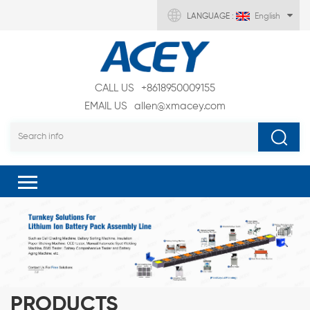
LANGUAGE :
English
CALL US
+8618950009155
EMAIL US
allen@xmacey.com
PRODUCTS