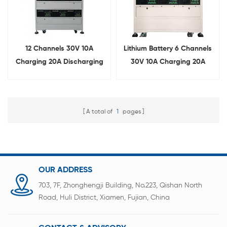
12 Channels 30V 10A
Lithium Battery 6 Channels
Charging 20A Discharging
30V 10A Charging 20A
Battery Pack Aging Tester
Discharging Aging Cabinet
A total of
1
pages
OUR ADDRESS
703, 7F, Zhonghengji Building, No.223, Qishan North
Road, Huli District, Xiamen, Fujian, China