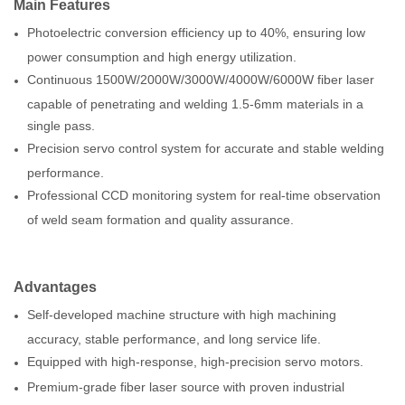
Main
F
eature
s
Photoelectric conversion efficiency up to 40%, ensuring low
power consumption and high energy utilization.
Continuous 1500W/2000W/3000W/4000W/6000W fiber laser
capable of penetrating and welding 1.5-6mm materials in a
single pass.
Precision servo control system for accurate and stable welding
performance.
Professional CCD monitoring system for real-time observation
of weld seam formation and quality assurance.
Advantages
Self-developed machine structure with high machining
accuracy, stable performance, and long service life.
Equipped with high-response, high-precision servo motors.
Premium-grade fiber laser source with proven industrial