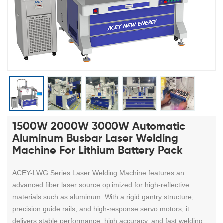
1500W 2000W 3000W Automatic
Aluminum Busbar Laser Welding
Machine For Lithium Battery Pack
ACEY-LWG Series Laser Welding Machine features an
advanced fiber laser source optimized for high-reflective
materials such as aluminum. With a rigid gantry structure,
precision guide rails, and high-response servo motors, it
delivers stable performance, high accuracy, and fast welding