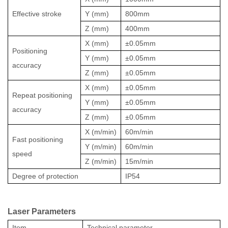
Effective stroke
Y
(mm)
800mm
Z
(mm)
400mm
X (mm)
±0.05mm
Positioning
Y (mm)
±0.05mm
accuracy
Z (mm)
±0.05mm
X (mm)
±0.05mm
Repeat positioning
Y (mm)
±0.05mm
accuracy
Z (mm)
±0.05mm
X
(m/min)
60m/min
Fast positioning
Y (m/min)
60m/min
speed
Z (m/min)
15m/min
Degree of protection
IP54
Lase
r
Parameters
Item
Technical parameter