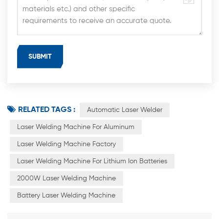
RELATED TAGS :
Automatic Laser Welder
Laser Welding Machine For Aluminum
Laser Welding Machine Factory
Laser Welding Machine For Lithium Ion Batteries
2000W Laser Welding Machine
Battery Laser Welding Machine