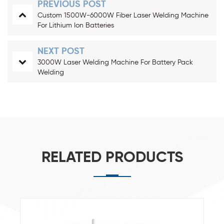
PREVIOUS POST
Custom 1500W-6000W Fiber Laser Welding Machine
For Lithium Ion Batteries
NEXT POST
3000W Laser Welding Machine For Battery Pack
Welding
RELATED PRODUCTS