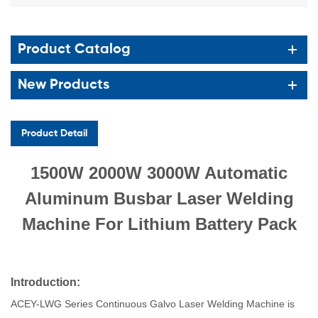
Product Catalog
New Products
Product Detail
1500W 2000W 3000W Automatic
Aluminum Busbar Laser Welding
Machine For Lithium Battery Pack
Introduc
tion
:
ACEY-LWG Series Continuous Galvo Laser Welding Machine is