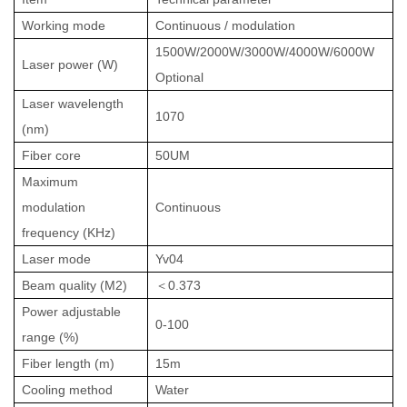
Working mode
Continuous
/ modulation
1500W/2000W/3000W/4000W/6000W
Laser power (W)
Optional
Laser wavelength
1070
(nm)
Fiber core
50UM
Maximum
modulation
Continuous
frequency (KHz)
Laser mode
Yv04
Beam quality (M2)
＜
0.373
Power adjustable
0-100
range (%)
Fiber length (m)
15m
Cooling method
Water