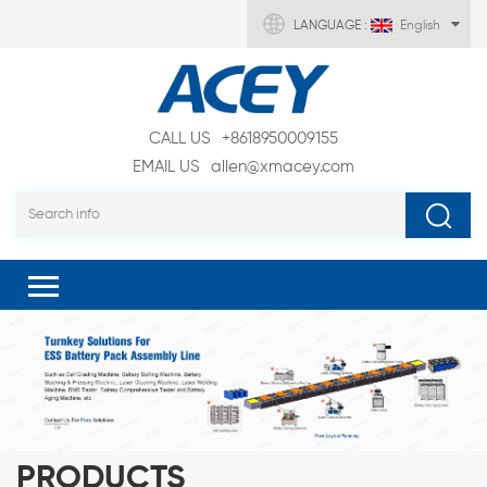
LANGUAGE :
English
CALL US
+8618950009155
EMAIL US
allen@xmacey.com
PRODUCTS