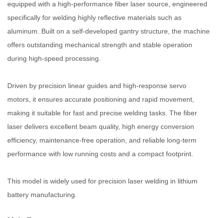
equipped with a high-performance fiber laser source, engineered
specifically for welding highly reflective materials such as
aluminum. Built on a self-developed gantry structure, the machine
offers outstanding mechanical strength and stable operation
during high-speed processing.
Driven by precision linear guides and high-response servo
motors, it ensures accurate positioning and rapid movement,
making it suitable for fast and precise welding tasks. The fiber
laser delivers excellent beam quality, high energy conversion
efficiency, maintenance-free operation, and reliable long-term
performance with low running costs and a compact footprint.
This model is widely used for precision laser welding in lithium
battery manufacturing.