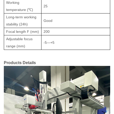
Working
25
temperature (
℃
)
Long-term working
Good
stability (24h)
Focal length F (mm)
200
Adjustable focus
-5
—
+
5
range (mm)
Products
De
tails