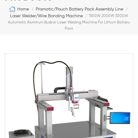
Home
Prismatic/Pouch Battery Pack Assembly Line
/
/
Laser Welder/Wire Bonding Machine
/
1500W 2000W 3000W
Automatic Aluminum Busbar Laser Welding Machine For Lithium Battery
Pack