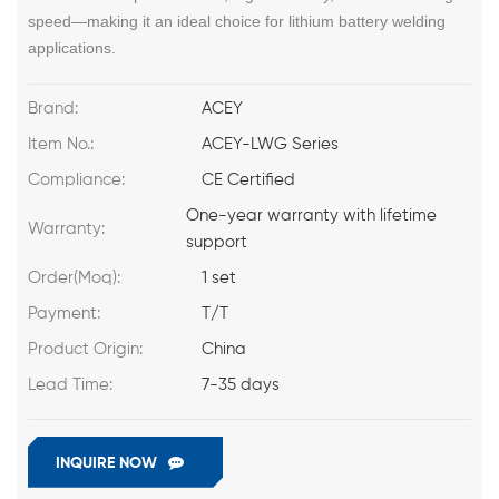
speed—making it an ideal choice for lithium battery welding
applications.
Brand:
ACEY
Item No.:
ACEY-LWG Series
Compliance:
CE Certified
One-year warranty with lifetime
Warranty:
support
Order(Moq):
1 set
Payment:
T/T
Product Origin:
China
Lead Time:
7-35 days
INQUIRE NOW