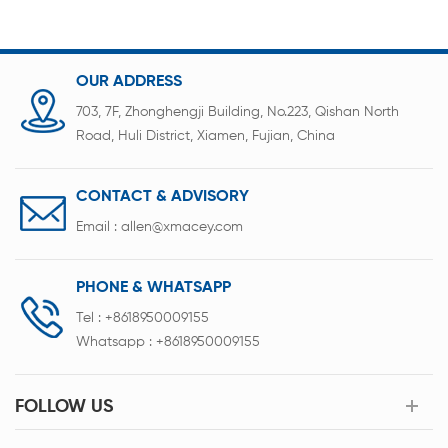
OUR ADDRESS
703, 7F, Zhonghengji Building, No.223, Qishan North
Road, Huli District, Xiamen, Fujian, China
CONTACT & ADVISORY
Email :
allen@xmacey.com
PHONE & WHATSAPP
Tel :
+8618950009155
Whatsapp :
+8618950009155
FOLLOW US