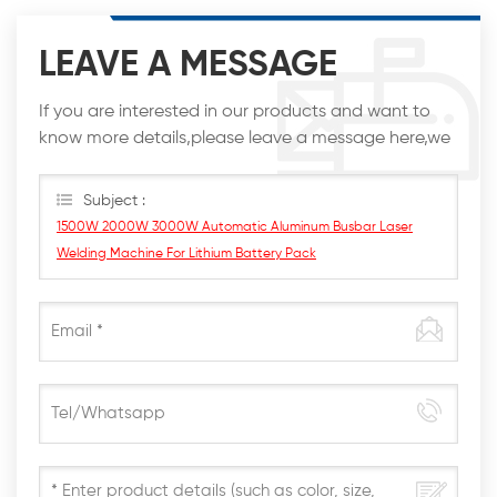
LEAVE A MESSAGE
If you are interested in our products and want to
know more details,please leave a message here,we
will reply you as soon as we can.
Subject :
1500W 2000W 3000W Automatic Aluminum Busbar Laser
Welding Machine For Lithium Battery Pack