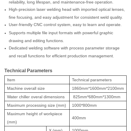
reliability, long lifespan, and maintenance-free operation.
High-precision laser welding head with imported optical lenses,
fine focusing, and easy adjustment for consistent weld quality.
User-friendly CNC control system, easy to learn and operate.
Supports multiple file input formats with powerful graphic
drawing and editing functions.
Dedicated welding software with process parameter storage
and recall functions for efficient production management.
Technical Parameters
Item
Technical parameters
Machine overall size
1860mm*1600mm*2100mm
Water chiller overal dimensions
825mm*680mm*1300mm
Maximum processing size (mm)
1000*800mm
Maximum height of workpiece
400mm
(mm)
X
(mm)
1000mm