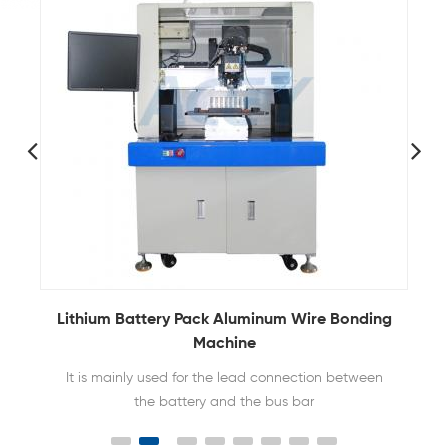
g
Automatic Ultrasonic Aluminum Wire Boding
Machine For 21700 32650 Battery Pack
ACEY-3741A is mainly used in welding of 21700
Tesla batteries, 26800 lithium batteries, IGBT quick
recovery modules, and automotive electronics.