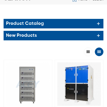
Product Catalog
New Products