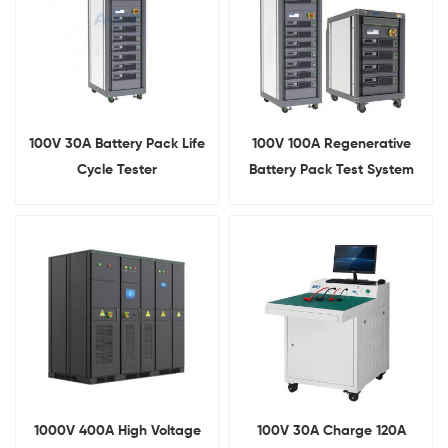
100V 30A Battery Pack Life
100V 100A Regenerative
Cycle Tester
Battery Pack Test System
1000V 400A High Voltage
100V 30A Charge 120A