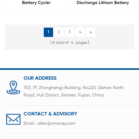
Battery Cycler
Discharge Lithium Battery
Integrated Tester
1
2
3
4
A total of
4
pages
OUR ADDRESS
703, 7F, Zhonghengji Building, No.223, Qishan North
Road, Huli District, Xiamen, Fujian, China
CONTACT & ADVISORY
Email :
allen@xmacey.com