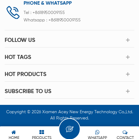
PHONE & WHATSAPP
Tel :
+8618950009155
Whatsapp :
+8618950009155
FOLLOW US
HOT TAGS
HOT PRODUCTS
SUBSCRIBE TO US
Copyright © 2026 Xiamen Acey New Energy Technology Co.,Ltd.
All Rights Reserved.
HOME
PRODUCTS
WHATSAPP
CONTACT