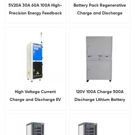
5V20A 30A 60A 100A High-
Battery Pack Regenerative
Precision Energy Feedback
Charge and Discharge
Battery Pack Test System
Testing System
High Voltage Current
120V 100A Charge 500A
Charge and Discharge EV
Discharge Lithium Battery
Lithium Battery Pack
Comprehensive Tester
Testing System Capacity
Analyzer