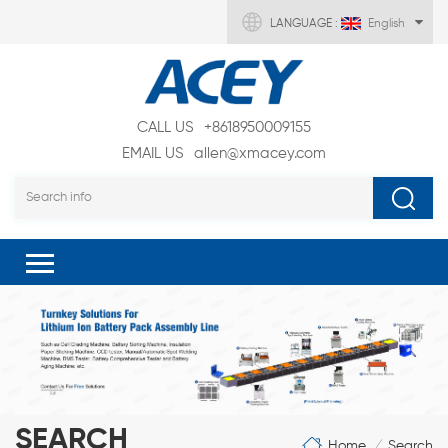
LANGUAGE :
English
CALL US
+8618950009155
EMAIL US
allen@xmacey.com
SEARCH
Home
Search
/