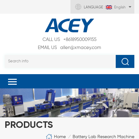
LANGUAGE :
English
CALL US
+8618950009155
EMAIL US
allen@xmacey.com
PRODUCTS
Home
Battery Lab Research Machine
/