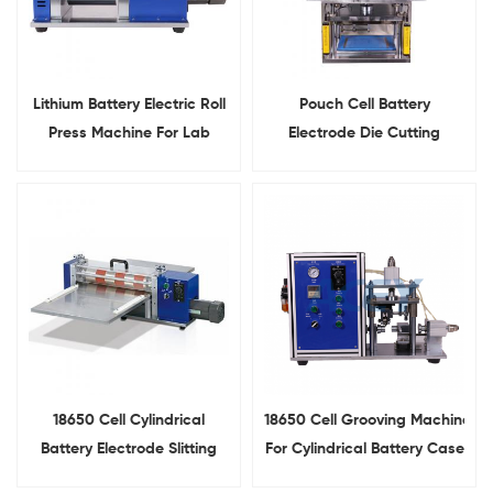
Lithium Battery Electric Roll
Pouch Cell Battery
Press Machine For Lab
Electrode Die Cutting
Research
Machine For Lab Research
18650 Cell Cylindrical
18650 Cell Grooving Machine
Battery Electrode Slitting
For Cylindrical Battery Case
Machine
Grooving