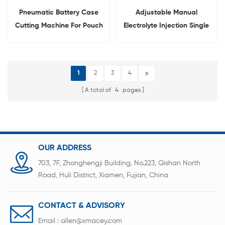
Pneumatic Battery Case
Adjustable Manual
Cutting Machine For Pouch
Electrolyte Injection Single
Cell
Channel Pipette
1
2
3
4
A total of
4
pages
OUR ADDRESS
703, 7F, Zhonghengji Building, No.223, Qishan North
Road, Huli District, Xiamen, Fujian, China
CONTACT & ADVISORY
Email :
allen@xmacey.com