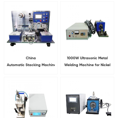
China
1000W Ultrasonic Metal
Automatic Stacking Machine
Welding Machine for Nickel
For Battery Cathode and
Aluminum Copper
Anode Stacking