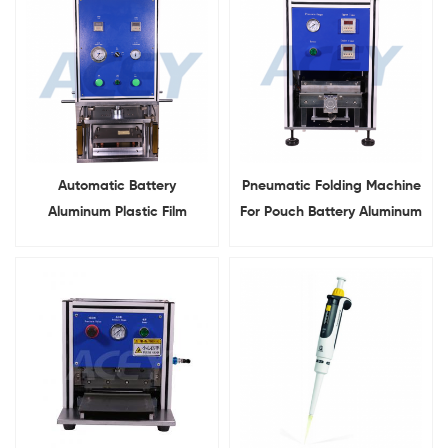
Automatic Battery
Pneumatic Folding Machine
Aluminum Plastic Film
For Pouch Battery Aluminum
Pouch Cell Forming
Folding
Machine