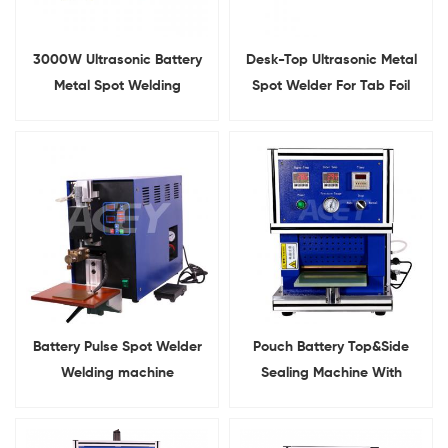
3000W Ultrasonic Battery
Desk-Top Ultrasonic Metal
Metal Spot Welding
Spot Welder For Tab Foil
Machine for Nickel
Welding
Aluminum Welding
Battery Pulse Spot Welder
Pouch Battery Top&Side
Welding machine
Sealing Machine With
Heating Function