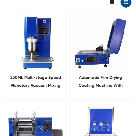
250ML Multi-stage Speed
Automatic Film Drying
Planetary Vacuum Mixing
Coating Machine With
Machine
Built-in Vacuum Pump