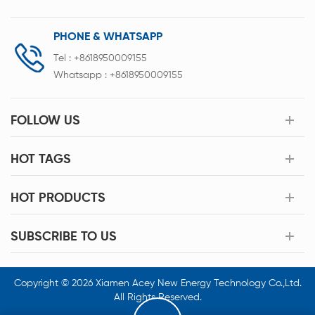
PHONE & WHATSAPP
Tel :
+8618950009155
Whatsapp :
+8618950009155
FOLLOW US
HOT TAGS
HOT PRODUCTS
SUBSCRIBE TO US
Copyright © 2026 Xiamen Acey New Energy Technology Co.,Ltd.
All Rights Reserved.