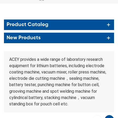
Product Catalog
New Products
ACEY provides a wide range of laboratory research 
equipment for lithium batteries, including electrode 
coating machine, vacuum mixer, roller press machine, 
electrode die cutting machine，sealing machine, 
battery tester, punching machine for button cell, 
grooving machine 
and spot welding
machine 
for 
cylindrical battery, 
stacking machine，vacuum 
standing box for pouch cell etc.