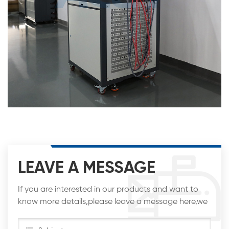
LEAVE A MESSAGE
If you are interested in our products and want to
know more details,please leave a message here,we
will reply you as soon as we can.