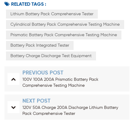
RELATED TAGS :
Lithium Battery Pack Comprehensive Tester
Cylindrical Battery Pack Comprehensive Testing Machine
Prismatic Battery Pack Comprehensive Testing Machine
Battery Pack Integrated Tester
Battery Charge Discharge Test Equipment
PREVIOUS POST
100V 100A 200A Prismatic Battery Pack
Comprehensive Testing Machine
NEXT POST
120V 50A Charge 200A Discharge Lithium Battery
Pack Comprehensive Tester