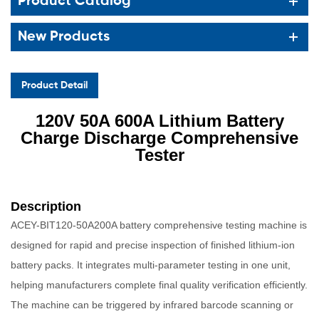
Product Catalog
New Products
Product Detail
120V 50A 600A Lithium Battery
Charge Disch
arge Comprehensive
Tester
Description
ACEY-BIT120-50A200A battery comprehensive testing machine is
designed for rapid and precise inspection of finished lithium-ion
battery packs. It integrates multi-parameter testing in one unit,
helping manufacturers complete final quality verification efficiently.
The machine can be triggered by infrared barcode scanning or