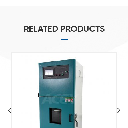
RELATED PRODUCTS