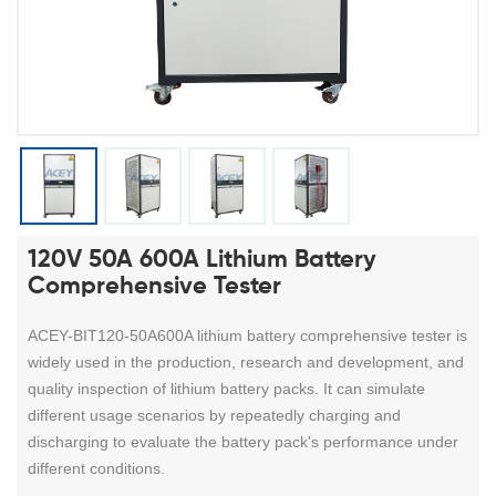
120V 50A 600A Lithium Battery
Comprehensive Tester
ACEY-BIT120-50A600A lithium battery comprehensive tester is
widely used in the production, research and development, and
quality inspection of lithium battery packs. It can simulate
different usage scenarios by repeatedly charging and
discharging to evaluate the battery pack's performance under
different conditions.