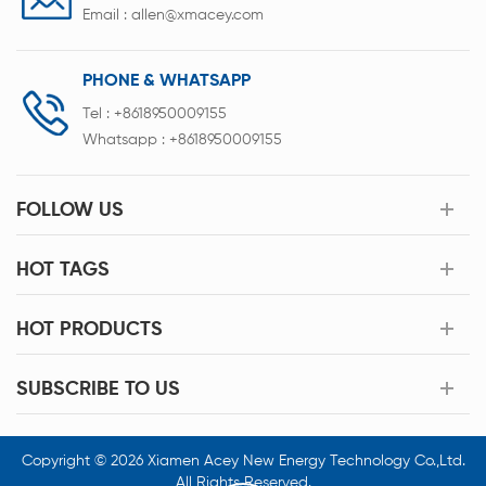
Email :
allen@xmacey.com
PHONE & WHATSAPP
Tel :
+8618950009155
Whatsapp :
+8618950009155
FOLLOW US
HOT TAGS
HOT PRODUCTS
SUBSCRIBE TO US
Copyright © 2026 Xiamen Acey New Energy Technology Co.,Ltd.
All Rights Reserved.