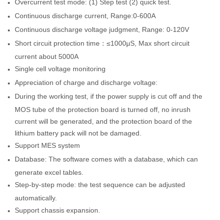
Overcurrent test mode: (1) Step test (2) quick test.
Continuous discharge current, Range:0-600A
Continuous discharge voltage judgment, Range: 0-120V
Short circuit protection time：≤1000μS, Max short circuit
current about 5000A
Single cell voltage monitoring
Appreciation of charge and discharge voltage:
During the working test, if the power supply is cut off and the
MOS tube of the protection board is turned off, no inrush
current will be generated, and the protection board of the
lithium battery pack will not be damaged.
Support MES system
Database: The software comes with a database, which can
generate excel tables.
Step-by-step mode: the test sequence can be adjusted
automatically.
Support chassis expansion.