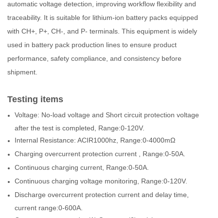
automatic voltage detection, improving workflow flexibility and
traceability. It is suitable for lithium-ion battery packs equipped
with CH+, P+, CH-, and P- terminals. This equipment is widely
used in battery pack production lines to ensure product
performance, safety compliance, and consistency before
shipment.
Testing items
Voltage: No-load voltage and Short circuit protection voltage
after the test is completed, Range:0-120V.
Internal Resistance: ACIR1000hz, Range:0-4000mΩ
Charging overcurrent protection current , Range:0-50A.
Continuous charging current, Range:0-50A.
Continuous charging voltage monitoring, Range:0-120V.
Discharge overcurrent protection current and delay time,
current range:0-600A.