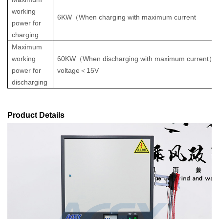
working
6KW
（
When charging with maximum current
power for
charging
Maximum
working
60KW
（
When discharging with maximum current
）
power for
voltage
＜
15V
discharging
Product Details