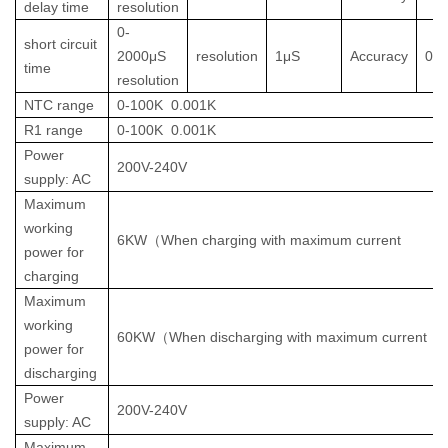
delay time
resolution
0-
short circuit
2000μS
resolution
1μS
Accuracy
0.
time
resolution
NTC range
0-100K
0.001K
R1 range
0-100K
0.001K
Power
200V-240V
supply: AC
Maximum
working
6KW
（
When charging with maximum current
power for
charging
Maximum
working
60KW
（
When discharging with maximum current
power for
discharging
Power
200V-240V
supply: AC
Maximum