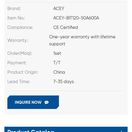
Brand:
ACEY
Item No.:
ACEY-BIT120-50A600A
Compliance:
CE Certified
One-year warranty with lifetime
Warranty:
support
Order(Moq):
1set
Payment:
T/T
Product Origin:
China
Lead Time:
7-35 days
INQUIRE NOW