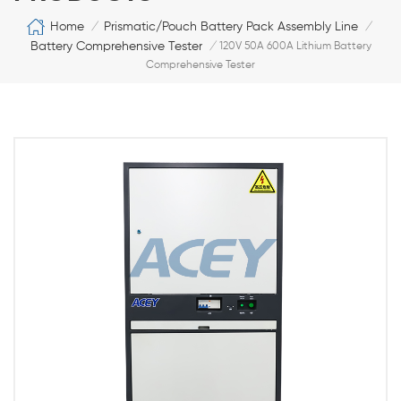
Home
Prismatic/Pouch Battery Pack Assembly Line
/
/
Battery Comprehensive Tester
/
120V 50A 600A Lithium Battery
Comprehensive Tester