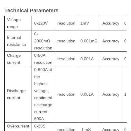
Technical Parameters
Voltage
0-120V
resolution
1mV
Accuracy
0.
range
0-
Internal
2000mΩ
resolution
0.001mΩ
Accuracy
0.
resistance
resolution
Charge
0-50A
resolution
0.001A
Accuracy
0.
current
resolution
0-600A at
the
highest
Discharge
voltage,
resolution
0.001A
Accuracy
1%
current
continued
discharge
current
600A
Overcurrent
0-30S
resolution
１
mS
Accuracy
0.