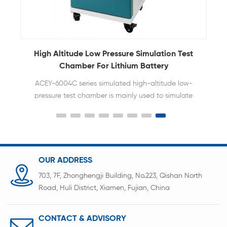
High Altitude Low Pressure Simulation Test
Chamber For Lithium Battery
ACEY-6004C series simulated high-altitude low-
pressure test chamber is mainly used to simulate
the adaptability of batteries in high-altitude
transportation or high-altitude environments to
ensure their safety and stability. After being fully
charged, the battery is placed in a vacuum test
environment with an ambient temperature of 20℃
OUR ADDRESS
±5℃ and a low pressure of 11.6KPa (simulating an
703, 7F, Zhonghengji Building, No.223, Qishan North
altitude of 15,240m) for 6 hours. The battery should
Road, Huli District, Xiamen, Fujian, China
not catch fire, explode or leak during this process.
CONTACT & ADVISORY