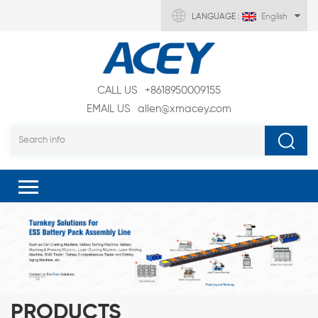
LANGUAGE :
English
CALL US
+8618950009155
EMAIL US
allen@xmacey.com
PRODUCTS