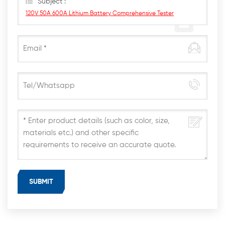
Subject :
120V 50A 600A Lithium Battery Comprehensive Tester