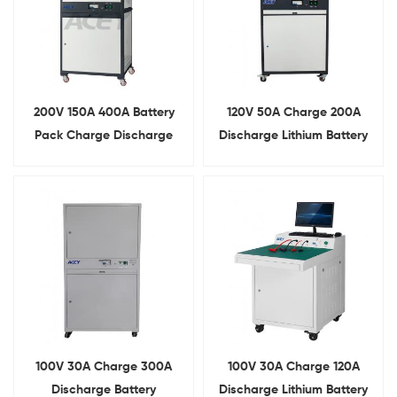
200V 150A 400A Battery
120V 50A Charge 200A
Pack Charge Discharge
Discharge Lithium Battery
Comprehensive Tester
Pack Multifunction
Comprehensive Tester
100V 30A Charge 300A
100V 30A Charge 120A
Discharge Battery
Discharge Lithium Battery