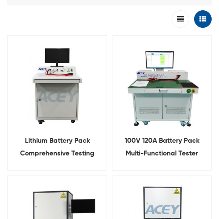
Lithium Battery Pack
100V 120A Battery Pack
Comprehensive Testing
Multi-Functional Tester
Machine 100V 10A Charge
Integrated Comprehensive
120A Discharge
Tester