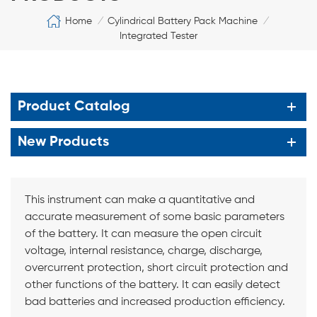
Home
Cylindrical Battery Pack Machine
/
/
Integrated Tester
Product Catalog
New Products
This instrument can make a quantitative and
accurate measurement of some basic parameters
of the battery. It can measure the open circuit
voltage, internal resistance, charge, discharge,
overcurrent protection, short circuit protection and
other functions of the battery. It can easily detect
bad batteries and increased production efficiency.