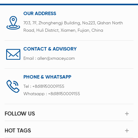
OUR ADDRESS
703, 7F, Zhonghengji Building, No.223, Qishan North
Road, Huli District, Xiamen, Fujian, China
CONTACT & ADVISORY
Email :
allen@xmacey.com
PHONE & WHATSAPP
Tel :
+8618950009155
Whatsapp :
+8618950009155
FOLLOW US
HOT TAGS