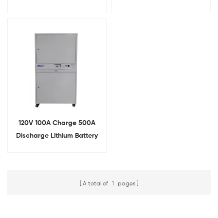
Comprehensive Tester
Integrated Tester
120V 100A Charge 500A
Discharge Lithium Battery
Comprehensive Tester
A total of
1
pages