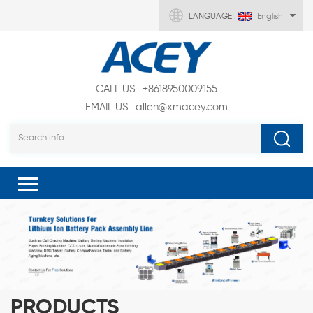
LANGUAGE :
English
CALL US
+8618950009155
EMAIL US
allen@xmacey.com
PRODUCTS