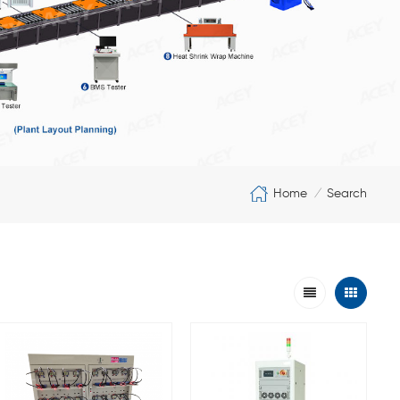
Home
Search
/