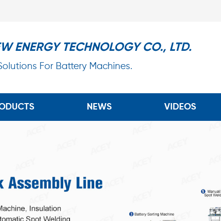
EW ENERGY TECHNOLOGY CO., LTD.
 Solutions For Battery Machines.
ODUCTS
NEWS
VIDEOS