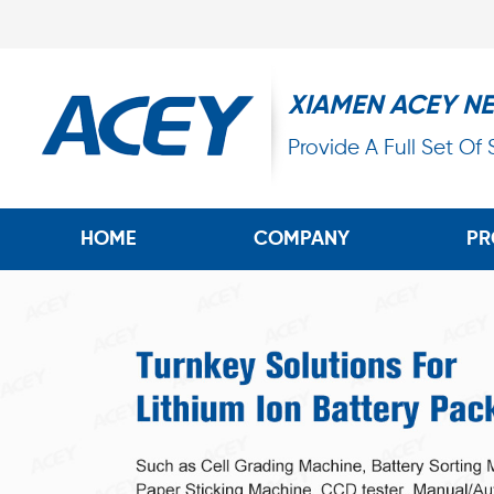
XIAMEN ACEY N
Provide A Full Set Of
HOME
COMPANY
PR