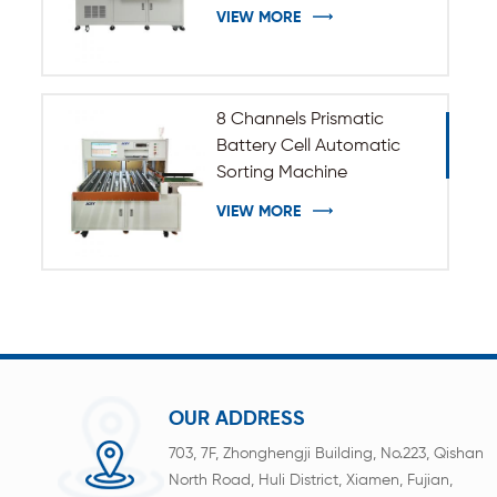
VIEW MORE
8 Channels Prismatic
Battery Cell Automatic
Sorting Machine
VIEW MORE
OUR ADDRESS
703, 7F, Zhonghengji Building, No.223, Qishan
North Road, Huli District, Xiamen, Fujian,