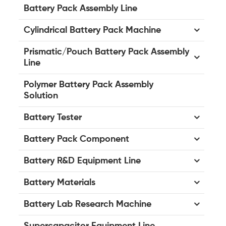
Battery Pack Assembly Line
Cylindrical Battery Pack Machine
Prismatic/Pouch Battery Pack Assembly
Line
Polymer Battery Pack Assembly
Solution
Battery Tester
Battery Pack Component
Battery R&D Equipment Line
Battery Materials
Battery Lab Research Machine
Supercapacitor Equipment Line