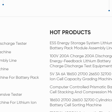
HOT PRODUCTS
ESS Energy Storage System Lithiu
scharge Tester
Battery Pack Module Assembly Lin
achine
100V 200A Charge 200A Discharg
mbly Line
Energy-Feedback Lithium Battery
Charge Discharge Test Equipment
chine
5V 3A 6A 18650 21700 26650 32700 
hine For Battery Pack
Ion Cell Capacity Grading Machin
Computer Controlled Prismatic Ba
Cell Stacking And Compression M
nsive Tester
18650 21700 26650 32700 Cylindric
hine For Lithium Ion
Battery Cell Sorting Machine