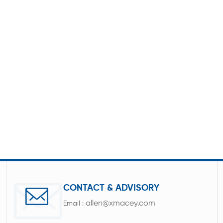
CONTACT & ADVISORY
allen@xmacey.com
Email :