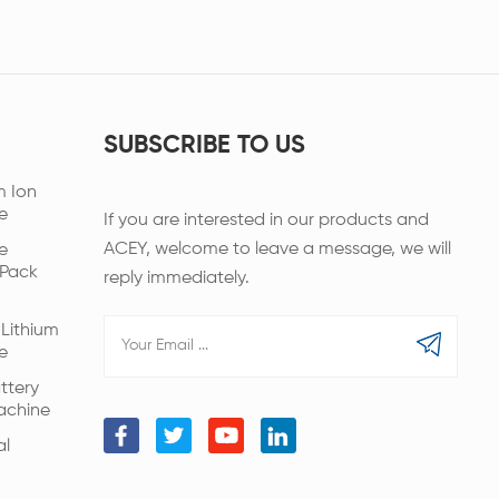
SUBSCRIBE TO US
m Ion
e
If you are interested in our products and
ACEY, welcome to leave a message, we will
e
 Pack
reply immediately.
Lithium
e
ttery
achine
al