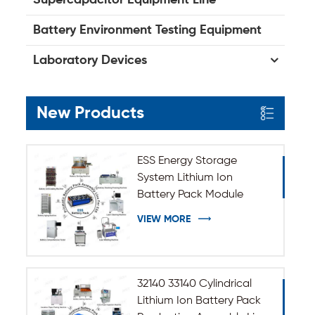
Battery Environment Testing Equipment
Laboratory Devices
New Products
ESS Energy Storage
System Lithium Ion
Battery Pack Module
Assembly Line
VIEW MORE
32140 33140 Cylindrical
Lithium Ion Battery Pack