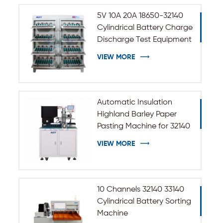
5V 10A 20A 18650-32140
Cylindrical Battery Charge
Discharge Test Equipment
VIEW MORE
Automatic Insulation
Highland Barley Paper
Pasting Machine for 32140
33140 Cylindrical Battery
VIEW MORE
10 Channels 32140 33140
Cylindrical Battery Sorting
Machine