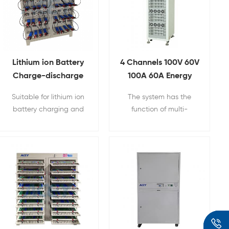
Lithium ion Battery
4 Channels 100V 60V
Charge-discharge
100A 60A Energy
Cycle Life Testing
Feedback
Suitable for lithium ion
The system has the
Equipment With
Regenerative
battery charging and
function of multi-
Different Clamps
Charge and
discharging testing.
channel input and
Discharge Lifepo4
energy regeneration,
Battery Module &
which can save a lot of
PACK Tester
electric energy
consumed in the
process of charging
and discharging.
Applicable for electric
vehicles, power