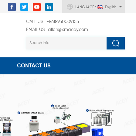
LANGUAGE :
English
CALL US
+8618950009155
EMAIL US
allen@xmacey.com
CONTACT US