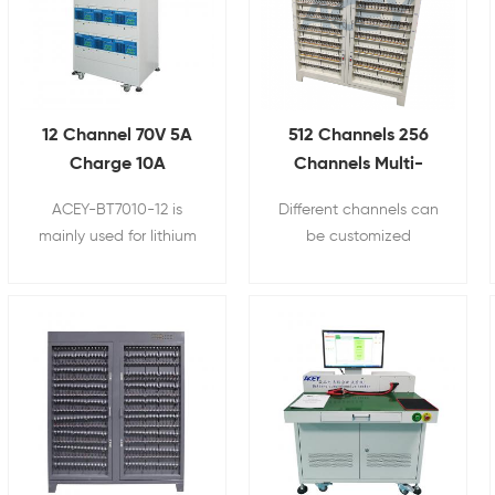
12 Channel 70V 5A
512 Channels 256
Charge 10A
Channels Multi-
Discharge Battery
channels Lithium Ion
ACEY-BT7010-12 is
Different channels can
Pack Aging Machine
Cylindrical cell
mainly used for lithium
be customized
Life Cycle Tester
Battery Capacity
battery pack charging
according to customer
Tester 5V3A 6A 10A
and discharging cycle
requirements, and the
test.
current and voltage are
unified, its suitable for
mass production.