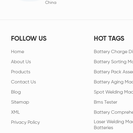
China
FOLLOW US
HOT TAGS
Home
Battery Charge Di
About Us
Battery Sorting M
Products
Battery Pack Asse
Contact Us
Battery Aging Ma
Blog
Spot Welding Mac
Sitemap
Bms Tester
XML
Battery Comprehe
Laser Welding Mac
Privacy Policy
Batteries