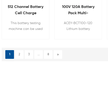
512 Channel Battery
100V 120A Battery
Cell Charge
Pack Multi-
Discharge Tester for
Functional Tester
This battery testing
ACEY-BCT100-120
18650 21700 26650
Integrated
machine can be used
Lithium battery
32700
Comprehensive
for cylindrical battery
comprehensive tester is
Tester
pack's capacity,
a fast and accurate
internal resistance,
device to test the
charging and
performance of finished
1
2
3
...
8
discharging test, etc.
battery. It can make a
quantitative and
accurate measurement
of some basic
parameters of the
battery.