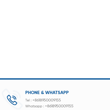
PHONE & WHATSAPP
+8618950009155
Tel :
+8618950009155
Whatsapp :