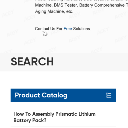
SEARCH
Product Catalog
How To Assembly Prismatic Lithium
Battery Pack?