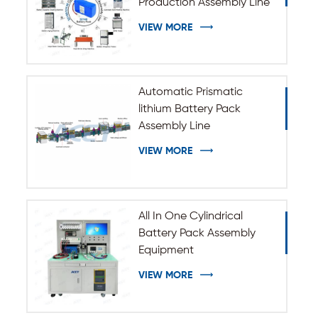
Production Assembly Line
VIEW MORE
Automatic Prismatic
lithium Battery Pack
Assembly Line
VIEW MORE
All In One Cylindrical
Battery Pack Assembly
Equipment
VIEW MORE