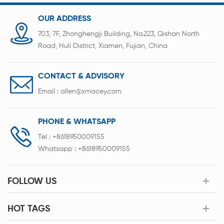
OUR ADDRESS
703, 7F, Zhonghengji Building, No.223, Qishan North
Road, Huli District, Xiamen, Fujian, China
CONTACT & ADVISORY
Email :
allen@xmacey.com
PHONE & WHATSAPP
Tel :
+8618950009155
Whatsapp :
+8618950009155
FOLLOW US
HOT TAGS