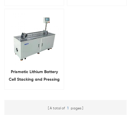
Machine
Pressing Machine
Prismatic Lithium Battery
Cell Stacking and Pressing
Machine
A total of
1
pages