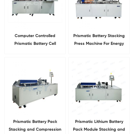
Computer Controlled
Prismatic Battery Stacking
Prismatic Battery Cell
Press Machine For Energy
Stacking and Compression
Storage Systems
Machine
Prismatic Battery Pack
Prismatic Lithium Battery
Stacking and Compression
Pack Module Stacking and