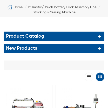
Home
Prismatic/Pouch Battery Pack Assembly Line
/
/
Stacking&Pressing Machine
Product Catalog
New Products