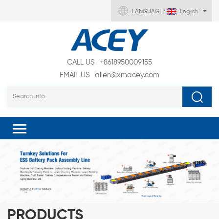
LANGUAGE :
English
CALL US
+8618950009155
EMAIL US
allen@xmacey.com
PRODUCTS