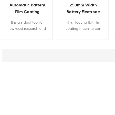
Automatic Battery
250mm Width
Film Coating
Battery Electrode
Machine With Dying
Coating Machine
It is an ideal tool for
This Heating flat film
Cover
With Heat Function
low-cost research and
coating machine can
development of battery
be used for researchers
electrode materials.
on ceramic tape
castings and Li-Ion
battery electrode
coating. Heating cover
with digital
temperature controller
can dry films after
coating up to 130°C
with a temperature
accuracy of +/-1°C.