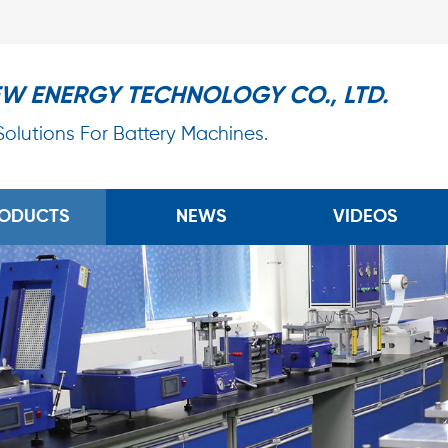
EW ENERGY TECHNOLOGY CO., LTD.
 Solutions For Battery Machines.
ODUCTS
NEWS
VIDEOS