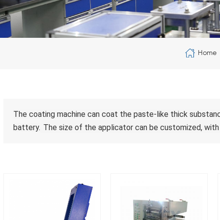
Home
The coating machine can coat the paste-like thick substance
battery.
The size of the applicator can be customized, with 