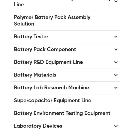
Line
Polymer Battery Pack Assembly
Solution
Battery Tester
Battery Pack Component
Battery R&D Equipment Line
Battery Materials
Battery Lab Research Machine
Supercapacitor Equipment Line
Battery Environment Testing Equipment
Laboratory Devices