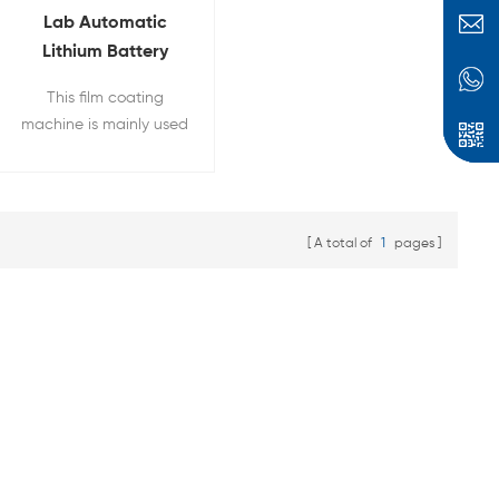
Lab Automatic
Lithium Battery
Electrode Coater
This film coating
Film Coating
machine is mainly used
Machine
for raw material of
lithium battery
electrode coating，the
coating width can be
A total of
1
pages
adjust and built-in
vacuum pump.