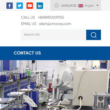
LANGUAGE :
English
CALL US
+8618950009155
EMAIL US
allen@xmacey.com
CONTACT US