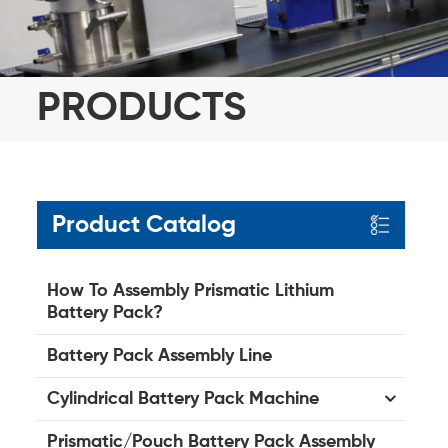
PRODUCTS
Product Catalog
How To Assembly Prismatic Lithium
Battery Pack?
Battery Pack Assembly Line
Cylindrical Battery Pack Machine
Prismatic/Pouch Battery Pack Assembly