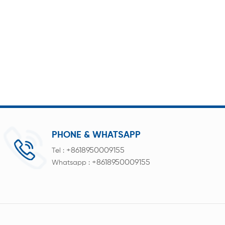
PHONE & WHATSAPP
+8618950009155
Tel :
+8618950009155
Whatsapp :