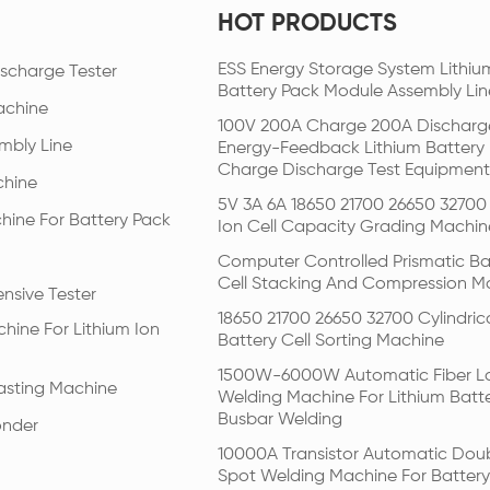
HOT PRODUCTS
ESS Energy Storage System Lithiu
scharge Tester
Battery Pack Module Assembly Lin
achine
100V 200A Charge 200A Discharg
mbly Line
Energy-Feedback Lithium Battery
Charge Discharge Test Equipment
chine
5V 3A 6A 18650 21700 26650 32700 
hine For Battery Pack
Ion Cell Capacity Grading Machin
Computer Controlled Prismatic Ba
Cell Stacking And Compression M
nsive Tester
18650 21700 26650 32700 Cylindric
hine For Lithium Ion
Battery Cell Sorting Machine
1500W-6000W Automatic Fiber L
Pasting Machine
Welding Machine For Lithium Batt
Busbar Welding
onder
10000A Transistor Automatic Dou
Spot Welding Machine For Battery