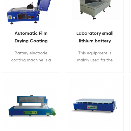
Automatic Film
Laboratory small
Drying Coating
lithium battery
Machine With Built-
electrode sheet
Battery electrode
This equipment is
in Vacuum Pump
coating machine
coating machine is a
mainly used for the
touch-screen film
production of small-
coater which widely
scale production of
used in all kinds of
lithium battery pole
high- temperature film
pieces in the laboratory.
coating research.