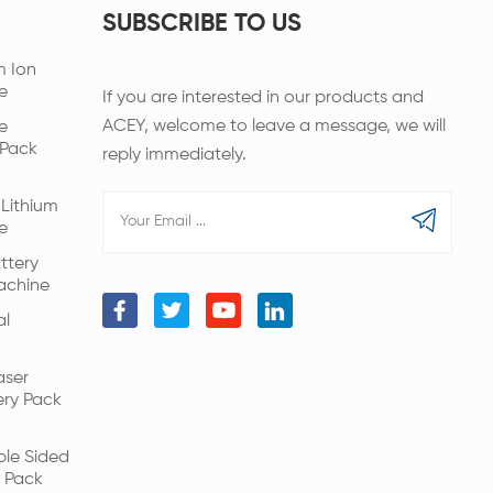
SUBSCRIBE TO US
m Ion
e
If you are interested in our products and
ACEY, welcome to leave a message, we will
e
 Pack
reply immediately.
Lithium
e
ttery
achine
al
aser
ery Pack
ble Sided
 Pack