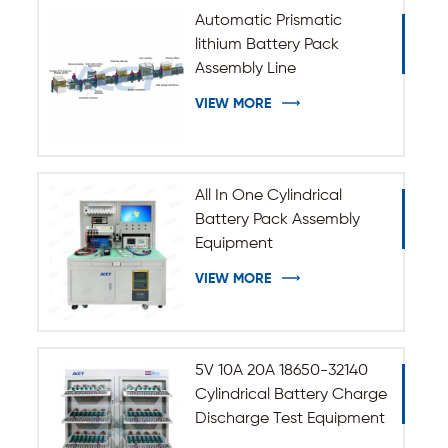
Automatic Prismatic
lithium Battery Pack
Assembly Line
VIEW MORE
All In One Cylindrical
Battery Pack Assembly
Equipment
VIEW MORE
5V 10A 20A 18650-32140
Cylindrical Battery Charge
Discharge Test Equipment