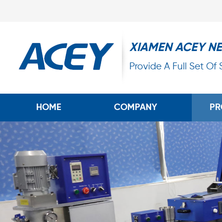
XIAMEN ACEY N
Provide A Full Set Of
HOME
COMPANY
PR