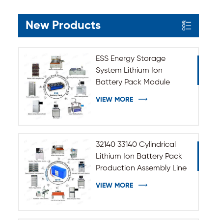
New Products
ESS Energy Storage
System Lithium Ion
Battery Pack Module
Assembly Line
VIEW MORE
32140 33140 Cylindrical
Lithium Ion Battery Pack
Production Assembly Line
VIEW MORE