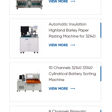
VIEW MORE
Automatic Insulation
Highland Barley Paper
Pasting Machine for 32140
33140 Cylindrical Battery
VIEW MORE
10 Channels 32140 33140
Cylindrical Battery Sorting
Machine
VIEW MORE
8 Channels Prismatic