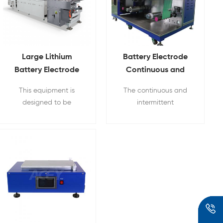
Large Lithium
Battery Electrode
Battery Electrode
Continuous and
Three-roll Transfer
Intermittent
This equipment is
The continuous and
Coating Equipment
Experimental
designed to be
intermittent
Transfer Coating
convenient for
experimental coater is
Machine
researchers to use, and
a three-roll transfer
to meet the
coating equipment
requirements of coating
accuracy and
consistency, which is no
different from
production.