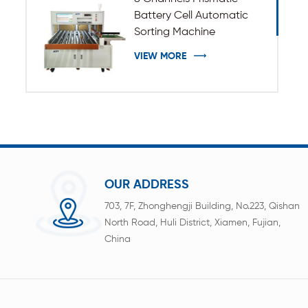
Battery Cell Automatic
Sorting Machine
VIEW MORE
OUR ADDRESS
703, 7F, Zhonghengji Building, No.223, Qishan
North Road, Huli District, Xiamen, Fujian,
China