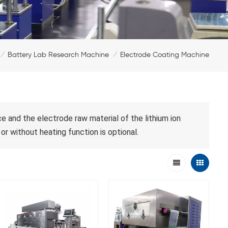
Battery Lab Research Machine
Electrode Coating Machine
/
/
 and the electrode raw material of the lithium ion 
or without heating function 
is optional
.