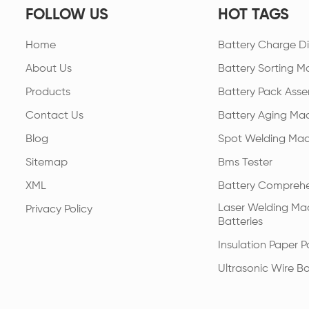
FOLLOW US
HOT TAGS
Home
Battery Charge Di
About Us
Battery Sorting M
Products
Battery Pack Asse
Contact Us
Battery Aging Ma
Blog
Spot Welding Mac
Sitemap
Bms Tester
XML
Battery Comprehe
Laser Welding Mac
Privacy Policy
Batteries
Insulation Paper 
Ultrasonic Wire B