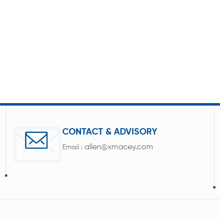
CONTACT & ADVISORY
allen@xmacey.com
Email :