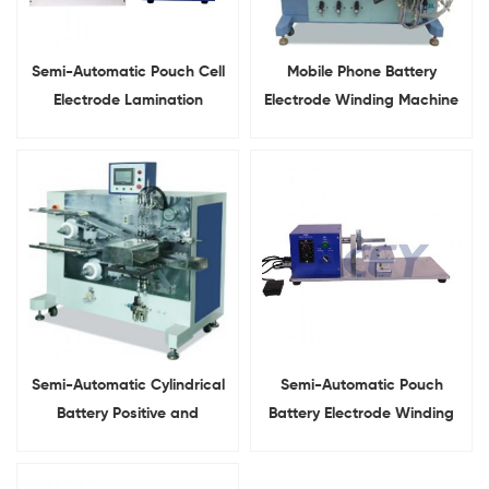
Semi-Automatic Pouch Cell
Mobile Phone Battery
Electrode Lamination
Electrode Winding Machine
Stacking Machine
For Pouch Cell
Semi-Automatic Cylindrical
Semi-Automatic Pouch
Battery Positive and
Battery Electrode Winding
Negetive Electrode Winding
Machine
Machine