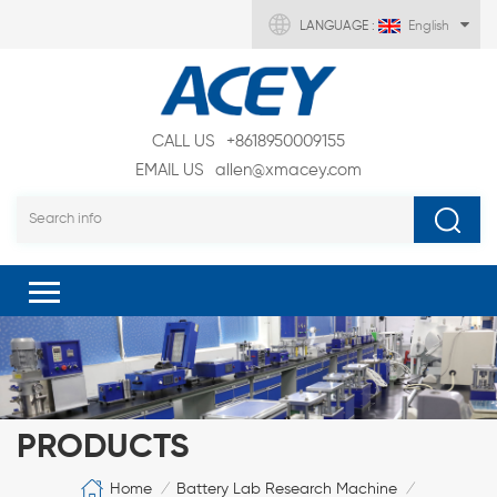
LANGUAGE :
English
CALL US
+8618950009155
EMAIL US
allen@xmacey.com
PRODUCTS
Home
Battery Lab Research Machine
/
/