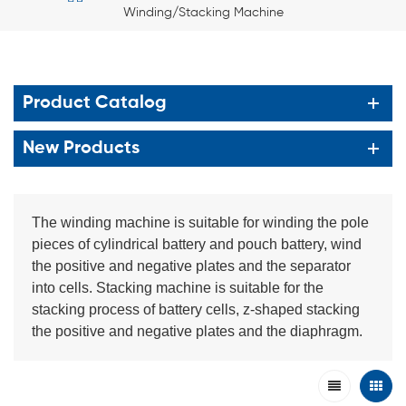
Winding/Stacking Machine
Product Catalog
New Products
The winding machine is suitable for winding the pole
pieces of cylindrical battery and pouch battery, wind
the positive and negative plates and the separator
into cells. Stacking machine is suitable for the
stacking process of battery cells, z-shaped stacking
the positive and negative plates and the diaphragm.