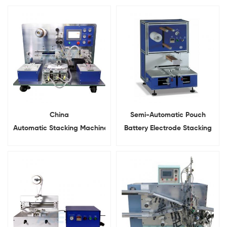
China
Semi-Automatic Pouch
Automatic Stacking Machine
Battery Electrode Stacking
For Battery Cathode and
Machine
Anode Stacking