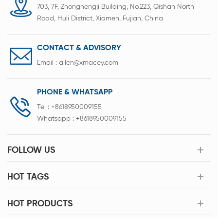
703, 7F, Zhonghengji Building, No.223, Qishan North
Road, Huli District, Xiamen, Fujian, China
CONTACT & ADVISORY
Email :
allen@xmacey.com
PHONE & WHATSAPP
Tel :
+8618950009155
Whatsapp :
+8618950009155
FOLLOW US
HOT TAGS
HOT PRODUCTS