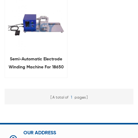
Semi-Automatic Electrode
Winding Machine For 18650
Cylindrical Battery
A total of
1
pages
OUR ADDRESS