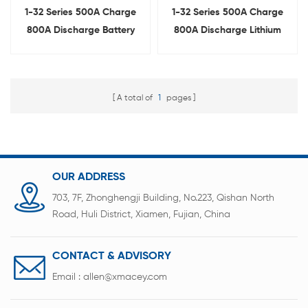
1-32 Series 500A Charge
1-32 Series 500A Charge
800A Discharge Battery
800A Discharge Lithium
Management System BMS
Battery Protection Board
Tester
BMS Tester
A total of
1
pages
OUR ADDRESS
703, 7F, Zhonghengji Building, No.223, Qishan North
Road, Huli District, Xiamen, Fujian, China
CONTACT & ADVISORY
Email :
allen@xmacey.com