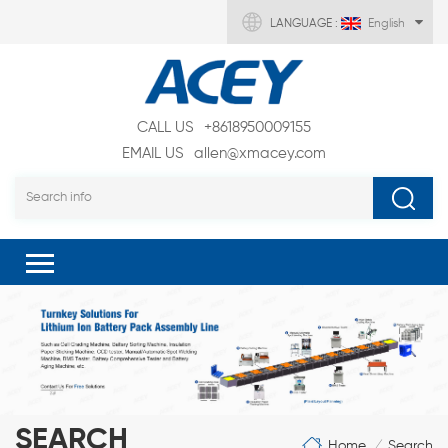
LANGUAGE :
English
CALL US
+8618950009155
EMAIL US
allen@xmacey.com
SEARCH
Home
Search
/