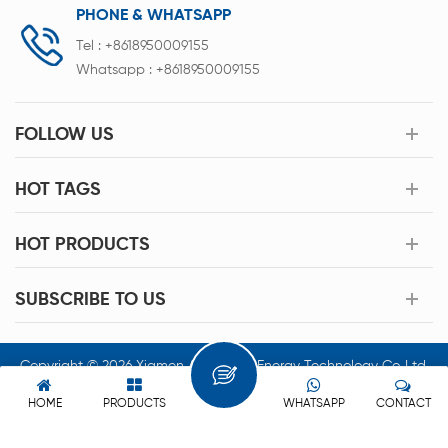
PHONE & WHATSAPP
Tel :
+8618950009155
Whatsapp :
+8618950009155
FOLLOW US
HOT TAGS
HOT PRODUCTS
SUBSCRIBE TO US
Copyright © 2026 Xiamen Acey New Energy Technology Co.,Ltd.
All Rights Reserved.
HOME
PRODUCTS
WHATSAPP
CONTACT