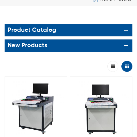
Product Catalog
New Products