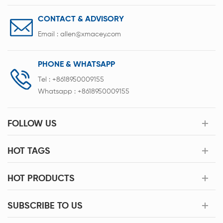
CONTACT & ADVISORY
Email :
allen@xmacey.com
PHONE & WHATSAPP
Tel :
+8618950009155
Whatsapp :
+8618950009155
FOLLOW US
HOT TAGS
HOT PRODUCTS
SUBSCRIBE TO US