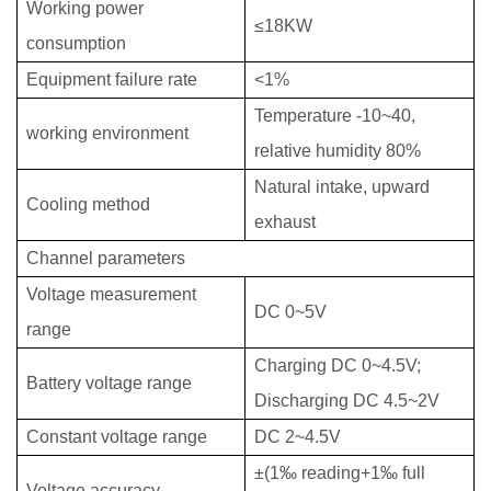
Working power
≤18KW
consumption
Equipment failure rate
<1%
Temperature -10~40,
working environment
relative humidity 80%
Natural intake, upward
Cooling method
exhaust
Channel parameters
Voltage measurement
DC 0~5V
range
Charging DC 0~4.5V;
Battery voltage range
Discharging DC 4.5~2V
Constant voltage range
DC 2~4.5V
±(1‰ reading+1‰ full
Voltage accuracy