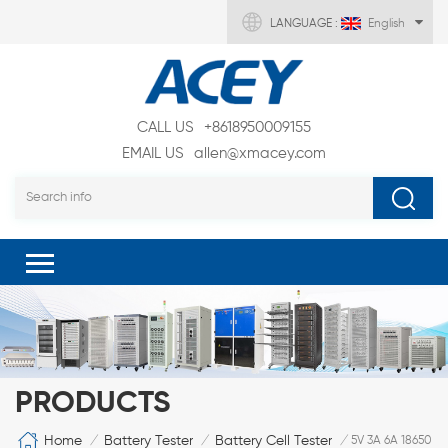
LANGUAGE :
English
CALL US
+8618950009155
EMAIL US
allen@xmacey.com
PRODUCTS
Home
Battery Tester
Battery Cell Tester
/
/
/
5V 3A 6A 18650