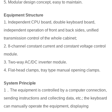
5. Modular design concept, easy to maintain.
Equipment
Structure
1. Independent CPU board, double keyboard board,
independent operation of front and back sides, unified
transmission control of the whole cabinet;
2. 8-channel constant current and constant voltage control
module.
3. Two-way AC/DC inverter module.
4. Flat-head clamps, tray type manual opening clamps.
System Principle
1．The equipment is controlled by a computer connection,
sending instructions and collecting data, etc.; the keyboard
can manually operate the equipment, displaying