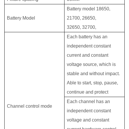
Battery model 18650,
Battery Model
21700, 26650,
32650,
32700,
Each battery has an
independent constant
current and constant
voltage source, which is
stable and without impact.
Able to start, stop, pause,
continue and protect
Each channel has an
Channel control mode
independent constant
voltage and constant