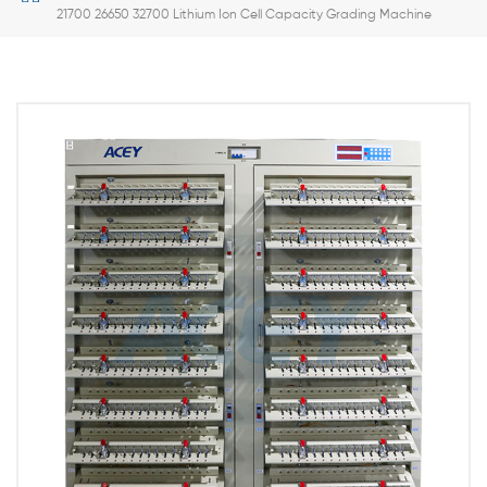
21700 26650 32700 Lithium Ion Cell Capacity Grading Machine