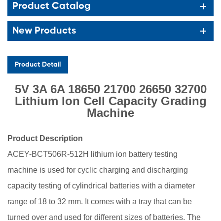
Product Catalog
New Products
Product Detail
5V 3A 6A 18650 21700 26650 32700
Lithium Ion Cell Capacity Grading
Machine
Product Descrip
tion
ACEY-BCT506R-512H lithium ion battery testing
machine
is used for
cyclic charging and discharging
capacity testing of cylindrical batteries with a diameter
range of 18 to 32 mm. It comes with a tray that can be
turned over and used for different sizes of batteries. The