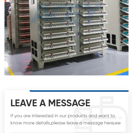
LEAVE A MESSAGE
If you are interested in our products and want to
know more details,please leave a message here,we
will reply you as soon as we can.