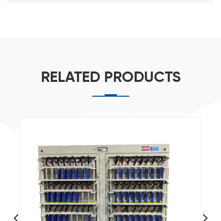
RELATED PRODUCTS