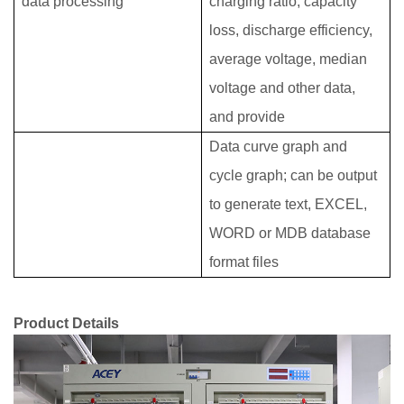
data processing
charging ratio, capacity
loss, discharge efficiency,
average voltage, median
voltage and other data,
and provide
Data curve graph and
cycle graph; can be output
to generate text, EXCEL,
WORD or MDB database
format files
Product Details