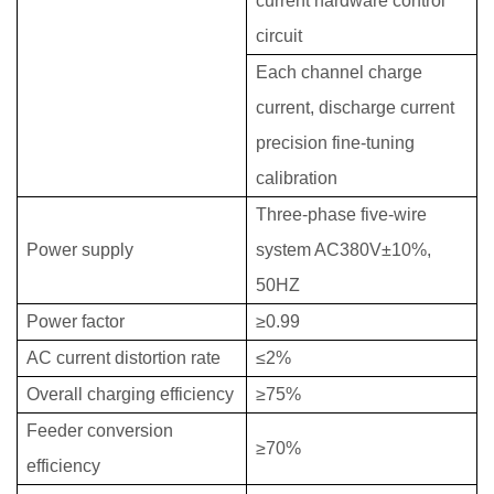
current hardware control
circuit
Each channel charge
current, discharge current
precision fine-tuning
calibration
Three-phase five-wire
Power supply
system AC380V±10%,
50HZ
Power factor
≥0.99
AC current distortion rate
≤2%
Overall charging efficiency
≥75%
Feeder conversion
≥70%
efficiency