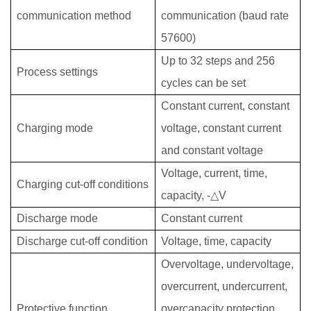
communication method
communication (baud rate
57600)
Up to 32 steps and 256
Process settings
cycles can be set
Constant current, constant
Charging mode
voltage, constant current
and constant voltage
Voltage, current, time,
Charging cut-off conditions
capacity, -△V
Discharge mode
Constant current
Discharge cut-off condition
Voltage, time, capacity
Overvoltage, undervoltage,
overcurrent, undercurrent,
Protective function
overcapacity protection,