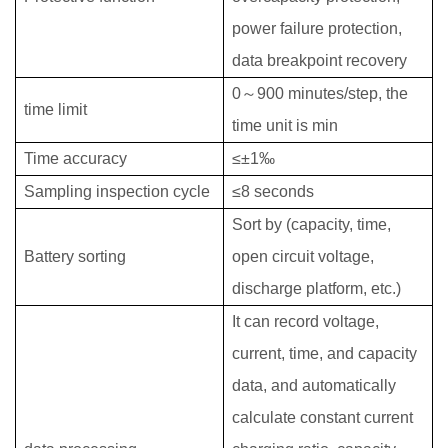
power failure protection,
data breakpoint recovery
0
～
900 minutes/step, the
time limit
time unit is min
Time accuracy
≤±1‰
Sampling inspection cycle
≤8 seconds
Sort by (capacity, time,
Battery sorting
open circuit voltage,
discharge platform, etc.)
It can record voltage,
current, time, and capacity
data, and automatically
calculate constant current