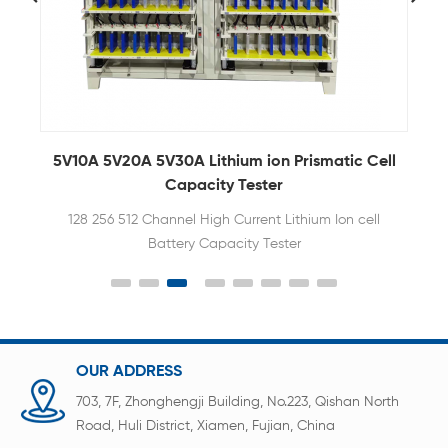
5V10A 5V20A 5V30A Lithium ion Prismatic Cell
5
m
Capacity Tester
128 256 512 Channel High Current Lithium Ion cell
Battery Capacity Tester
OUR ADDRESS
703, 7F, Zhonghengji Building, No.223, Qishan North
Road, Huli District, Xiamen, Fujian, China