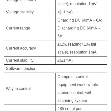
scale), resolution 1mV
Voltage stability
≤(±1mV)
Charging DC 60mA
～6
A;
Current range
Discharging DC 60mA
～
6
A
±(1‰ reading+1‰ full
Current accuracy
scale), resolution 1mA
Current stability
≤
(
±
1mA)
Software function
Computer control
equipment work, whole
W
ay to control
cabinet control, with
scanning system
485 serial port