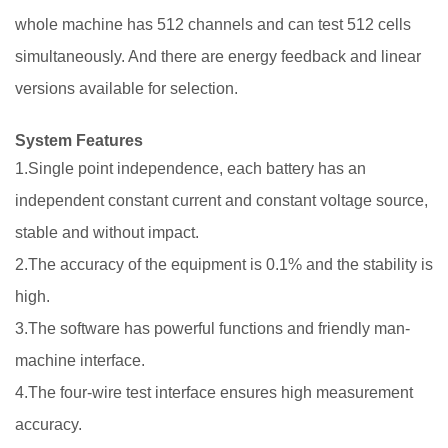
whole machine has 512 channels and can test 512 cells
simultaneously. And there are energy feedback and linear
versions available for selection.
System Features
1.Single point independence, each battery has an
independent constant current and constant voltage source,
stable and without impact.
2.The accuracy of the equipment is 0.1% and the stability is
high.
3.The software has powerful functions and friendly man-
machine interface.
4.The four-wire test interface ensures high measurement
accuracy.