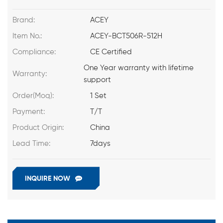
Brand:
ACEY
Item No.:
ACEY-BCT506R-512H
Compliance:
CE Certified
One Year warranty with lifetime
Warranty:
support
Order(Moq):
1 Set
Payment:
T/T
Product Origin:
China
Lead Time:
7days
INQUIRE NOW