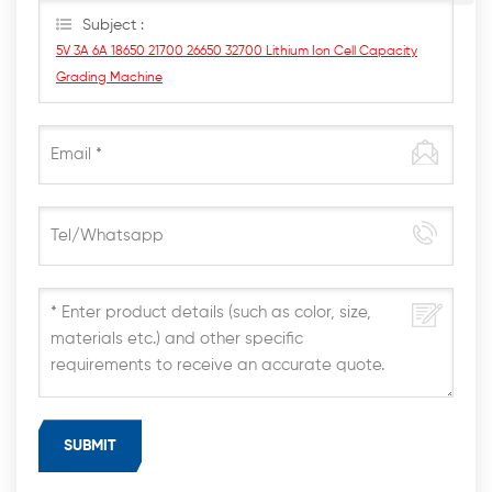
Subject :
5V 3A 6A 18650 21700 26650 32700 Lithium Ion Cell Capacity
Grading Machine