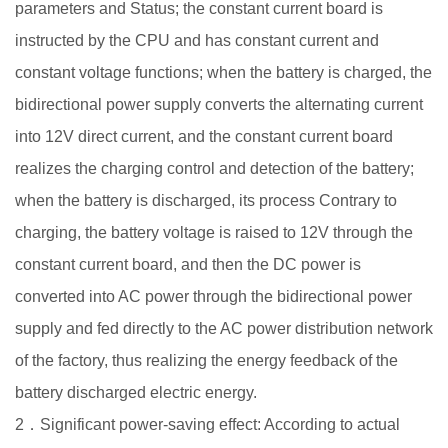
parameters and Status; the constant current board is
instructed by the CPU and has constant current and
constant voltage functions; when the battery is charged, the
bidirectional power supply converts the alternating current
into 12V direct current, and the constant current board
realizes the charging control and detection of the battery;
when the battery is discharged, its process Contrary to
charging, the battery voltage is raised to 12V through the
constant current board, and then the DC power is
converted into AC power through the bidirectional power
supply and fed directly to the AC power distribution network
of the factory, thus realizing the energy feedback of the
battery discharged electric energy.
2．Significant power-saving effect: According to actual