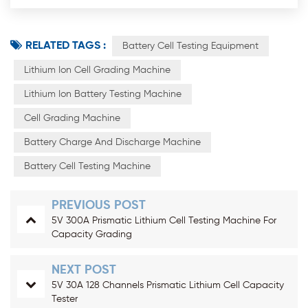
RELATED TAGS :
Battery Cell Testing Equipment
Lithium Ion Cell Grading Machine
Lithium Ion Battery Testing Machine
Cell Grading Machine
Battery Charge And Discharge Machine
Battery Cell Testing Machine
PREVIOUS POST
5V 300A Prismatic Lithium Cell Testing Machine For
Capacity Grading
NEXT POST
5V 30A 128 Channels Prismatic Lithium Cell Capacity
Tester