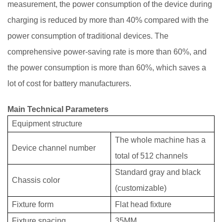
measurement, the power consumption of the device during
charging is reduced by more than 40% compared with the
power consumption of traditional devices. The
comprehensive power-saving rate is more than 60%, and
the power consumption is more than 60%, which saves a
lot of cost for battery manufacturers.
Main T
echnical Parameters
Equipment structure
The whole machine has a
Device channel number
total of 512 channels
Standard gray and black
Chassis color
(customizable)
Fixture form
Flat head fixture
Fixture spacing
35MM