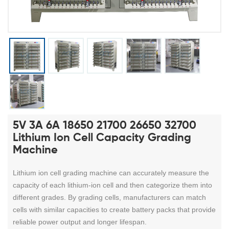
5V 3A 6A 18650 21700 26650 32700
Lithium Ion Cell Capacity Grading
Machine
Lithium ion cell grading machine
can accurately measure the
capacity of each lithium-ion cell and then categorize them into
different grades.
By grading cells, manufacturers can match
cells with similar capacities to create battery packs that provide
reliable power output and longer lifespan.