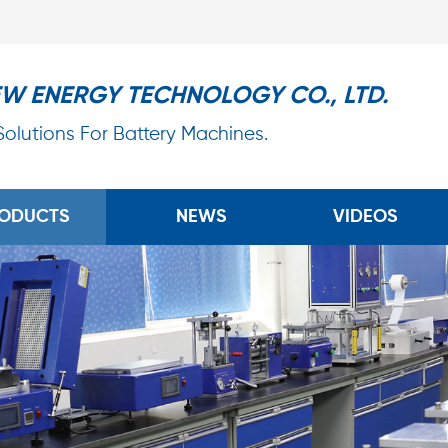
EW ENERGY TECHNOLOGY CO., LTD.
 Solutions For Battery Machines.
ODUCTS
NEWS
VIDEOS