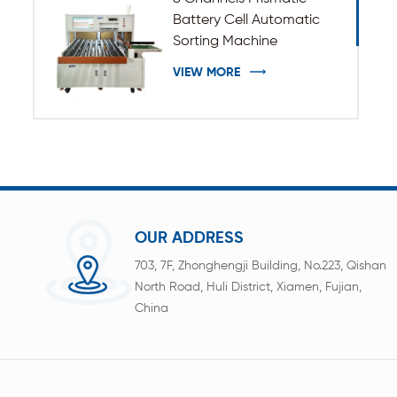
Battery Cell Automatic
Sorting Machine
VIEW MORE
OUR ADDRESS
703, 7F, Zhonghengji Building, No.223, Qishan
North Road, Huli District, Xiamen, Fujian,
China