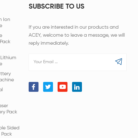
SUBSCRIBE TO US
m Ion
e
If you are interested in our products and
ACEY, welcome to leave a message, we will
e
 Pack
reply immediately.
Lithium
e
ttery
achine
al
aser
ery Pack
ble Sided
 Pack