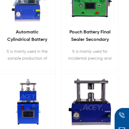
Automatic
Pouch Battery Final
Cylindrical Battery
Sealer Secondary
Vacuum Sealing
Vacuum Sealing
It is mainly used in the
It is mainly used for
Machine
Machine
sample production of
incidental piercing and
laboratory battery
secondary vacuum final
material research and
sealing of pouch cell
development for the
batteries
scientific research
sealing of cylindrical
batteries