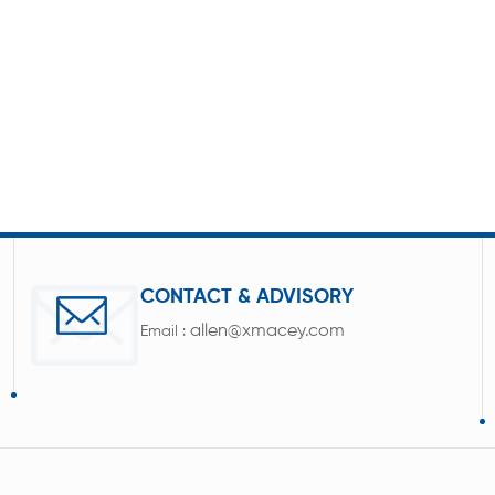
CONTACT & ADVISORY
allen@xmacey.com
Email :