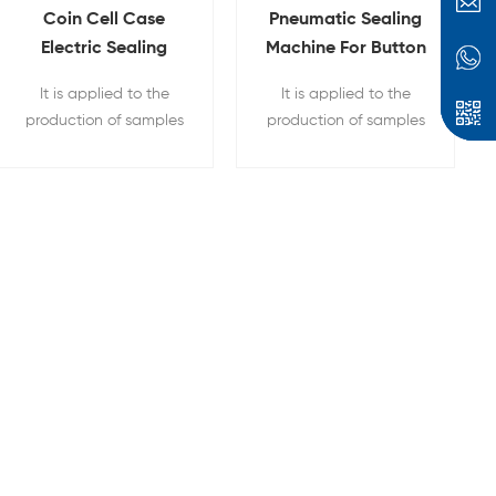
Coin Cell Case
Pneumatic Sealing
Electric Sealing
Machine For Button
Machine With
Battery Crimping
It is applied to the
It is applied to the
Display
production of samples
production of samples
for the research and
for the research and
development of battery
development of battery
materials in the
materials in the
laboratory for button
laboratory for button
batteries and capacitor
batteries
scientific research
sealing