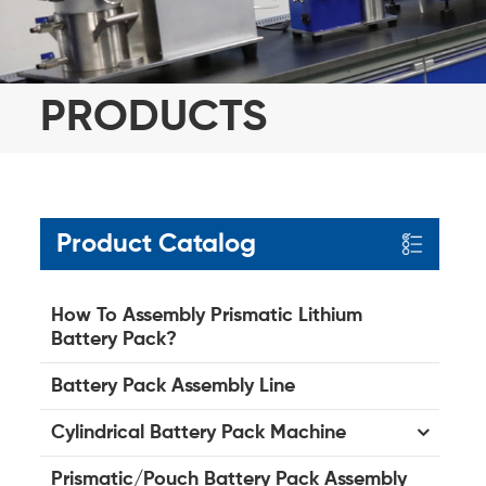
PRODUCTS
Product Catalog
How To Assembly Prismatic Lithium
Battery Pack?
Battery Pack Assembly Line
Cylindrical Battery Pack Machine
Prismatic/Pouch Battery Pack Assembly