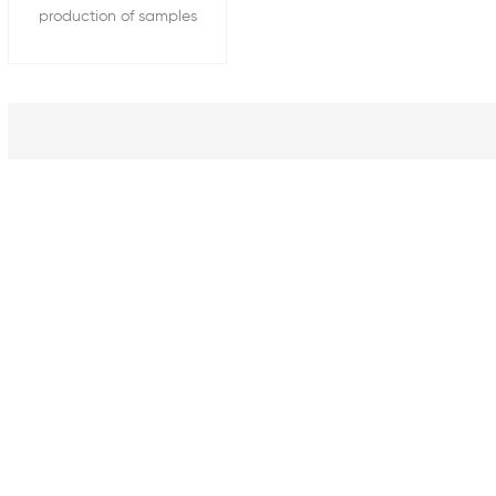
Sealing Machine
production of samples
for the research and
development of battery
materials in the
laboratory for button
batteries