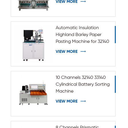
VIEW MORE
Automatic Insulation
Highland Barley Paper
Pasting Machine for 32140
33140 Cylindrical Battery
VIEW MORE
10 Channels 32140 33140
Cylindrical Battery Sorting
Machine
VIEW MORE
8 Channels Prismatic