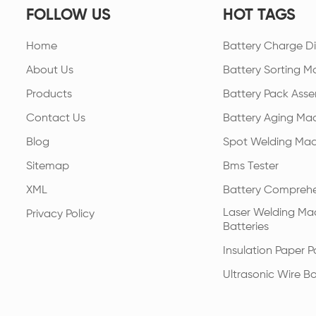
FOLLOW US
HOT TAGS
Home
Battery Charge Di
About Us
Battery Sorting M
Products
Battery Pack Asse
Contact Us
Battery Aging Ma
Blog
Spot Welding Mac
Sitemap
Bms Tester
XML
Battery Comprehe
Laser Welding Mac
Privacy Policy
Batteries
Insulation Paper 
Ultrasonic Wire B