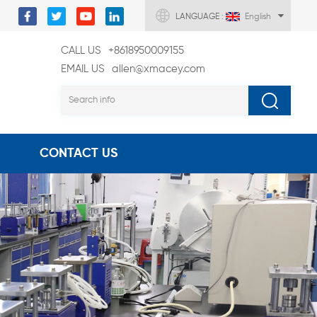
LANGUAGE :
English
CALL US
+8618950009155
EMAIL US
allen@xmacey.com
CONTACT US