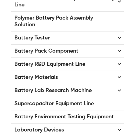
Line
Polymer Battery Pack Assembly
Solution
Battery Tester
Battery Pack Component
Battery R&D Equipment Line
Battery Materials
Battery Lab Research Machine
Supercapacitor Equipment Line
Battery Environment Testing Equipment
Laboratory Devices