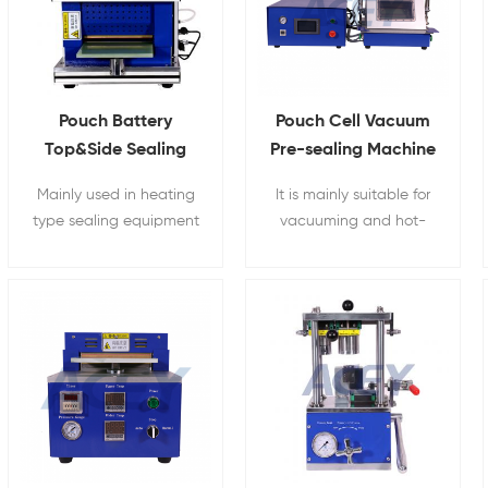
Pouch Battery
Pouch Cell Vacuum
Top&Side Sealing
Pre-sealing Machine
Machine With
Mainly used in heating
It is mainly suitable for
Heating Function
type sealing equipment
vacuuming and hot-
on the top and side of
pressing pre-
pouch cell lithium-ion
encapsulation of pouch
batteries.
cell lithium batteries