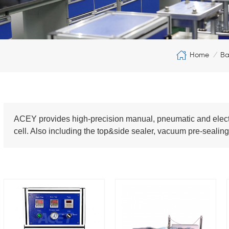
Home
Ba
/
ACEY provides high-precision manual, pneumatic and electric
cell. Also including the top&side sealer, vacuum pre-seal