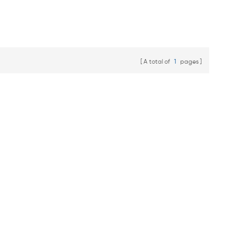
A total of
1
pages