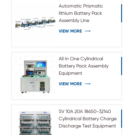
Automatic Prismatic
lithium Battery Pack
Assembly Line
VIEW MORE
All In One Cylindrical
Battery Pack Assembly
Equipment
VIEW MORE
5V 10A 20A 18650-32140
Cylindrical Battery Charge
Discharge Test Equipment