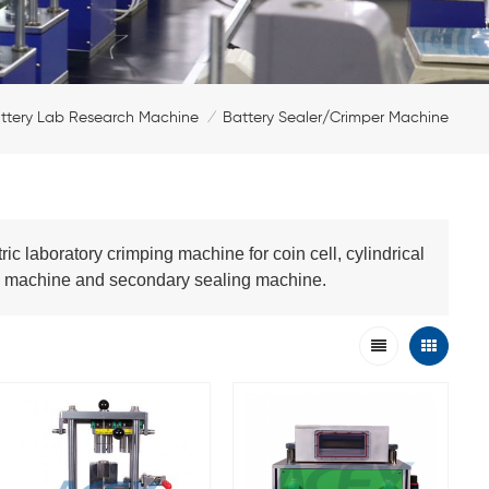
ttery Lab Research Machine
Battery Sealer/Crimper Machine
/
 laboratory crimping machine for coin cell, cylindrical
ing machine and secondary sealing machine.