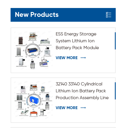
New Products
ESS Energy Storage
System Lithium Ion
Battery Pack Module
Assembly Line
VIEW MORE
32140 33140 Cylindrical
Lithium Ion Battery Pack
Production Assembly Line
VIEW MORE