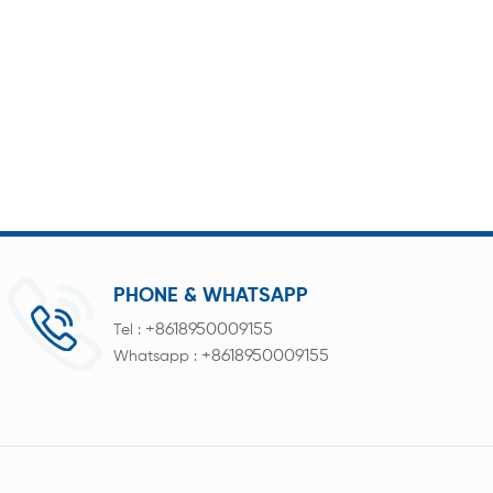
PHONE & WHATSAPP
+8618950009155
Tel :
+8618950009155
Whatsapp :