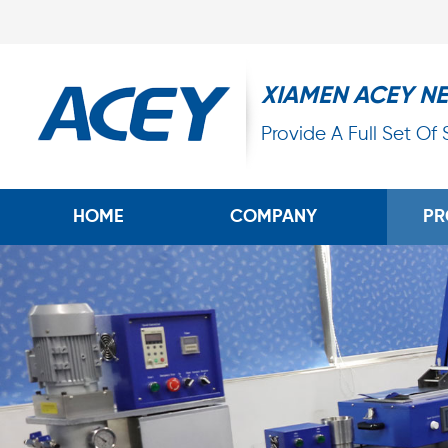
XIAMEN ACEY N
Provide A Full Set Of
HOME
COMPANY
PR