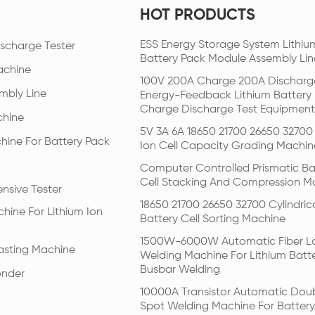
HOT PRODUCTS
ESS Energy Storage System Lithiu
scharge Tester
Battery Pack Module Assembly Lin
achine
100V 200A Charge 200A Discharg
mbly Line
Energy-Feedback Lithium Battery
Charge Discharge Test Equipment
chine
5V 3A 6A 18650 21700 26650 32700 
hine For Battery Pack
Ion Cell Capacity Grading Machin
Computer Controlled Prismatic Ba
Cell Stacking And Compression M
nsive Tester
18650 21700 26650 32700 Cylindric
hine For Lithium Ion
Battery Cell Sorting Machine
1500W-6000W Automatic Fiber L
Pasting Machine
Welding Machine For Lithium Batt
Busbar Welding
onder
10000A Transistor Automatic Dou
Spot Welding Machine For Battery