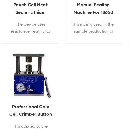
Pouch Cell Heat
Manual Sealing
Sealer Lithium
Machine For 18650
Battery Sealing
Cylindrical Battery
The device uses
It is mainly used in the
Machine
resistance heating to
sample production of
seal the head, so that
laboratory battery
the aluminum-plastic
material research and
film can be melted
development for the
under a set pressure.
scientific research
sealing of cylindrical
batteries and
cylindrical capacitors
Professional Coin
Cell Crimper Button
Battery Manual
It is applied to the