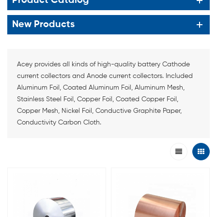
Product Catalog
New Products
Acey provides all kinds of high-quality battery Cathode
current collectors and Anode current collectors. Included
Aluminum Foil, Coated Aluminum Foil, Aluminum Mesh,
Stainless Steel Foil, Copper Foil, Coated Copper Foil,
Copper Mesh, Nickel Foil, Conductive Graphite Paper,
Conductivity Carbon Cloth.