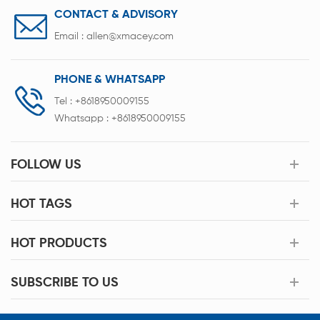
CONTACT & ADVISORY
Email :
allen@xmacey.com
PHONE & WHATSAPP
Tel :
+8618950009155
Whatsapp :
+8618950009155
FOLLOW US
HOT TAGS
HOT PRODUCTS
SUBSCRIBE TO US