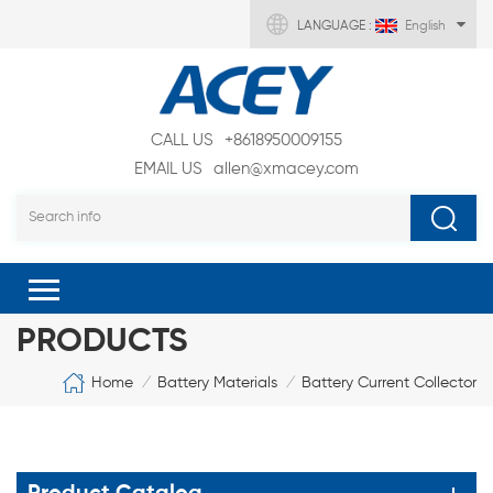
LANGUAGE :
English
CALL US
+8618950009155
EMAIL US
allen@xmacey.com
PRODUCTS
Home
Battery Materials
Battery Current Collector
/
/