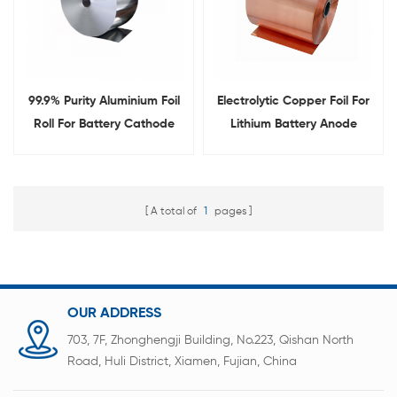
99.9% Purity Aluminium Foil
Electrolytic Copper Foil For
Roll For Battery Cathode
Lithium Battery Anode
Material With 6um-16um
Material
A total of
1
pages
OUR ADDRESS
703, 7F, Zhonghengji Building, No.223, Qishan North
Road, Huli District, Xiamen, Fujian, China