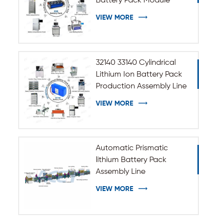
Battery Pack Module
Assembly Line
VIEW MORE
32140 33140 Cylindrical
Lithium Ion Battery Pack
Production Assembly Line
VIEW MORE
Automatic Prismatic
lithium Battery Pack
Assembly Line
VIEW MORE