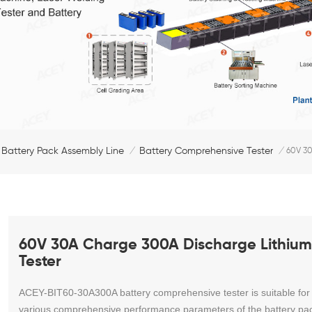
 Battery Pack Assembly Line
Battery Comprehensive Tester
/
/
60V 30
60V 30A Charge 300A Discharge Lithium
Tester
ACEY-BIT60-30A300A b
attery comprehensive tester is suitable for
various comprehensive performance parameters of the battery pa