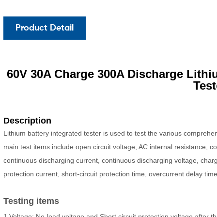
Product Detail
60V
30A Charge 300A Discharge Lithi
Test
Description
Lithium battery integrated tester is used to test the various compreh
main test items include open circuit voltage, AC internal resistance, 
continuous discharging current, continuous discharging voltage, charg
protection current, short-circuit protection time, overcurrent delay tim
Testing items
1.Voltage: No-load voltage and Short circuit protection voltage afte