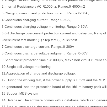
2.Internal Resistance：ACIR1000hz, Range:0-4000mΩ
3.Charging overcurrent protection current , Range:0-30A。
4.Continuous charging current, Range:0-30A。
5.Continuous charging voltage monitoring, Range:0-60V。
6.6-1Discharge overcurrent protection current and delay tim, Rang
Overcurrent test mode: (1) Step test (2) quick test.
7.Continuous discharge current, Range::0-300A
8.Continuous discharge voltage judgment, Range: 0-60V
9.Short circuit protection time：≤1000μS, Max Short circuit current a
10.Single cell voltage monitoring
11.Appreciation of charge and discharge voltage:
12.During the working test, if the power supply is cut off and the MOS t
be generated, and the protection board of the lithium battery pack wi
13.Support MES system
14.Database: The software comes with a database, which can generat
15.Step-by-step mode: the test sequence can be adjusted automatical