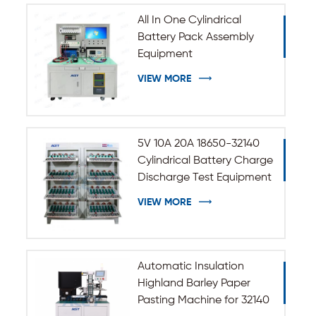
All In One Cylindrical
Battery Pack Assembly
Equipment
VIEW MORE
5V 10A 20A 18650-32140
Cylindrical Battery Charge
Discharge Test Equipment
VIEW MORE
Automatic Insulation
Highland Barley Paper
Pasting Machine for 32140