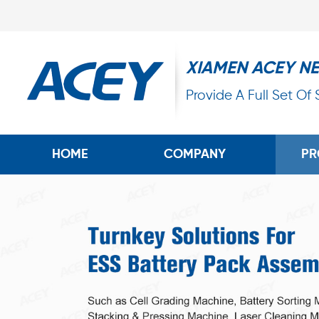
XIAMEN ACEY N
Provide A Full Set Of
HOME
COMPANY
PR