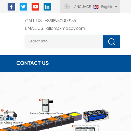
LANGUAGE :
English
CALL US
+8618950009155
EMAIL US
allen@xmacey.com
CONTACT US