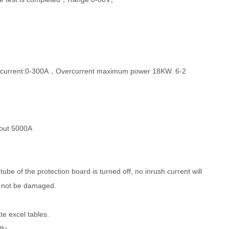
 of current:0-300A，Overcurrent maximum power 18KW. 6-2
bout 5000A
ube of the protection board is turned off, no inrush current will
ll not be damaged.
e excel tables.
ly.