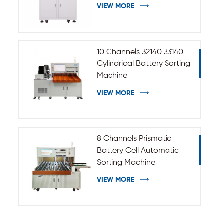
33140 Cylindrical Battery
VIEW MORE
10 Channels 32140 33140
Cylindrical Battery Sorting
Machine
VIEW MORE
8 Channels Prismatic
Battery Cell Automatic
Sorting Machine
VIEW MORE