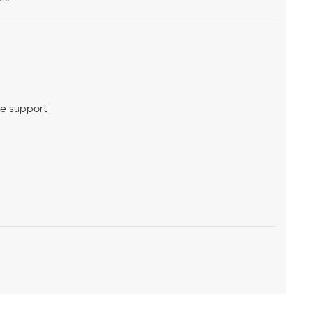
me support