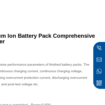
um Ion Battery Pack Comprehensive
er
ensive performance parameters of finished battery packs.
The
continuous charging current, continuous charging voltage,
ing overcurrent protection current, discharging overcurrent
e and post-test voltage etc.
r the test is completed，Range:0-60V。