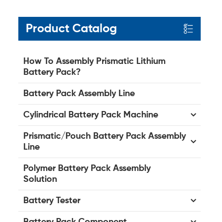
Product Catalog
How To Assembly Prismatic Lithium
Battery Pack?
Battery Pack Assembly Line
Cylindrical Battery Pack Machine
Prismatic/Pouch Battery Pack Assembly
Line
Polymer Battery Pack Assembly
Solution
Battery Tester
Battery Pack Component