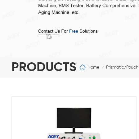
PRODUCTS
Home
Prismatic/Pouch
/