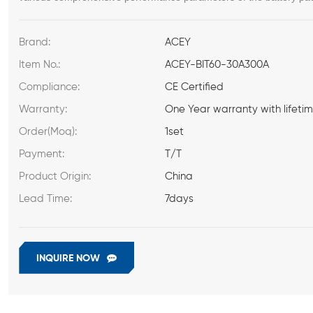
Brand:
ACEY
Item No.:
ACEY-BIT60-30A300A
Compliance:
CE Certified
Warranty:
One Year warranty with lifeti
Order(Moq):
1set
Payment:
T/T
Product Origin:
China
Lead Time:
7days
INQUIRE NOW