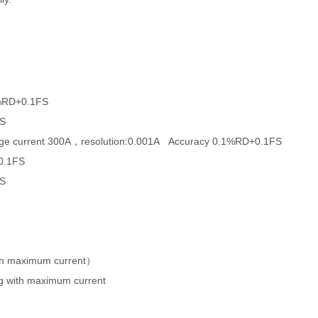
1%RD+0.1FS
FS
charge current 300A，resolution:0.001A Accuracy 0.1%RD+0.1FS
+0.1FS
FS
th maximum current）
g with maximum current