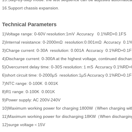
16.Support chassis expansion.
Technical Parameters
1)Voltage range: 0-60V resolution:1mV Accuracy 0.1%RD+0.1FS
2)Internal resistance: 0-2000mΩ resolution:0.001mΩ Accuracy 0.
3)Charge current: 0-30A resolution: 0.001A Accuracy 0.1%RD+0.1
4)Discharge current: 0-300A at the highest voltage, continued dis
5)Overcurrent delay time: 0-30S resolution:１mS Accuracy 0.1%RD
6)short circuit time: 0-2000μS resolution:1μS Accuracy 0.1%RD+0.1
7)NTC range: 0-100K 0.001K
8)R1 range: 0-100K 0.001K
9)Power supply: AC 200V-240V
10)Maximum working power for charging:1800W（When charging wi
11)Maximum working power for discharging:18KW（When dischargin
12)surge voltage＜15V