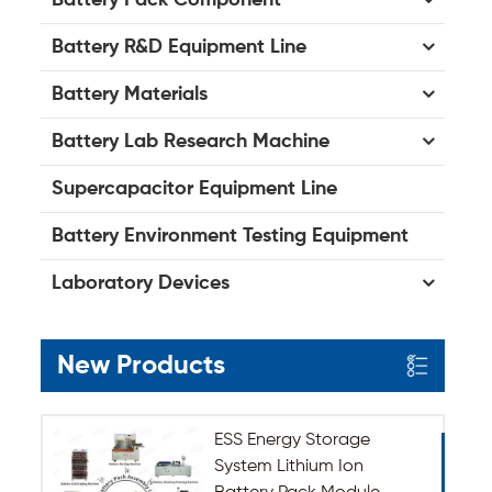
Battery R&D Equipment Line
Battery Materials
Battery Lab Research Machine
Supercapacitor Equipment Line
Battery Environment Testing Equipment
Laboratory Devices
New Products
ESS Energy Storage
System Lithium Ion