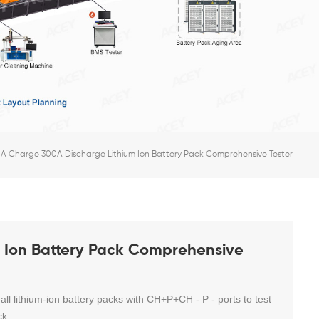
A Charge 300A Discharge Lithium Ion Battery Pack Comprehensive Tester
 Ion Battery Pack Comprehensive
 all lithium-ion battery packs with CH+P+CH - P - ports to test
ck.