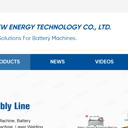
EW ENERGY TECHNOLOGY CO., LTD.
 Solutions For Battery Machines.
ODUCTS
NEWS
VIDEOS