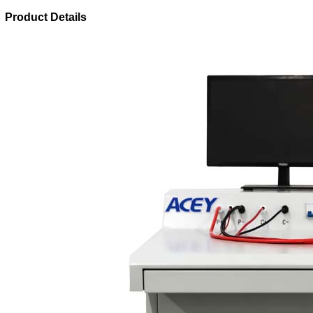
Product Details