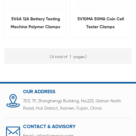
5V6A 12A Battery Testing
5V10MA 50MA Coin Cell
Machine Polymer Clamps
Tester Clamps
for Pouch Cell
A total of
1
pages
OUR ADDRESS
703, 7F, Zhonghengji Building, No.223, Qishan North
Road, Huli District, Xiamen, Fujian, China
CONTACT & ADVISORY