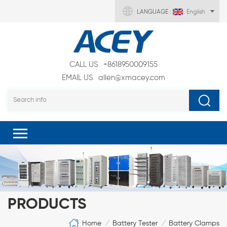
LANGUAGE :
English
CALL US
+8618950009155
EMAIL US
allen@xmacey.com
PRODUCTS
Home
Battery Tester
Battery Clamps
/
/