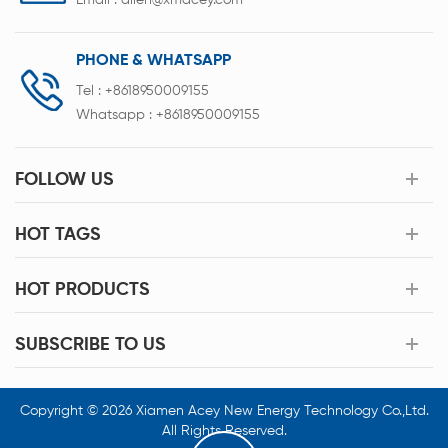
Email :
allen@xmacey.com
PHONE & WHATSAPP
Tel :
+8618950009155
Whatsapp :
+8618950009155
FOLLOW US
HOT TAGS
HOT PRODUCTS
SUBSCRIBE TO US
Copyright © 2026 Xiamen Acey New Energy Technology Co.,Ltd.
All Rights Reserved.