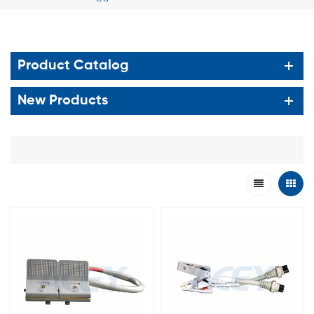
Product Catalog
New Products