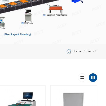
Home
Search
/