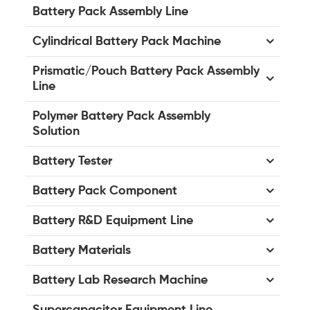
Battery Pack Assembly Line
Cylindrical Battery Pack Machine
Prismatic/Pouch Battery Pack Assembly
Line
Polymer Battery Pack Assembly
Solution
Battery Tester
Battery Pack Component
Battery R&D Equipment Line
Battery Materials
Battery Lab Research Machine
Supercapacitor Equipment Line