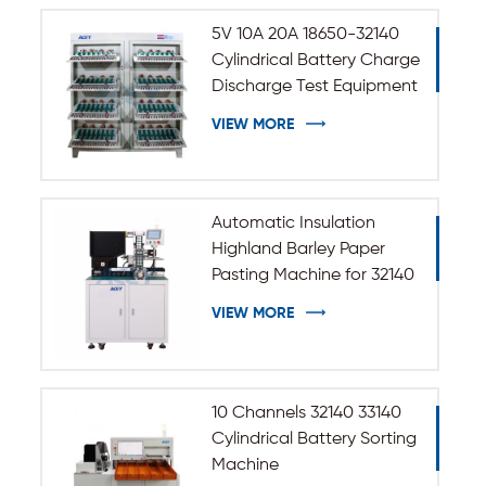
5V 10A 20A 18650-32140
Cylindrical Battery Charge
Discharge Test Equipment
VIEW MORE
Automatic Insulation
Highland Barley Paper
Pasting Machine for 32140
33140 Cylindrical Battery
VIEW MORE
10 Channels 32140 33140
Cylindrical Battery Sorting
Machine