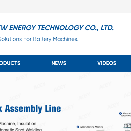
EW ENERGY TECHNOLOGY CO., LTD.
 Solutions For Battery Machines.
ODUCTS
NEWS
VIDEOS