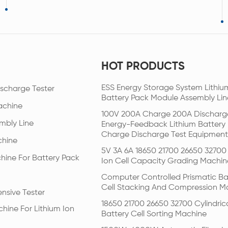
HOT PRODUCTS
ESS Energy Storage System Lithiu
scharge Tester
Battery Pack Module Assembly Lin
achine
100V 200A Charge 200A Discharg
mbly Line
Energy-Feedback Lithium Battery
Charge Discharge Test Equipment
chine
5V 3A 6A 18650 21700 26650 32700 
hine For Battery Pack
Ion Cell Capacity Grading Machin
Computer Controlled Prismatic Ba
Cell Stacking And Compression M
nsive Tester
18650 21700 26650 32700 Cylindric
hine For Lithium Ion
Battery Cell Sorting Machine