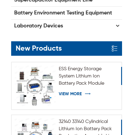
Battery Environment Testing Equipment
Laboratory Devices
New Products
ESS Energy Storage
System Lithium Ion
Battery Pack Module
Assembly Line
VIEW MORE
32140 33140 Cylindrical
Lithium Ion Battery Pack