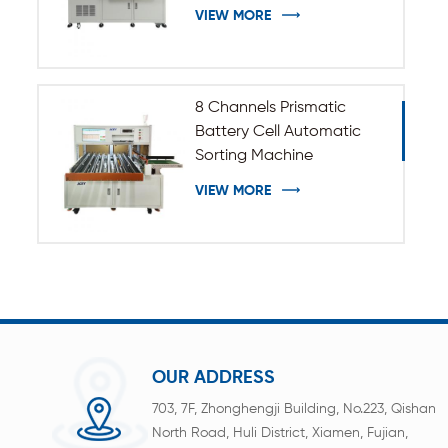
VIEW MORE
8 Channels Prismatic
Battery Cell Automatic
Sorting Machine
VIEW MORE
OUR ADDRESS
703, 7F, Zhonghengji Building, No.223, Qishan
North Road, Huli District, Xiamen, Fujian,