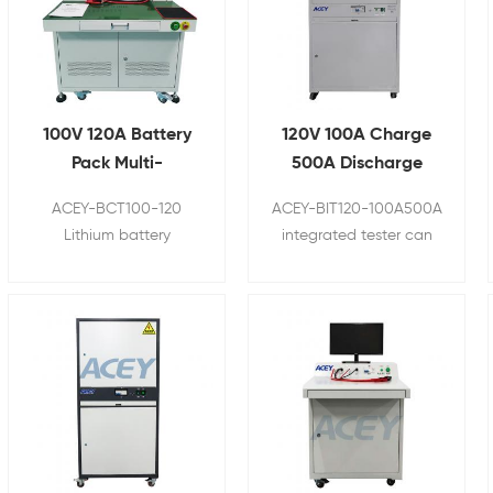
100V 120A Battery
120V 100A Charge
Pack Multi-
500A Discharge
Functional Tester
Lithium Battery
ACEY-BCT100-120
ACEY-BIT120-100A500A
Integrated
Comprehensive
Lithium battery
integrated tester can
Comprehensive
Tester
comprehensive tester is
make a quantitative
Tester
a fast and accurate
and accurate
device to test the
measurement of some
performance of finished
basic parameters of the
battery. It can make a
battery. It can measure
quantitative and
the open circuit
accurate measurement
voltage, internal
of some basic
resistance, charge,
parameters of the
discharge, overcurrent