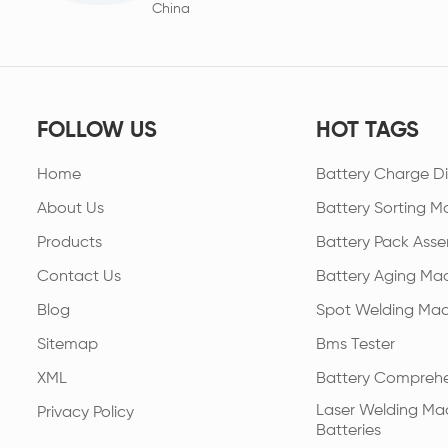
China
FOLLOW US
HOT TAGS
Home
Battery Charge Di
About Us
Battery Sorting M
Products
Battery Pack Asse
Contact Us
Battery Aging Ma
Blog
Spot Welding Mac
Sitemap
Bms Tester
XML
Battery Comprehe
Laser Welding Mac
Privacy Policy
Batteries