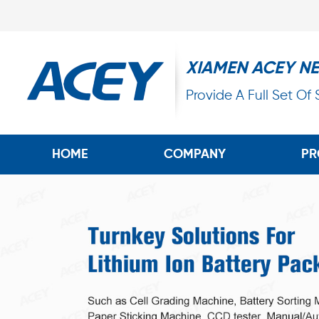
XIAMEN ACEY N
Provide A Full Set Of
HOME
COMPANY
PR