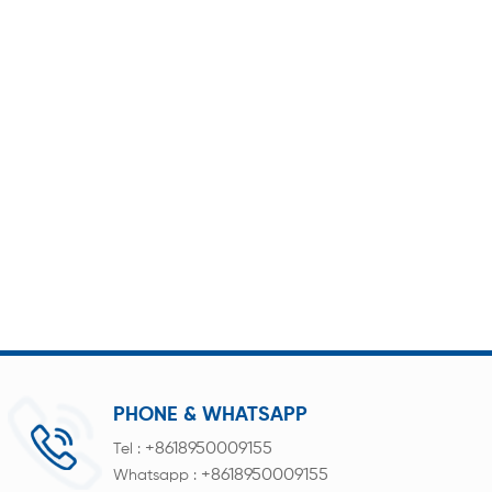
PHONE & WHATSAPP
+8618950009155
Tel :
+8618950009155
Whatsapp :