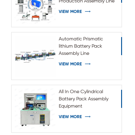
Production Assembly Line
VIEW MORE
Automatic Prismatic
lithium Battery Pack
Assembly Line
VIEW MORE
All In One Cylindrical
Battery Pack Assembly
Equipment
VIEW MORE