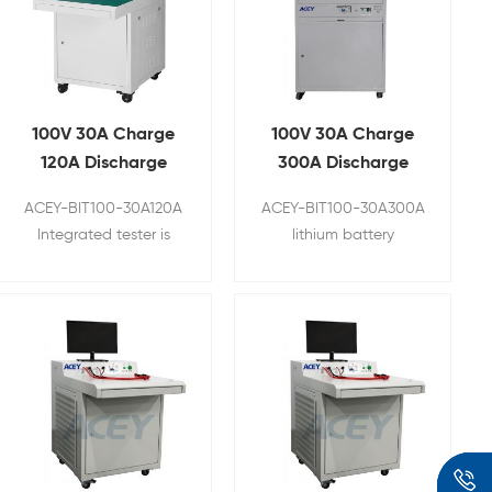
100V 30A Charge
100V 30A Charge
120A Discharge
300A Discharge
Lithium Battery
Battery
ACEY-BIT100-30A120A
ACEY-BIT100-30A300A
Integrated Tester
Comprehensive
Integrated tester is
lithium battery
Tester
used to test battery
comprehensive tester is
open circuit voltage,
a specialized device
battery AC internal
designed to assess and
resistance, continuous
analyze the
charging current,
performance and
continuous charging
health of lithium-ion or
voltage, continuous
lithium-polymer
discharging current,
batteries, which are
continuous discharging
commonly used in a