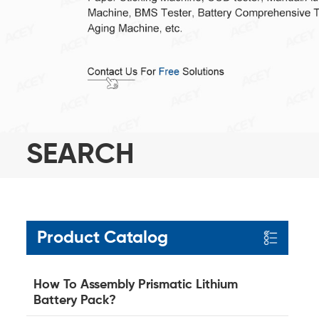
SEARCH
Product Catalog
How To Assembly Prismatic Lithium
Battery Pack?