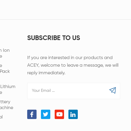
SUBSCRIBE TO US
m Ion
e
If you are interested in our products and
ACEY, welcome to leave a message, we will
e
 Pack
reply immediately.
Lithium
e
ttery
achine
al