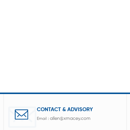
CONTACT & ADVISORY
allen@xmacey.com
Email :