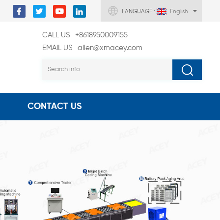
LANGUAGE :
English
CALL US
+8618950009155
EMAIL US
allen@xmacey.com
CONTACT US