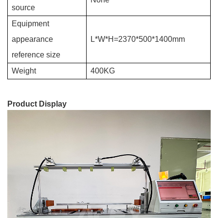
source
Equipment
appearance
L*W*H=2370*500*1400mm
referenc
e size
Weight
400KG
Product Display