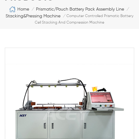
Home
Prismatic/Pouch Battery Pack Assembly Line
/
/
Stacking&Pressing Machine
/
Computer Controlled Prismatic Battery
Cell Stacking And Compression Machine