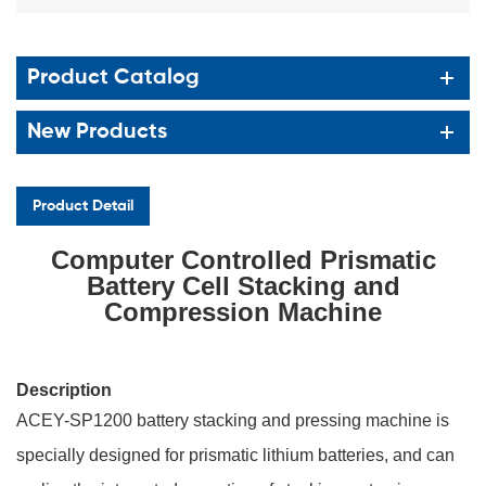
Product Catalog
New Products
Product Detail
Computer Controlled Prismatic
Battery Cell Stacking and
Compression Machine
Description
ACEY-SP1200 battery stacking and pressing machine is
specially designed for prismatic lithium batteries, and can