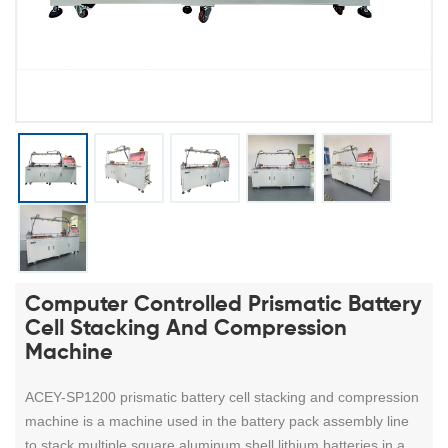
Computer Controlled Prismatic Battery
Cell Stacking And Compression
Machine
ACEY-SP1200 prismatic battery cell stacking and compression
machine
is a machine used in the battery pack assembly line
to stack multiple square aluminum shell lithium batteries in a