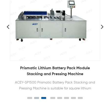
Prismatic Lithium Battery Pack Module
Stacking and Pressing Machine
ACEY-SP1500 Prismatic Battery Pack Stacking and
Pressing Machine is suitable for square lithium
batteries to be stacked and extruded into shape
and to be trapped and tied.