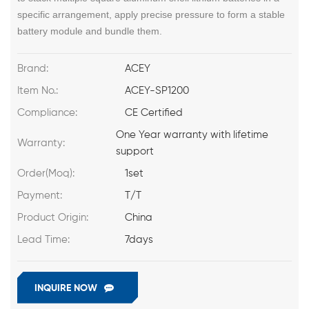
specific arrangement, apply precise pressure to form a stable
battery module and bundle them.
Brand:
ACEY
Item No.:
ACEY-SP1200
Compliance:
CE Certified
One Year warranty with lifetime
Warranty:
support
Order(Moq):
1set
Payment:
T/T
Product Origin:
China
Lead Time:
7days
INQUIRE NOW