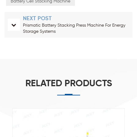
Battery Cell Stacking Machine
NEXT POST
Prismatic Battery Stacking Press Machine For Energy
Storage Systems
RELATED PRODUCTS