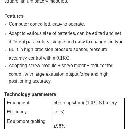
square lithium battery modules.
Features
Computer controlled, easy to operate.
Adapt to various size of batteries, can be edited and set
different parameters, simple and easy to change the type.
Built-in high-precision pressure sensor, pressure
accuracy control within 0.1KG.
Adopting screw module + servo motor + reducer for
control, with large extrusion output force and high
positioning accuracy.
Technology parameters
Equipment
50 groups/hour (10PCS
battery
Efficiency
cells)
Equipment grafting
≥98%