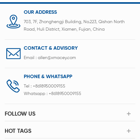
OUR ADDRESS
703, 7F, Zhonghengji Building, No.223, Qishan North
Road, Huli District, Xiamen, Fujian, China
CONTACT & ADVISORY
Email :
allen@xmacey.com
PHONE & WHATSAPP
Tel :
+8618950009155
Whatsapp :
+8618950009155
FOLLOW US
HOT TAGS