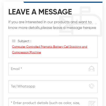
LEAVE A MESSAGE
If you are interested in our products and want to
know more details,please leave a message here,we
will reply you as soon as we can.
Subject :
Computer Controlled Prismatic Battery Cell Stacking and
Compression Machine