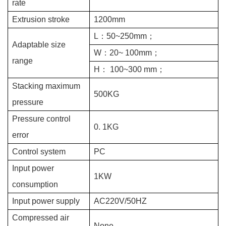
rate
Extrusion stroke
1
2
00mm
L
：
50~250mm
；
Adaptable size
W
：
20~
100mm
；
range
H
：
100~300 mm
；
Stacking maximum
500KG
pressure
Pressure control
0.
1KG
error
Control system
PC
Input power
1KW
consumption
Input power supply
AC220V/50HZ
Compressed air
None