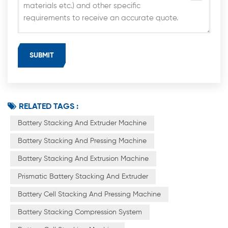
RELATED TAGS :
Battery Stacking And Extruder Machine
Battery Stacking And Pressing Machine
Battery Stacking And Extrusion Machine
Prismatic Battery Stacking And Extruder
Battery Cell Stacking And Pressing Machine
Battery Stacking Compression System