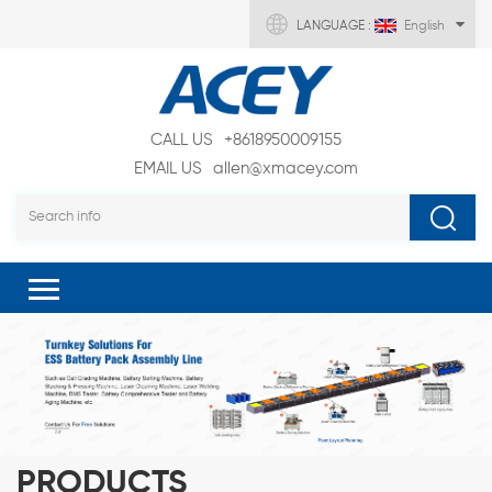
LANGUAGE :
English
CALL US
+8618950009155
EMAIL US
allen@xmacey.com
PRODUCTS