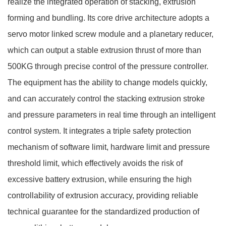
realize the integrated operation of stacking, extrusion
forming and bundling. Its core drive architecture adopts a
servo motor linked screw module and a planetary reducer,
which can output a stable extrusion thrust of more than
500KG through precise control of the pressure controller.
The equipment has the ability to change models quickly,
and can accurately control the stacking extrusion stroke
and pressure parameters in real time through an intelligent
control system. It integrates a triple safety protection
mechanism of software limit, hardware limit and pressure
threshold limit, which effectively avoids the risk of
excessive battery extrusion, while ensuring the high
controllability of extrusion accuracy, providing reliable
technical guarantee for the standardized production of