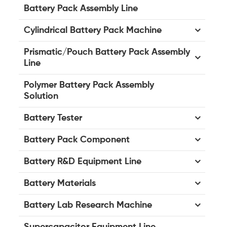
Battery Pack Assembly Line
Cylindrical Battery Pack Machine
Prismatic/Pouch Battery Pack Assembly
Line
Polymer Battery Pack Assembly
Solution
Battery Tester
Battery Pack Component
Battery R&D Equipment Line
Battery Materials
Battery Lab Research Machine
Supercapacitor Equipment Line