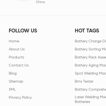
China
FOLLOW US
HOT TAGS
Home
Battery Charge Di
About Us
Battery Sorting M
Products
Battery Pack Asse
Contact Us
Battery Aging Ma
Blog
Spot Welding Mac
Sitemap
Bms Tester
XML
Battery Comprehe
Laser Welding Mac
Privacy Policy
Batteries