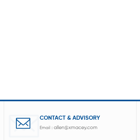
CONTACT & ADVISORY
allen@xmacey.com
Email :