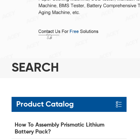
SEARCH
Product Catalog
How To Assembly Prismatic Lithium
Battery Pack?