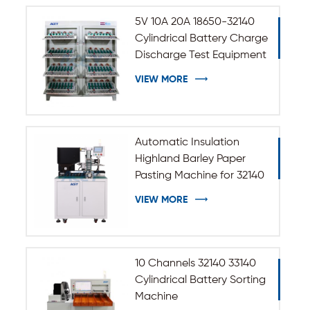
5V 10A 20A 18650-32140
Cylindrical Battery Charge
Discharge Test Equipment
VIEW MORE
Automatic Insulation
Highland Barley Paper
Pasting Machine for 32140
33140 Cylindrical Battery
VIEW MORE
10 Channels 32140 33140
Cylindrical Battery Sorting
Machine