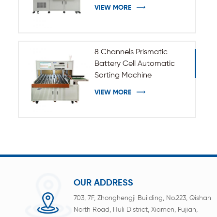
VIEW MORE
8 Channels Prismatic
Battery Cell Automatic
Sorting Machine
VIEW MORE
OUR ADDRESS
703, 7F, Zhonghengji Building, No.223, Qishan
North Road, Huli District, Xiamen, Fujian,