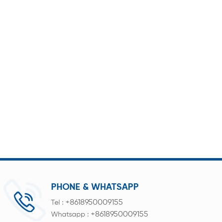
PHONE & WHATSAPP
+8618950009155
Tel :
+8618950009155
Whatsapp :