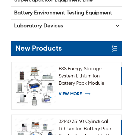
Battery Environment Testing Equipment
Laboratory Devices
New Products
ESS Energy Storage
System Lithium Ion
Battery Pack Module
Assembly Line
VIEW MORE
32140 33140 Cylindrical
Lithium Ion Battery Pack