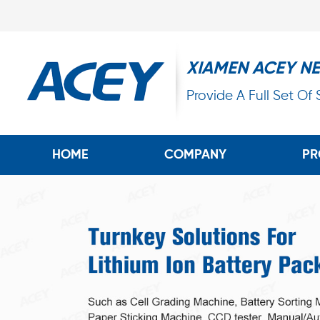
XIAMEN ACEY N
Provide A Full Set Of
HOME
COMPANY
PR