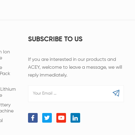
SUBSCRIBE TO US
m Ion
e
If you are interested in our products and
ACEY, welcome to leave a message, we will
e
 Pack
reply immediately.
Lithium
e
ttery
achine
al