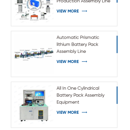
Production Assembly Line
VIEW MORE
Automatic Prismatic
lithium Battery Pack
Assembly Line
VIEW MORE
All In One Cylindrical
Battery Pack Assembly
Equipment
VIEW MORE