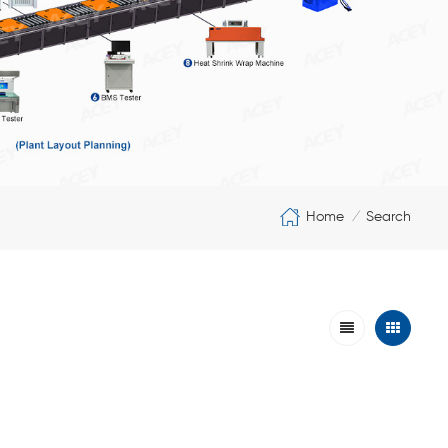
Home
Search
/