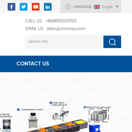
LANGUAGE :
English
CALL US
+8618950009155
EMAIL US
allen@xmacey.com
CONTACT US