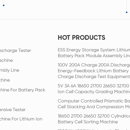
HOT PRODUCTS
ESS Energy Storage System Lithiu
scharge Tester
Battery Pack Module Assembly Lin
achine
100V 200A Charge 200A Discharg
mbly Line
Energy-Feedback Lithium Battery
Charge Discharge Test Equipment
chine
5V 3A 6A 18650 21700 26650 32700 
hine For Battery Pack
Ion Cell Capacity Grading Machin
Computer Controlled Prismatic Ba
Cell Stacking And Compression M
nsive Tester
18650 21700 26650 32700 Cylindric
hine For Lithium Ion
Battery Cell Sorting Machine