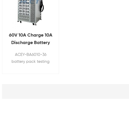
60V 10A Charge 10A
Discharge Battery
Pack Testing
ACEY-BA6010-36
Machine
battery pack testing
machine is used for
testing the charging
and discharging cycle
of ternary , lithium iron
phosphate, lead-acid,
nickel-metal hydride
nickel-cadmium and
other battery pack.