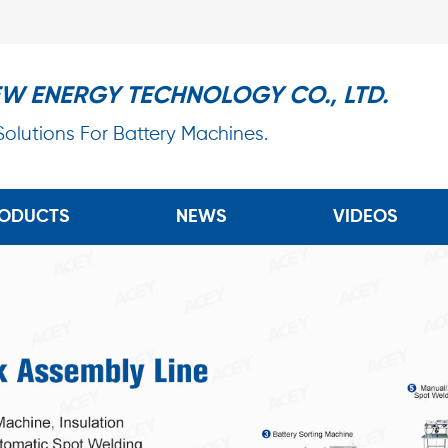
EW ENERGY TECHNOLOGY CO., LTD.
 Solutions For Battery Machines.
ODUCTS
NEWS
VIDEOS