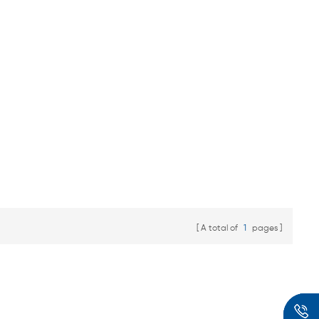
A total of
1
pages