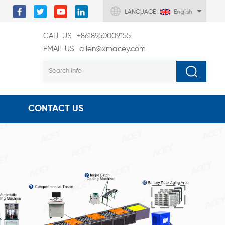
LANGUAGE :
English
CALL US
+8618950009155
EMAIL US
allen@xmacey.com
CONTACT US