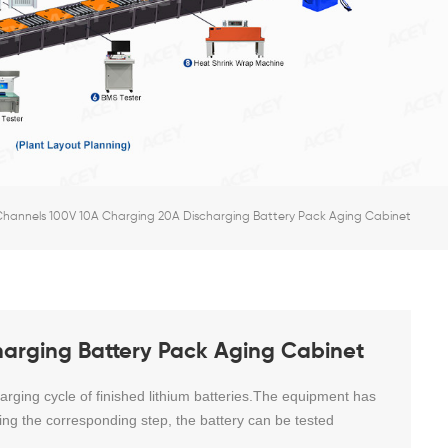
Channels 100V 10A Charging 20A Discharging Battery Pack Aging Cabinet
arging Battery Pack Aging Cabinet
rging cycle of finished lithium batteries.The equipment has
iting the corresponding step, the battery can be tested