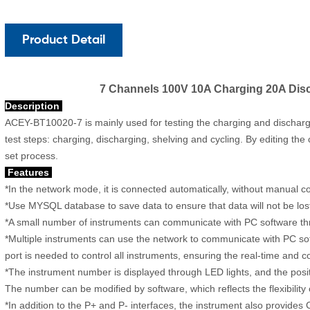
Product Detail
7 Channels 100V 10A Charging 20A Disc
Description
ACEY-BT10020-7
is mainly used for testing the charging and dischargi
test steps: charging, discharging, shelving and cycling. By editing th
set process.
Features
*In the network mode, it is connected automatically, without manual c
*Use MYSQL database to save data to ensure that data will not be lo
*A small number of instruments can communicate with PC software thr
*Multiple instruments can use the network to communicate with PC so
port is needed to control all instruments, ensuring the real-time and
*The instrument number is displayed through LED lights, and the posit
The number can be modified by software, which reflects the flexibility 
*In addition to the P+ and P- interfaces, the instrument also provides