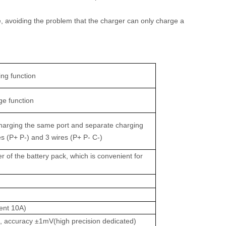
ge, avoiding the problem that the charger can only charge a
ing function
ge function
charging the same port and separate charging
res (P+ P-) and 3 wires (P+ P- C-)
er of the battery pack, which is convenient for
ent 10A)
e, accuracy ±1mV(high precision dedicated)