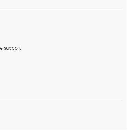
me support