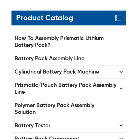
Product Catalog
How To Assembly Prismatic Lithium
Battery Pack?
Battery Pack Assembly Line
Cylindrical Battery Pack Machine
Prismatic/Pouch Battery Pack Assembly
Line
Polymer Battery Pack Assembly
Solution
Battery Tester
Battery Pack Component