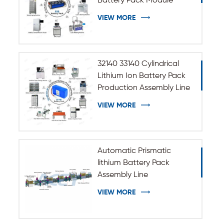
Battery Pack Module
Assembly Line
VIEW MORE
32140 33140 Cylindrical
Lithium Ion Battery Pack
Production Assembly Line
VIEW MORE
Automatic Prismatic
lithium Battery Pack
Assembly Line
VIEW MORE