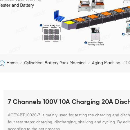
Home
Cylindrical Battery Pack Machine
Aging Machine
/
/
/
7 
7 Channels 100V 10A Charging 20A Disch
ACEY-BT10020-7 is mainly used for testing the charging and discha
four test steps: charging, discharging, shelving and cycling. By ed
according to the set process.