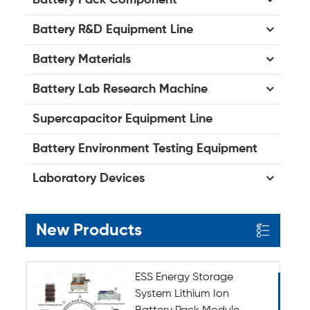
Battery R&D Equipment Line
Battery Materials
Battery Lab Research Machine
Supercapacitor Equipment Line
Battery Environment Testing Equipment
Laboratory Devices
New Products
ESS Energy Storage
System Lithium Ion