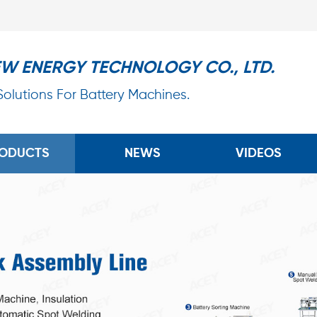
EW ENERGY TECHNOLOGY CO., LTD.
 Solutions For Battery Machines.
ODUCTS
NEWS
VIDEOS