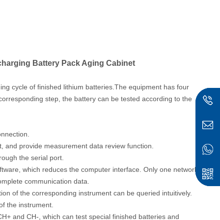
harging Battery Pack Aging Cabinet
ng cycle of finished lithium batteries.
The equipment has four
e corresponding step, the battery can be tested according to the
onnection.
st, and provide measurement data review function.
ough the serial port.
ftware, which reduces the computer interface. Only one network
 complete communication data.
ion of the corresponding instrument can be queried intuitively.
of the instrument.
 CH+ and CH-, which can test special finished batteries and