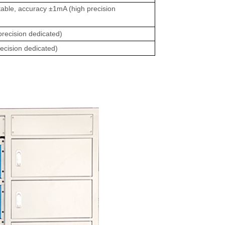
able, accuracy ±1mA (high precision
recision dedicated)
ecision dedicated)