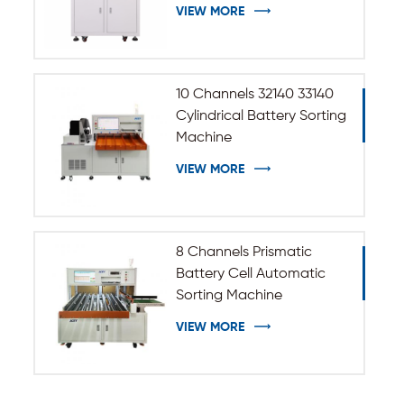
33140 Cylindrical Battery
VIEW MORE
10 Channels 32140 33140
Cylindrical Battery Sorting
Machine
VIEW MORE
8 Channels Prismatic
Battery Cell Automatic
Sorting Machine
VIEW MORE