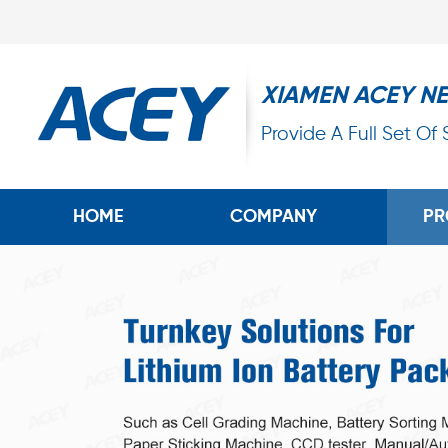
XIAMEN ACEY N
Provide A Full Set Of
HOME
COMPANY
PR