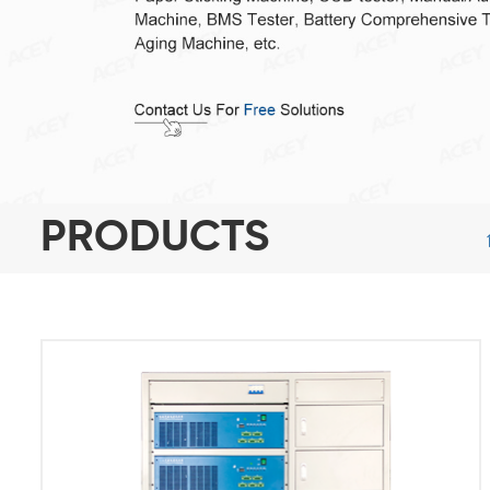
PRODUCTS