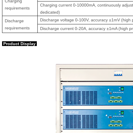
Charging
Charging current 0-10000mA, continuously adjust
requirements
dedicated)
Discharge voltage 0-100V, accuracy ±1mV (high p
Discharge
requirements
Discharge current 0-20A, accuracy ±1mA (high pr
Product Display