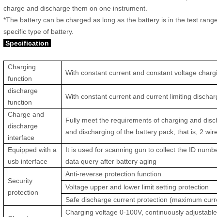
charge and discharge them on one instrument.
*The battery can be charged as long as the battery is in the test ran
specific type of battery.
Specification
Charging
With constant current and constant voltage charg
function
discharge
With constant current and current limiting dischar
function
Charge and
Fully meet the requirements of charging and dis
discharge
and discharging of the battery pack, that is, 2 wi
interface
Equipped with a
It is used for scanning gun to collect the ID numb
usb interface
data query after battery aging
Anti-reverse protection function
Security
Voltage upper and lower limit setting protection
protection
Safe discharge current protection (maximum curr
Charging voltage 0-100V, continuously adjustabl