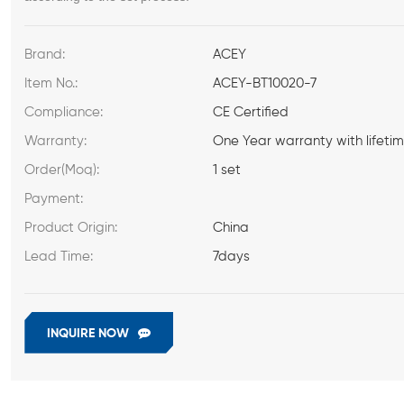
Brand:
ACEY
Item No.:
ACEY-BT10020-7
Compliance:
CE Certified
Warranty:
One Year warranty with lifeti
Order(Moq):
1 set
Payment:
Product Origin:
China
Lead Time:
7days
INQUIRE NOW