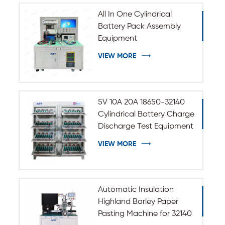
All In One Cylindrical
Battery Pack Assembly
Equipment
VIEW MORE
5V 10A 20A 18650-32140
Cylindrical Battery Charge
Discharge Test Equipment
VIEW MORE
Automatic Insulation
Highland Barley Paper
Pasting Machine for 32140