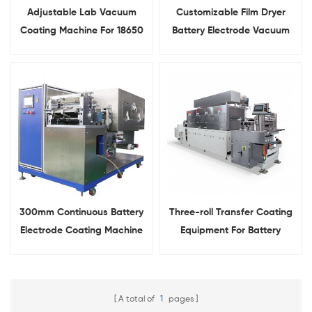
Adjustable Lab Vacuum
Customizable Film Dryer
Coating Machine For 18650
Battery Electrode Vacuum
Battery Electrode Coating
Coating Machine
300mm Continuous Battery
Three-roll Transfer Coating
Electrode Coating Machine
Equipment For Battery
Anode And Cathode
A total of
1
pages