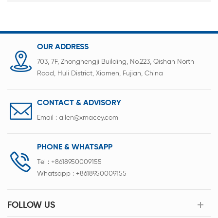
OUR ADDRESS
703, 7F, Zhonghengji Building, No.223, Qishan North
Road, Huli District, Xiamen, Fujian, China
CONTACT & ADVISORY
Email :
allen@xmacey.com
PHONE & WHATSAPP
Tel :
+8618950009155
Whatsapp :
+8618950009155
FOLLOW US