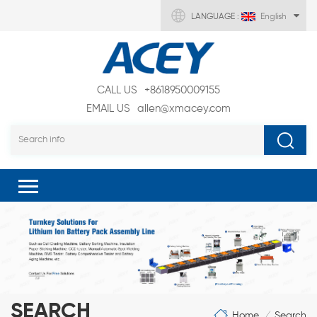
LANGUAGE :
English
CALL US
+8618950009155
EMAIL US
allen@xmacey.com
SEARCH
Home
Search
/