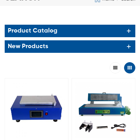
Product Catalog
New Products