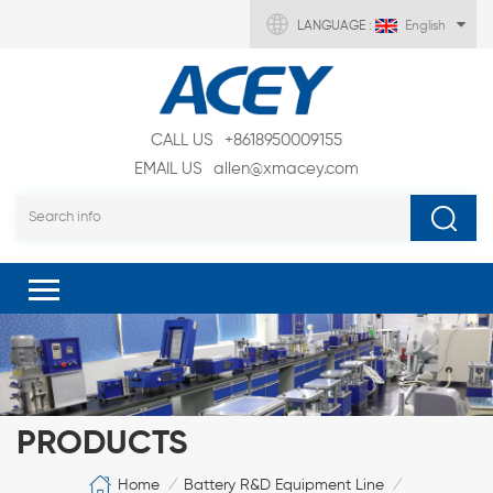
LANGUAGE :
English
CALL US
+8618950009155
EMAIL US
allen@xmacey.com
PRODUCTS
Home
Battery R&D Equipment Line
/
/