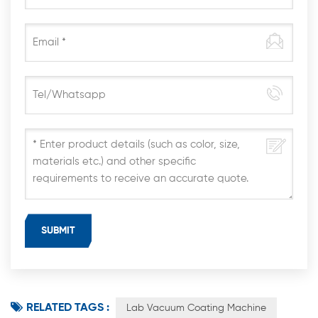
RELATED TAGS :
Lab Vacuum Coating Machine