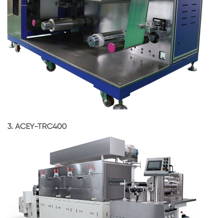
3. ACEY-TRC400