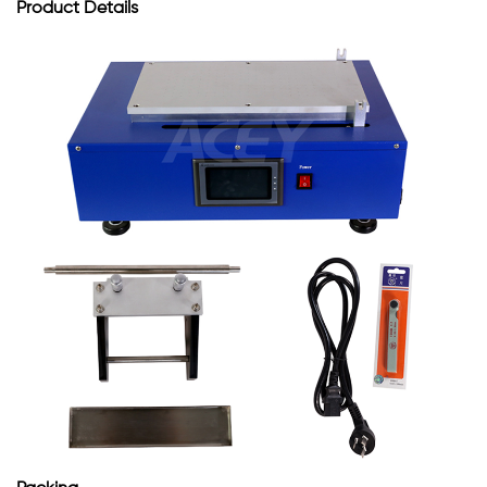
Product
Details