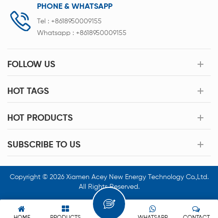
PHONE & WHATSAPP
Tel :
+8618950009155
Whatsapp :
+8618950009155
FOLLOW US
HOT TAGS
HOT PRODUCTS
SUBSCRIBE TO US
Copyright © 2026 Xiamen Acey New Energy Technology Co.,Ltd.
All Rights Reserved.