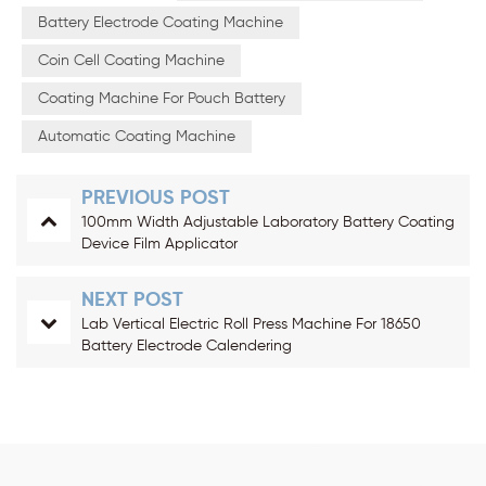
Battery Electrode Coating Machine
Coin Cell Coating Machine
Coating Machine For Pouch Battery
Automatic Coating Machine
PREVIOUS POST
100mm Width Adjustable Laboratory Battery Coating
Device Film Applicator
NEXT POST
Lab Vertical Electric Roll Press Machine For 18650
Battery Electrode Calendering