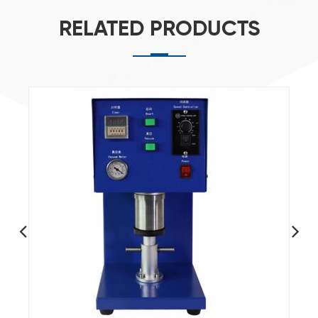
RELATED PRODUCTS