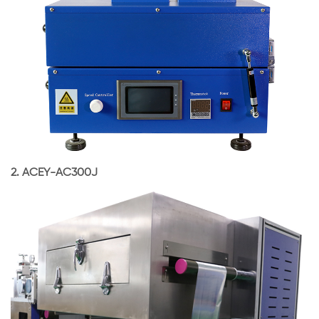
2.
ACEY-AC300J