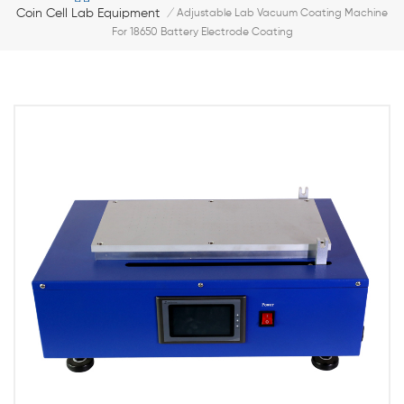
Coin Cell Lab Equipment
/
Adjustable Lab Vacuum Coating Machine
For 18650 Battery Electrode Coating