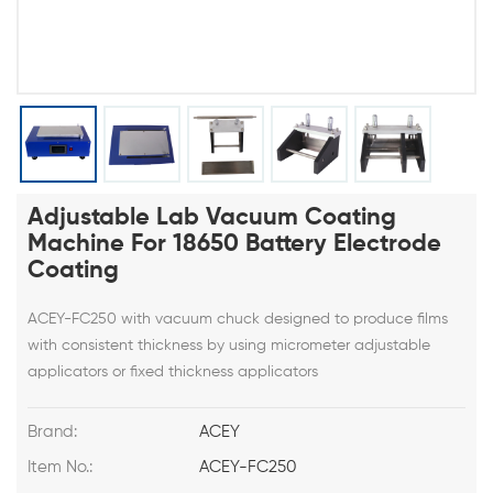
Adjustable Lab Vacuum Coating
Machine For 18650 Battery Electrode
Coating
ACEY-FC250 with vacuum chuck designed to produce films
with consistent thickness by using micrometer adjustable
applicators or fixed thickness applicators
Brand:
ACEY
Item No.:
ACEY-FC250