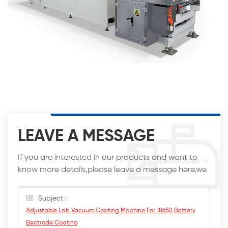
LEAVE A MESSAGE
If you are interested in our products and want to
know more details,please leave a message here,we
will reply you as soon as we can.
Subject :
Adjustable Lab Vacuum Coating Machine For 18650 Battery
Electrode Coating