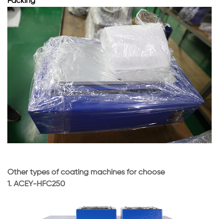
Packing
Other types of coating machines for choose
1.
ACEY-HFC250