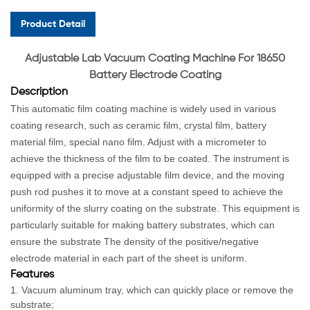
Product Detail
Ad
justable Lab Vacuum Coating Machine For 18650
Battery Electrode Coating
Description
This automatic film coating machine is widely used in various
coating research, such as ceramic film, crystal film, battery
material film, special nano film. Adjust with a micrometer to
achieve the thickness of the film to be coated. The instrument is
equipped with a precise adjustable film device, and the moving
push rod pushes it to move at a constant speed to achieve the
uniformity of the slurry coating on the substrate. This equipment is
particularly suitable for making battery substrates, which can
ensure the substrate The density of the positive/negative
electrode material in each part of the sheet is uniform.
Features
1. Vacuum aluminum tray, which can quickly place or remove the
substrate;