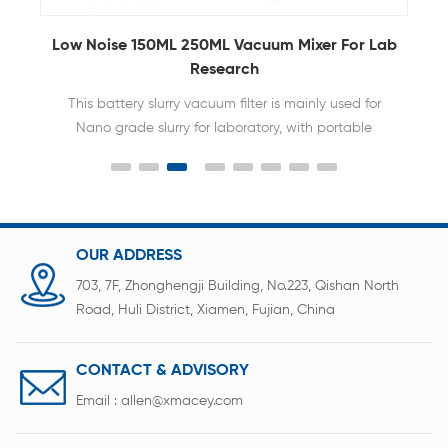
Low Noise 150ML 250ML Vacuum Mixer For Lab
Research
This battery slurry vacuum filter is mainly used for
Nano grade slurry for laboratory, with portable
design, flexible and convenience use.
OUR ADDRESS
703, 7F, Zhonghengji Building, No.223, Qishan North
Road, Huli District, Xiamen, Fujian, China
CONTACT & ADVISORY
Email :
allen@xmacey.com