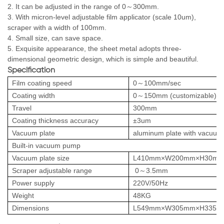
2. It can be adjusted in the range of 0～300mm.
3. With micron-level adjustable film applicator (scale 10um),
scraper with a width of 100mm.
4. Small size, can save space.
5. Exquisite appearance, the sheet metal adopts three-
dimensional geometric design, which is simple and beautiful.
Specification
Film coating speed
0～100mm/sec
Coating width
0～150mm (customizable)
Travel
300mm
Coating thickness accuracy
±3um
Vacuum plate
aluminum plate with vacuum 
Built-in vacuum pump
Vacuum plate size
L410mm×W200mm×H30m
Scraper adjustable range
0～3.5mm
Power supply
220V/50Hz
Weight
48KG
Dimensions
L549mm×W305mm×H335m