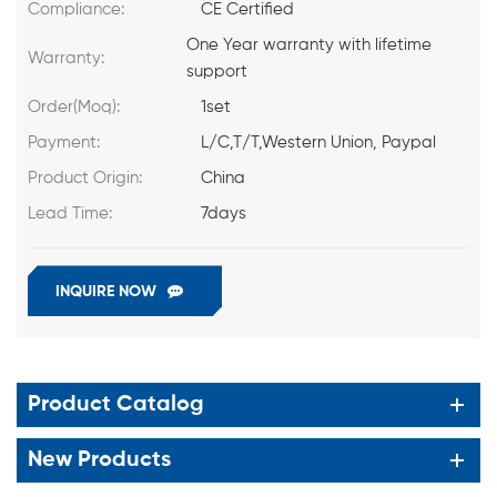
Compliance:
CE Certified
One Year warranty with lifetime
Warranty:
support
Order(Moq):
1set
Payment:
L/C,T/T,Western Union, Paypal
Product Origin:
China
Lead Time:
7days
INQUIRE NOW
Product Catalog
New Products