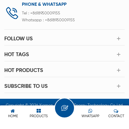
PHONE & WHATSAPP
Tel :
+8618950009155
Whatsapp :
+8618950009155
FOLLOW US
HOT TAGS
HOT PRODUCTS
SUBSCRIBE TO US
Copyright © 2026 Xiamen Acey New Energy Technology Co.,Ltd.
All Rights Reserved.
HOME
PRODUCTS
WHATSAPP
CONTACT