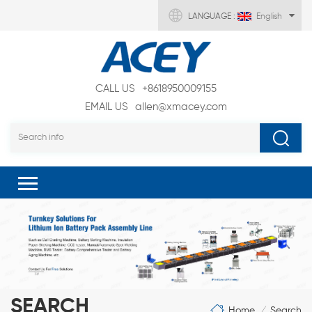
LANGUAGE :
English
CALL US
+8618950009155
EMAIL US
allen@xmacey.com
SEARCH
Home
Search
/