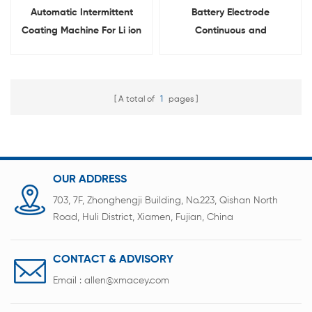
Automatic Intermittent
Battery Electrode
Coating Machine For Li ion
Continuous and
Battery Slurry
Intermittent Experimental
Transfer Coating Machine
A total of
1
pages
OUR ADDRESS
703, 7F, Zhonghengji Building, No.223, Qishan North
Road, Huli District, Xiamen, Fujian, China
CONTACT & ADVISORY
Email :
allen@xmacey.com