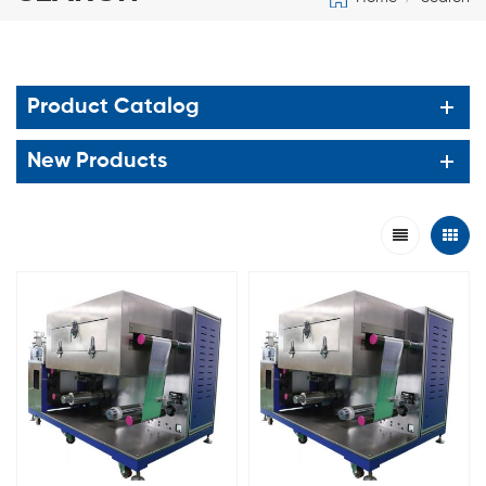
Product Catalog
New Products