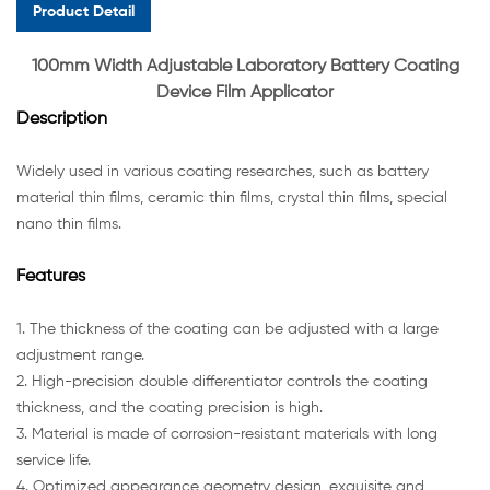
Product Detail
100mm Width Adjustable Laboratory Battery Coating
Device Film Applicator
Description
Widely used in various coating researches, such as battery
material thin films, ceramic thin films, crystal thin films, special
nano thin films.
Features
1. The thickness of the coating can be adjusted with a large
adjustment range.
2. High-precision double differentiator controls the coating
thickness, and the coating precision is high.
3. Material is made of corrosion-resistant materials with long
service life.
4. Optimized appearance geometry design, exquisite and