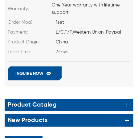
One Year warranty with lifetime
Warranty:
support
Order(Moq):
1set
Payment:
L/C,T/T,Western Union, Paypal
Product Origin:
China
Lead Time:
7days
INQUIRE NOW
Product Catalog
New Products