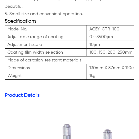
beautiful.
5. Small size and convenient operation.
Specifications
Model No.
ACEY-CTR-100
Adjustable range of coating
0～3500μm
Adjustment scale
10μm
Coating film width selection
100, 150, 200, 250mm choo
Made of corrosion-resistant materials
Dimensions
130mm X 87mm X 110mm
Weight
1kg
Product Details