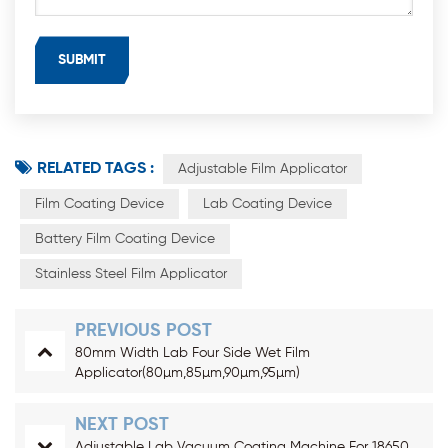
RELATED TAGS :
Adjustable Film Applicator
Film Coating Device
Lab Coating Device
Battery Film Coating Device
Stainless Steel Film Applicator
PREVIOUS POST
80mm Width Lab Four Side Wet Film
Applicator(80µm,85µm,90µm,95µm)
NEXT POST
Adjustable Lab Vacuum Coating Machine For 18650