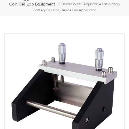
Coin Cell Lab Equipment
/
100mm Width Adjustable Laboratory
Battery Coating Device Film Applicator