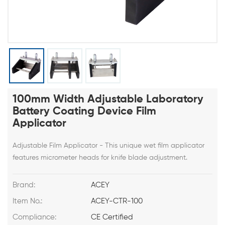
100mm Width Adjustable Laboratory
Battery Coating Device Film
Applicator
Adjustable Film Applicator - This unique wet film applicator
features micrometer heads for knife blade adjustment.
Brand:
ACEY
Item No.:
ACEY-CTR-100
Compliance:
CE Certified