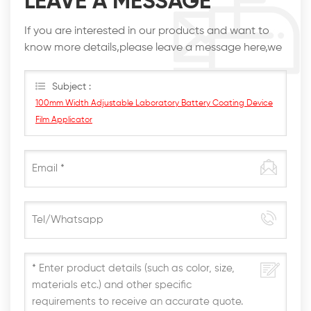
LEAVE A MESSAGE
If you are interested in our products and want to
know more details,please leave a message here,we
will reply you as soon as we can.
Subject :
100mm Width Adjustable Laboratory Battery Coating Device
Film Applicator