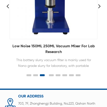
Low Noise 150ML 250ML Vacuum Mixer For Lab
Research
This battery slurry vacuum filter is mainly used for
Nano grade slurry for laboratory, with portable
design, flexible and convenience use.
OUR ADDRESS
703, 7F, Zhonghengji Building, No.223, Qishan North