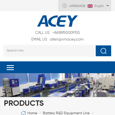
LANGUAGE :
English
CALL US
+8618950009155
EMAIL US
allen@xmacey.com
PRODUCTS
Home
Battery R&D Equipment Line
/
/