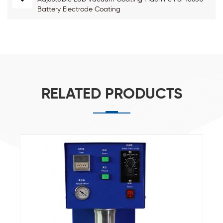
Battery Electrode Coating
RELATED PRODUCTS