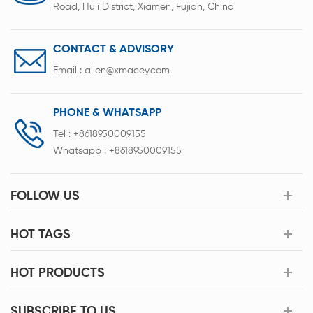
Road, Huli District, Xiamen, Fujian, China
CONTACT & ADVISORY
Email :
allen@xmacey.com
PHONE & WHATSAPP
Tel :
+8618950009155
Whatsapp :
+8618950009155
FOLLOW US
HOT TAGS
HOT PRODUCTS
SUBSCRIBE TO US