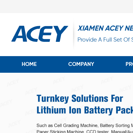
XIAMEN ACEY N
Provide A Full Set Of
HOME
COMPANY
PR