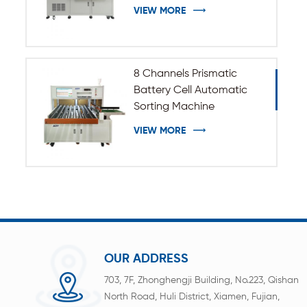
VIEW MORE
8 Channels Prismatic
Battery Cell Automatic
Sorting Machine
VIEW MORE
OUR ADDRESS
703, 7F, Zhonghengji Building, No.223, Qishan
North Road, Huli District, Xiamen, Fujian,