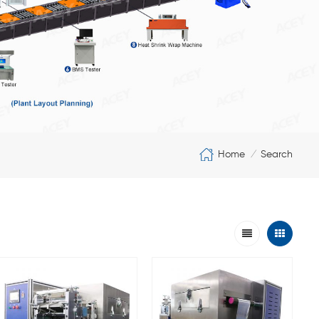
Home
Search
/