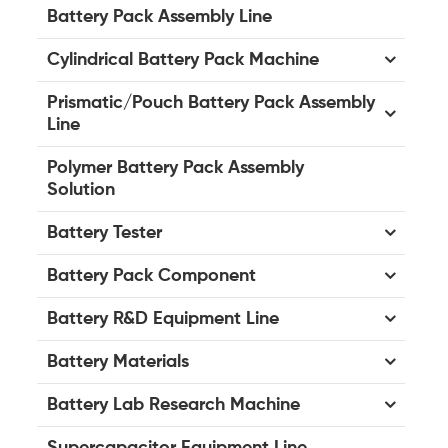
Battery Pack Assembly Line
Cylindrical Battery Pack Machine
Prismatic/Pouch Battery Pack Assembly
Line
Polymer Battery Pack Assembly
Solution
Battery Tester
Battery Pack Component
Battery R&D Equipment Line
Battery Materials
Battery Lab Research Machine
Supercapacitor Equipment Line