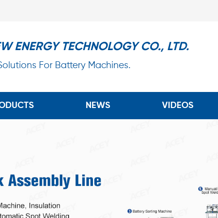
EW ENERGY TECHNOLOGY CO., LTD.
 Solutions For Battery Machines.
ODUCTS
NEWS
VIDEOS