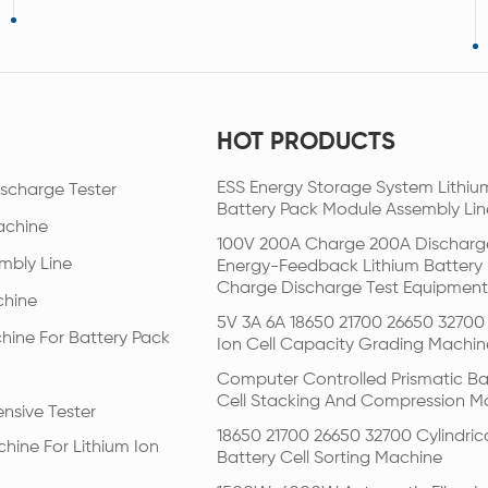
HOT PRODUCTS
ESS Energy Storage System Lithiu
scharge Tester
Battery Pack Module Assembly Lin
achine
100V 200A Charge 200A Discharg
mbly Line
Energy-Feedback Lithium Battery
Charge Discharge Test Equipment
chine
5V 3A 6A 18650 21700 26650 32700 
hine For Battery Pack
Ion Cell Capacity Grading Machin
Computer Controlled Prismatic Ba
Cell Stacking And Compression M
nsive Tester
18650 21700 26650 32700 Cylindric
hine For Lithium Ion
Battery Cell Sorting Machine