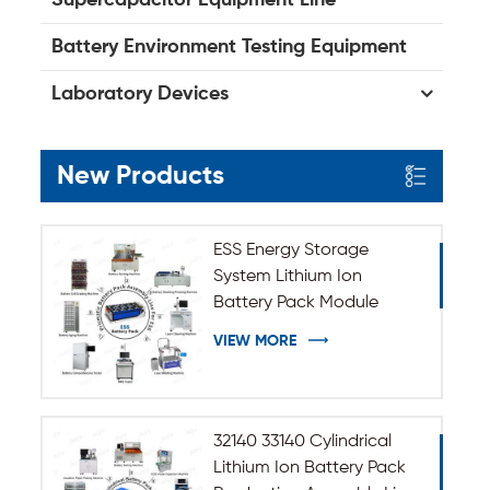
Battery Environment Testing Equipment
Laboratory Devices
New Products
ESS Energy Storage
System Lithium Ion
Battery Pack Module
Assembly Line
VIEW MORE
32140 33140 Cylindrical
Lithium Ion Battery Pack