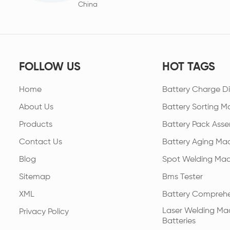
China
FOLLOW US
HOT TAGS
Home
Battery Charge Di
About Us
Battery Sorting M
Products
Battery Pack Asse
Contact Us
Battery Aging Ma
Blog
Spot Welding Mac
Sitemap
Bms Tester
XML
Battery Comprehe
Laser Welding Mac
Privacy Policy
Batteries