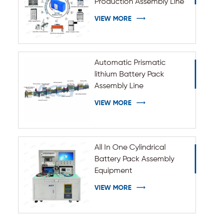
Production Assembly Line
VIEW MORE
Automatic Prismatic
lithium Battery Pack
Assembly Line
VIEW MORE
All In One Cylindrical
Battery Pack Assembly
Equipment
VIEW MORE