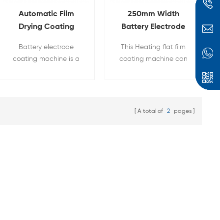
Automatic Film
250mm Width
Drying Coating
Battery Electrode
Machine With Built-
Coating Machine
Battery electrode
This Heating flat film
in Vacuum Pump
With Heat Function
coating machine is a
coating machine can
touch-screen film
be used for researchers
coater which widely
on ceramic tape
used in all kinds of
castings and Li-Ion
high- temperature film
battery electrode
A total of
2
pages
coating research.
coating. Heating cover
with digital
temperature controller
can dry films after
coating up to 130°C
with a temperature
accuracy of +/-1°C.