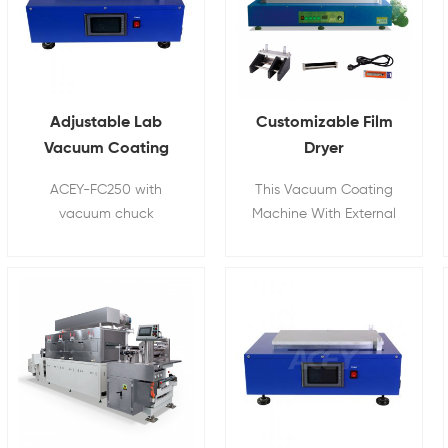
Adjustable Lab
Customizable Film
Vacuum Coating
Dryer
Machine For 18650
Battery Electrode
ACEY-FC250 with
This Vacuum Coating
Battery Electrode
Vacuum
vacuum chuck
Machine With External
Coating
Coating Machine
designed to produce
Vacuum Pump.
films with consistent
thickness by using
micrometer adjustable
applicators or fixed
thickness applicators