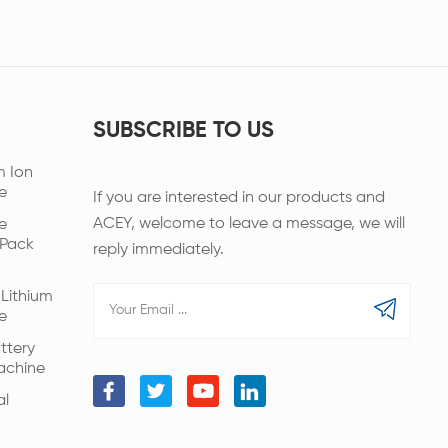
SUBSCRIBE TO US
m Ion
e
If you are interested in our products and
ACEY, welcome to leave a message, we will
e
 Pack
reply immediately.
Lithium
e
ttery
achine
al