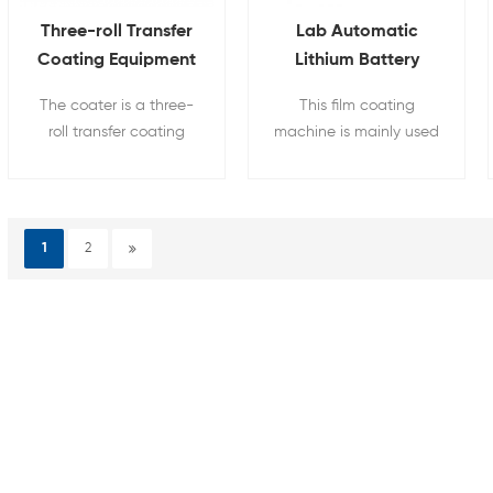
Three-roll Transfer
Lab Automatic
Coating Equipment
Lithium Battery
For Battery Anode
Electrode Coater
The coater is a three-
This film coating
And Cathode
Film Coating
roll transfer coating
machine is mainly used
Machine
equipment, which is
for raw material of
convenient to apply to
lithium battery
various substrate
electrode coating，the
surface coating
coating width can be
1
2
processes.
adjust and built-in
vacuum pump.