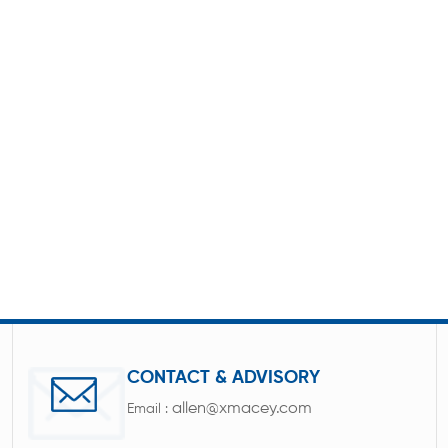
CONTACT & ADVISORY
allen@xmacey.com
Email :