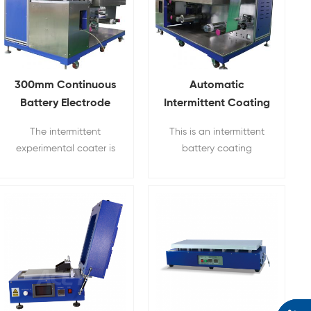
300mm Continuous
Automatic
Battery Electrode
Intermittent Coating
Coating Machine
Machine For Li ion
The intermittent
This is an intermittent
Battery Slurry
experimental coater is
battery coating
a three-roll transfer
machine for battery
coating equipment,
electrode preparation.
which can be used for
continuous and
intermittent coating