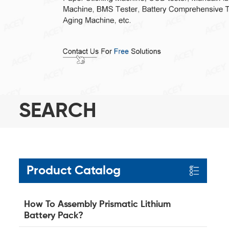
SEARCH
Product Catalog
How To Assembly Prismatic Lithium
Battery Pack?