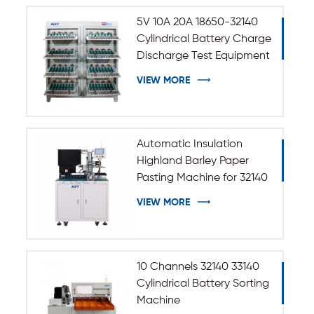
5V 10A 20A 18650-32140
Cylindrical Battery Charge
Discharge Test Equipment
VIEW MORE
Automatic Insulation
Highland Barley Paper
Pasting Machine for 32140
33140 Cylindrical Battery
VIEW MORE
10 Channels 32140 33140
Cylindrical Battery Sorting
Machine