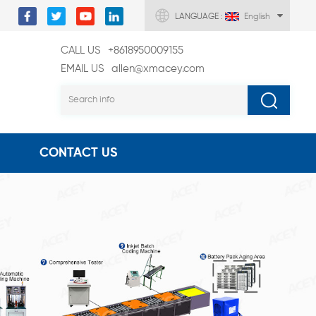
LANGUAGE :
English
CALL US
+8618950009155
EMAIL US
allen@xmacey.com
CONTACT US