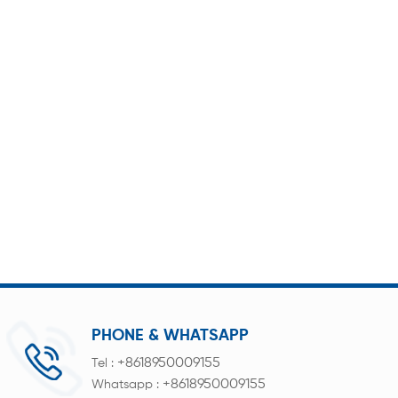
PHONE & WHATSAPP
+8618950009155
Tel :
+8618950009155
Whatsapp :