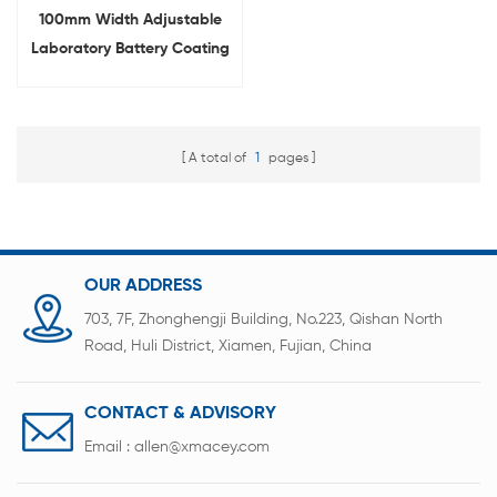
100mm Width Adjustable
Laboratory Battery Coating
Device Film Applicator
A total of
1
pages
OUR ADDRESS
703, 7F, Zhonghengji Building, No.223, Qishan North
Road, Huli District, Xiamen, Fujian, China
CONTACT & ADVISORY
Email :
allen@xmacey.com