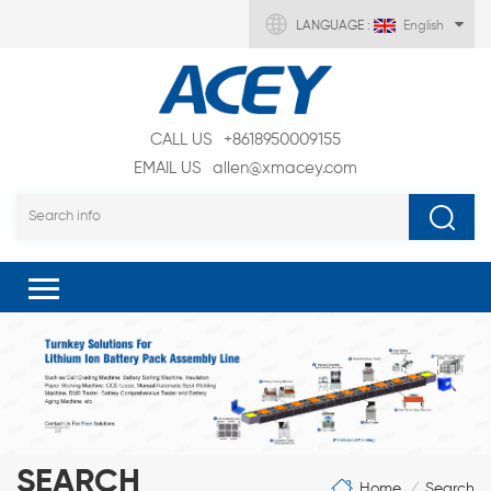
LANGUAGE :
English
CALL US
+8618950009155
EMAIL US
allen@xmacey.com
SEARCH
Home
Search
/