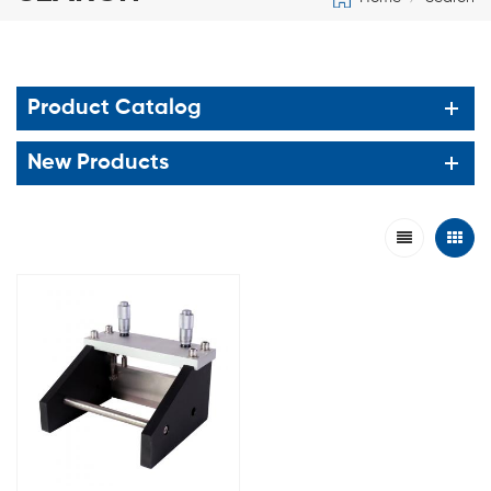
Product Catalog
New Products