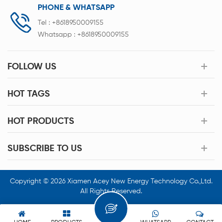
PHONE & WHATSAPP
Tel :
+8618950009155
Whatsapp :
+8618950009155
FOLLOW US
HOT TAGS
HOT PRODUCTS
SUBSCRIBE TO US
Copyright © 2026 Xiamen Acey New Energy Technology Co.,Ltd.
All Rights Reserved.