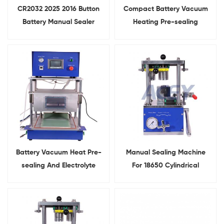
CR2032 2025 2016 Button
Compact Battery Vacuum
Battery Manual Sealer
Heating Pre-sealing
Hydraulic
Machine For Pouch Cell
Coin Cell Crimping Machine
Battery Vacuum Heat Pre-
Manual Sealing Machine
sealing And Electrolyte
For 18650 Cylindrical
Diffusion Chamber All-in-
Battery
one Machine