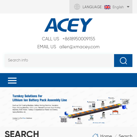
LANGUAGE :
English
CALL US
+8618950009155
EMAIL US
allen@xmacey.com
SEARCH
Home
Search
/