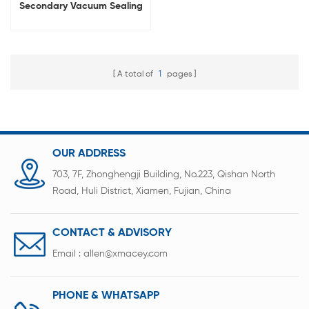
Secondary Vacuum Sealing
Machine
A total of
1
pages
OUR ADDRESS
703, 7F, Zhonghengji Building, No.223, Qishan North
Road, Huli District, Xiamen, Fujian, China
CONTACT & ADVISORY
Email :
allen@xmacey.com
PHONE & WHATSAPP