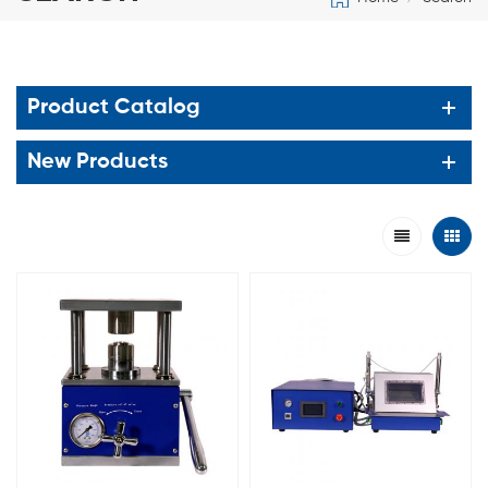
Product Catalog
New Products