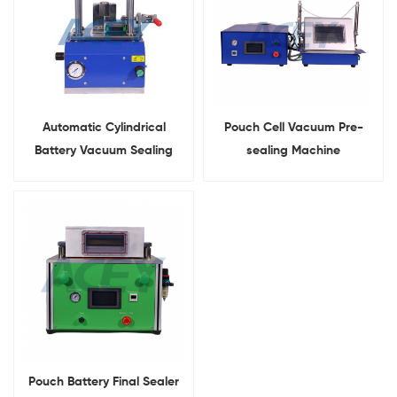
Automatic Cylindrical
Pouch Cell Vacuum Pre-
Battery Vacuum Sealing
sealing Machine
Machine
Pouch Battery Final Sealer