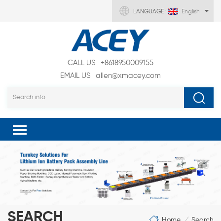
LANGUAGE :
English
CALL US
+8618950009155
EMAIL US
allen@xmacey.com
SEARCH
Home
Search
/