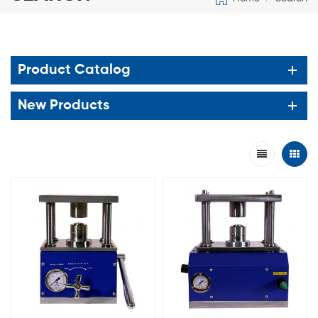
Product Catalog
New Products