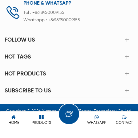
PHONE & WHATSAPP
Tel :
+8618950009155
Whatsapp :
+8618950009155
FOLLOW US
HOT TAGS
HOT PRODUCTS
SUBSCRIBE TO US
Copyright © 2026 Xiamen Acey New Energy Technology Co.,Ltd.
All Rights Reserved.
HOME
PRODUCTS
WHATSAPP
CONTACT