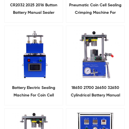
CR2032 2025 2016 Button
Pneumatic Coin Cell Sealing
Battery Manual Sealer
Crimping Machine For
Hydraulic
Button Cell Assembly
Coin Cell Crimping Machine
Battery Electric Sealing
18650 21700 26650 32650
Machine For Coin Cell
Cylindrical Battery Manual
Crimping
Sealing Machine For Lab
Research