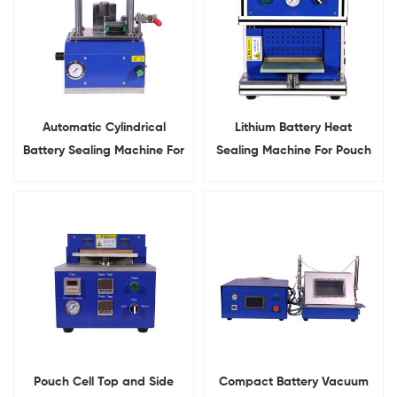
Automatic Cylindrical
Lithium Battery Heat
Battery Sealing Machine For
Sealing Machine For Pouch
18650 21700 26650 32650
Cell Top&Side Sealing
Pouch Cell Top and Side
Compact Battery Vacuum