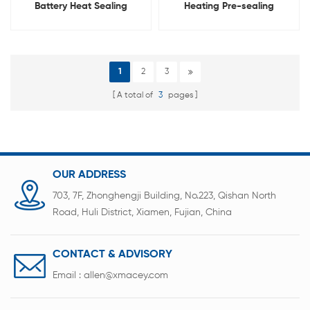
Battery Heat Sealing
Heating Pre-sealing
Machine
Machine For Pouch Cell
1
2
3
A total of
3
pages
OUR ADDRESS
703, 7F, Zhonghengji Building, No.223, Qishan North
Road, Huli District, Xiamen, Fujian, China
CONTACT & ADVISORY
Email :
allen@xmacey.com