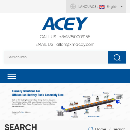
LANGUAGE :
English
CALL US
+8618950009155
EMAIL US
allen@xmacey.com
SEARCH
Home
Search
/