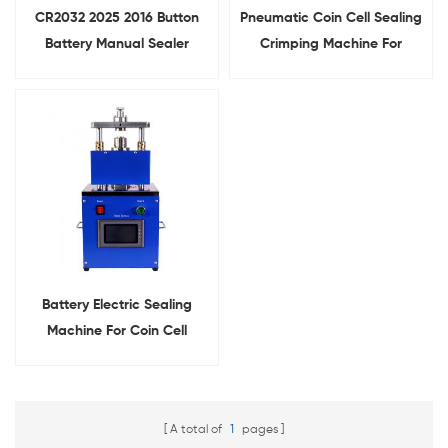
CR2032 2025 2016 Button
Pneumatic Coin Cell Sealing
Battery Manual Sealer
Crimping Machine For
Hydraulic
Button Cell Assembly
Coin Cell Crimping Machine
Battery Electric Sealing
Machine For Coin Cell
Crimping
A total of
1
pages