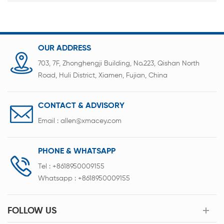
OUR ADDRESS
703, 7F, Zhonghengji Building, No.223, Qishan North
Road, Huli District, Xiamen, Fujian, China
CONTACT & ADVISORY
Email :
allen@xmacey.com
PHONE & WHATSAPP
Tel :
+8618950009155
Whatsapp :
+8618950009155
FOLLOW US