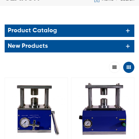
Product Catalog
New Products