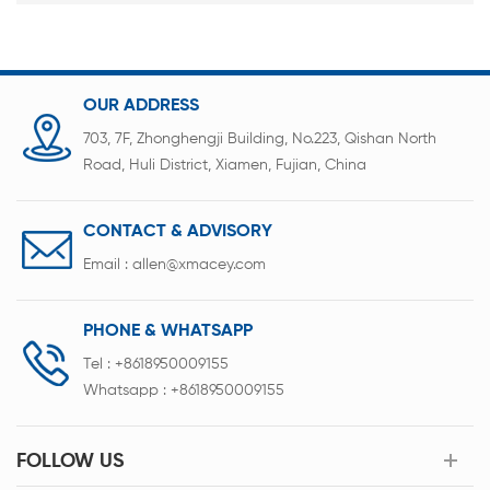
OUR ADDRESS
703, 7F, Zhonghengji Building, No.223, Qishan North
Road, Huli District, Xiamen, Fujian, China
CONTACT & ADVISORY
Email :
allen@xmacey.com
PHONE & WHATSAPP
Tel :
+8618950009155
Whatsapp :
+8618950009155
FOLLOW US