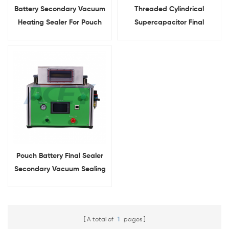
Battery Secondary Vacuum
Threaded Cylindrical
Heating Sealer For Pouch
Supercapacitor Final
Cell Final Sealing
Sealing Machine Secondary
Sealer
Pouch Battery Final Sealer
Secondary Vacuum Sealing
Machine
A total of
1
pages