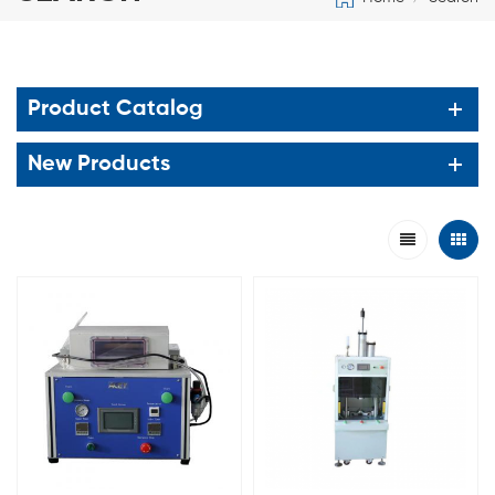
Product Catalog
New Products