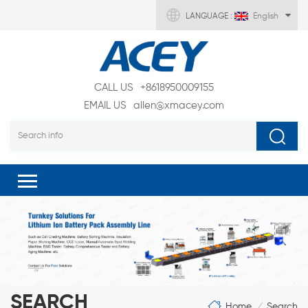
LANGUAGE :
English
CALL US
+8618950009155
EMAIL US
allen@xmacey.com
SEARCH
Home
Search
/