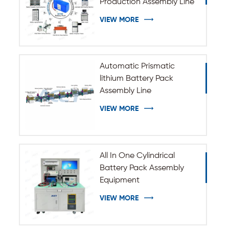
Production Assembly Line
VIEW MORE
Automatic Prismatic
lithium Battery Pack
Assembly Line
VIEW MORE
All In One Cylindrical
Battery Pack Assembly
Equipment
VIEW MORE