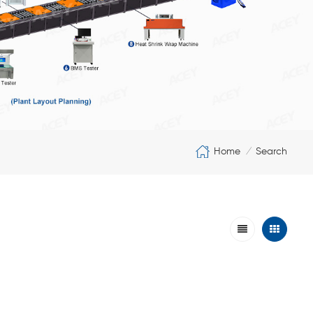
Home
Search
/