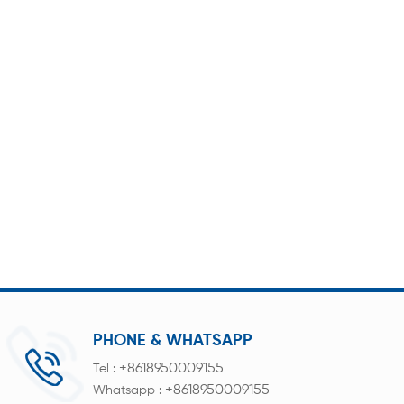
PHONE & WHATSAPP
+8618950009155
Tel :
+8618950009155
Whatsapp :