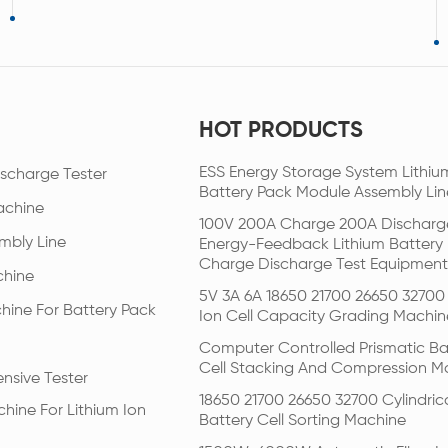
HOT PRODUCTS
ESS Energy Storage System Lithiu
scharge Tester
Battery Pack Module Assembly Lin
achine
100V 200A Charge 200A Discharg
mbly Line
Energy-Feedback Lithium Battery
Charge Discharge Test Equipment
chine
5V 3A 6A 18650 21700 26650 32700 
hine For Battery Pack
Ion Cell Capacity Grading Machin
Computer Controlled Prismatic Ba
Cell Stacking And Compression M
nsive Tester
18650 21700 26650 32700 Cylindric
hine For Lithium Ion
Battery Cell Sorting Machine