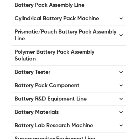
Battery Pack Assembly Line
Cylindrical Battery Pack Machine
Prismatic/Pouch Battery Pack Assembly
Line
Polymer Battery Pack Assembly
Solution
Battery Tester
Battery Pack Component
Battery R&D Equipment Line
Battery Materials
Battery Lab Research Machine
Supercapacitor Equipment Line