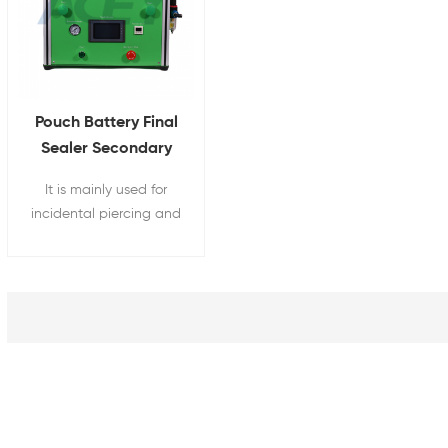
Pouch Battery Final
Sealer Secondary
Vacuum Sealing
It is mainly used for
Machine
incidental piercing and
secondary vacuum final
sealing of pouch cell
batteries