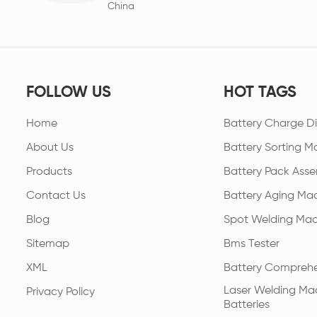
China
FOLLOW US
HOT TAGS
Home
Battery Charge Di
About Us
Battery Sorting M
Products
Battery Pack Asse
Contact Us
Battery Aging Ma
Blog
Spot Welding Mac
Sitemap
Bms Tester
XML
Battery Comprehe
Laser Welding Mac
Privacy Policy
Batteries