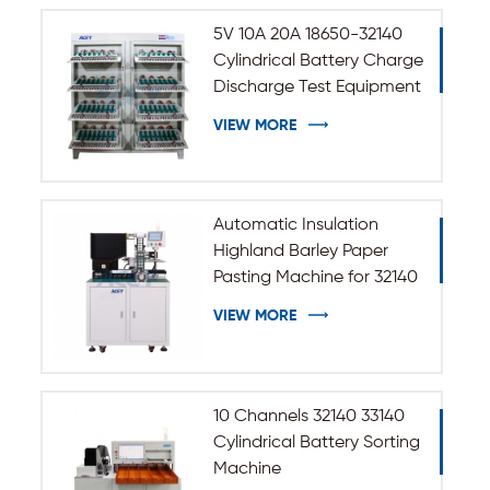
5V 10A 20A 18650-32140
Cylindrical Battery Charge
Discharge Test Equipment
VIEW MORE
Automatic Insulation
Highland Barley Paper
Pasting Machine for 32140
33140 Cylindrical Battery
VIEW MORE
10 Channels 32140 33140
Cylindrical Battery Sorting
Machine