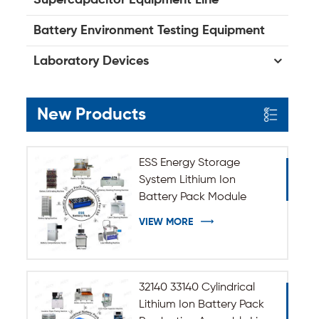
Battery Environment Testing Equipment
Laboratory Devices
New Products
ESS Energy Storage
System Lithium Ion
Battery Pack Module
Assembly Line
VIEW MORE
32140 33140 Cylindrical
Lithium Ion Battery Pack