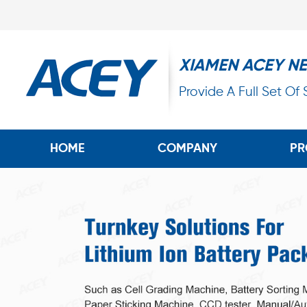
XIAMEN ACEY N
Provide A Full Set Of
HOME
COMPANY
PR