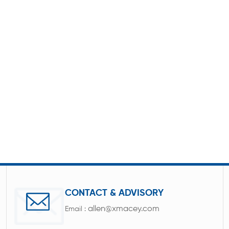
CONTACT & ADVISORY
allen@xmacey.com
Email :