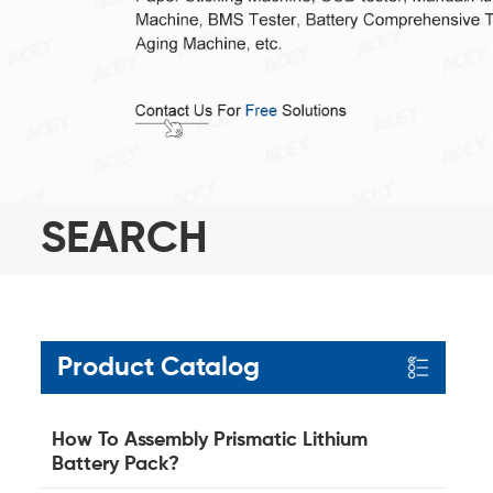
SEARCH
Product Catalog
How To Assembly Prismatic Lithium
Battery Pack?