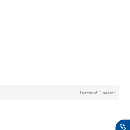
A total of
1
pages