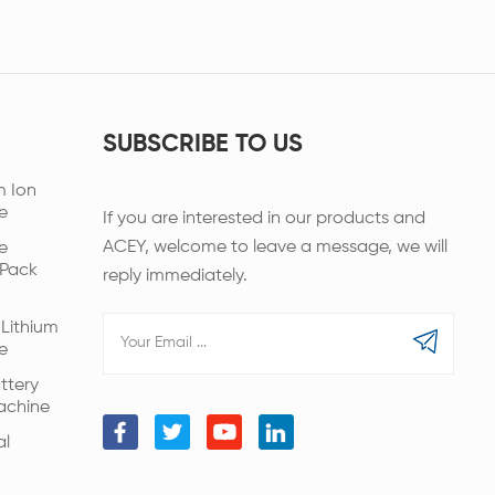
SUBSCRIBE TO US
m Ion
e
If you are interested in our products and
ACEY, welcome to leave a message, we will
e
 Pack
reply immediately.
Lithium
e
ttery
achine
al