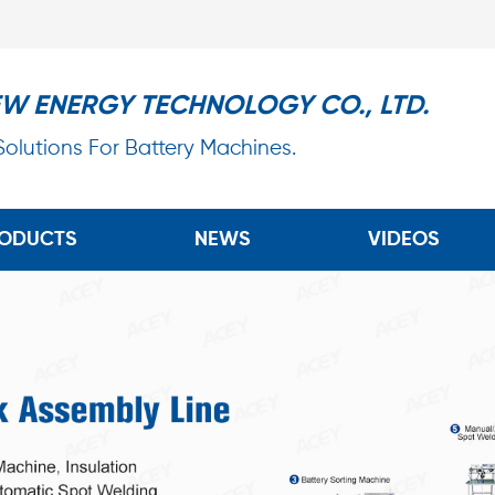
EW ENERGY TECHNOLOGY CO., LTD.
 Solutions For Battery Machines.
ODUCTS
NEWS
VIDEOS