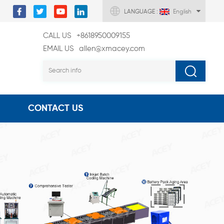
LANGUAGE :
English
CALL US
+8618950009155
EMAIL US
allen@xmacey.com
CONTACT US