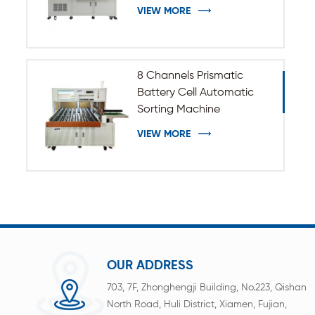
VIEW MORE
8 Channels Prismatic
Battery Cell Automatic
Sorting Machine
VIEW MORE
OUR ADDRESS
703, 7F, Zhonghengji Building, No.223, Qishan
North Road, Huli District, Xiamen, Fujian,