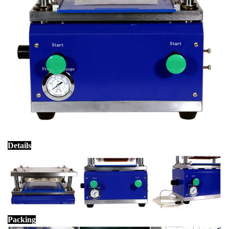
Details
Packing