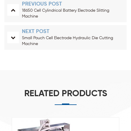
PREVIOUS POST
18650 Cell Cylindrical Battery Electrode Slitting
Machine
NEXT POST
Small Pouch Cell Electrode Hydraulic Die Cutting
Machine
RELATED PRODUCTS