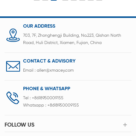
OUR ADDRESS
703, 7F, Zhonghengji Building, No.223, Qishan North
Road, Huli District, Xiamen, Fujian, China
CONTACT & ADVISORY
Email :
allen@xmacey.com
PHONE & WHATSAPP
Tel :
+8618950009155
Whatsapp :
+8618950009155
FOLLOW US