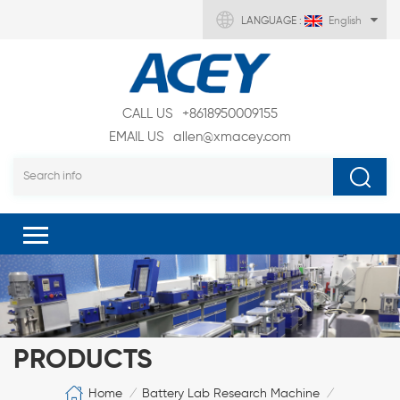
LANGUAGE :
English
CALL US
+8618950009155
EMAIL US
allen@xmacey.com
PRODUCTS
Home
Battery Lab Research Machine
/
/