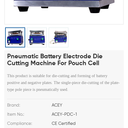
Pneumatic Battery Electrode Die
Cutting Machine For Pouch Cell
This product is suitable for die-cutting and forming of battery
positive and negative plates. The single-piece die-cutting of the plate-
type pole piece is pneumatically used.
Brand:
ACEY
Item No.:
ACEY-PDC-1
Compliance:
CE Certified