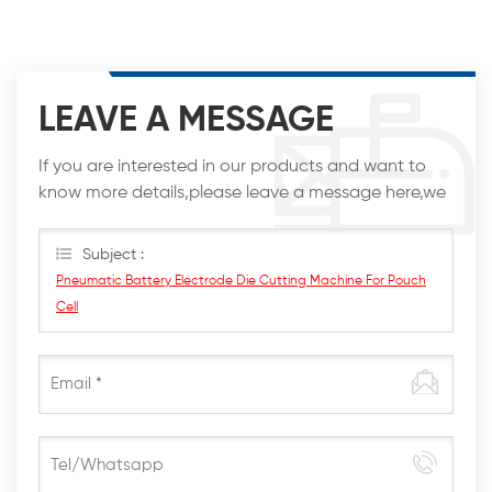
LEAVE A MESSAGE
If you are interested in our products and want to
know more details,please leave a message here,we
will reply you as soon as we can.
Subject :
Pneumatic Battery Electrode Die Cutting Machine For Pouch
Cell