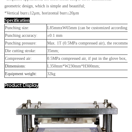
geometric design, which is simple and beautiful;
*Vertical burr≤12μm, horizontal burr≤20μm
Specification
Punching size:
L85mmxW65mm (can be customized according to c
Punching accuracy:
±0.1 mm
Punching pressure:
Max. 1T (0.5MPa compressed air), the recommend
Die cutting stroke:
35mm;
Compressed air:
0.5MPa compressed air, if put in the glove box, the
Dimensions:
L350mm*W230mm*H300mm;
Equipment weight:
32kg
Product Display