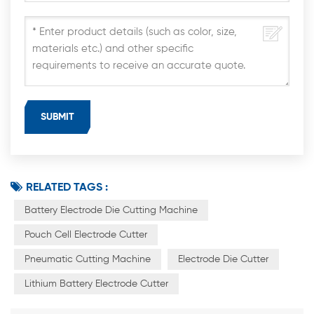
RELATED TAGS :
Battery Electrode Die Cutting Machine
Pouch Cell Electrode Cutter
Pneumatic Cutting Machine
Electrode Die Cutter
Lithium Battery Electrode Cutter