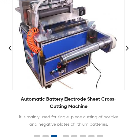
Automatic Battery Electrode Sheet Cross-
Cutting Machine
It is mainly used for single-piece cutting of positive
and negative plates of lithium batteries.