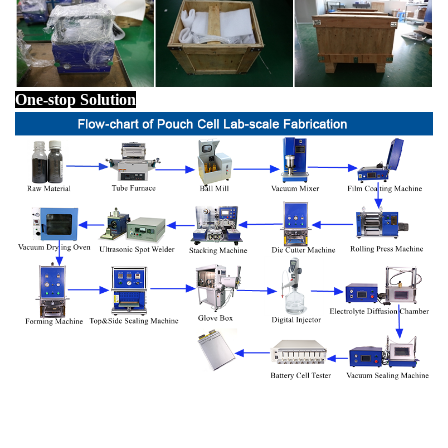
One-stop Solution