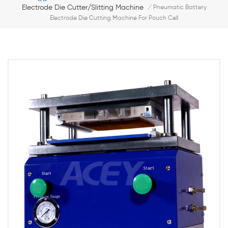
Electrode Die Cutter/slitting Machine
/
Pneumatic Battery
Electrode Die Cutting Machine For Pouch Cell