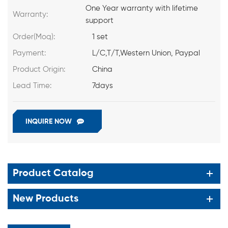
One Year warranty with lifetime
Warranty:
support
Order(Moq):
1 set
Payment:
L/C,T/T,Western Union, Paypal
Product Origin:
China
Lead Time:
7days
INQUIRE NOW
Product Catalog
New Products