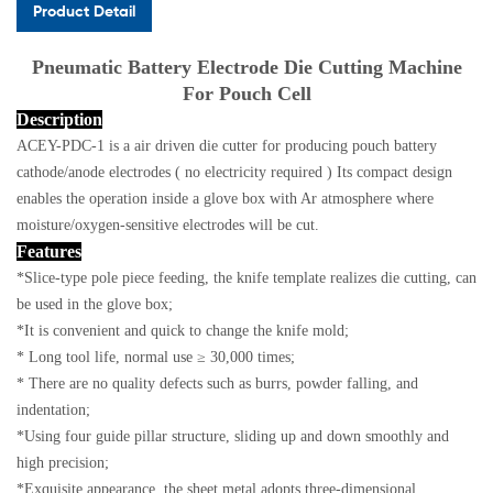
Product Detail
Pneumatic Battery Electrode Die Cutting Machine
For Pouch Cell
Description
ACEY-PDC-1 is a air driven die cutter for producing pouch battery
cathode/anode electrodes ( no electricity required )
Its compact design
enables the operation inside a glove box with Ar atmosphere where
moisture/oxygen-sensitive electrodes will be cut.
Features
*Slice-type pole piece feeding, the knife template realizes die cutting, can
be used in the glove box;
*It is convenient and quick to change the knife mold;
* Long tool life, normal use ≥ 30,000 times;
* There are no quality defects such as burrs, powder falling, and
indentation;
*Using four guide pillar structure, sliding up and down smoothly and
high precision;
*Exquisite appearance, the sheet metal adopts three-dimensional