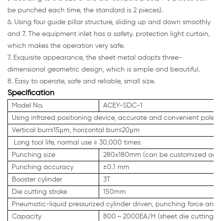
be punched each time, the standard is 2 pieces).
6. Using four guide pillar structure, sliding up and down smoothly
and 7. The equipment inlet has a safety. protection light curtain,
which makes the operation very safe.
7. Exquisite appearance, the sheet metal adopts three-
dimensional geometric design, which is simple and beautiful.
8. Easy to operate, safe and reliable, small size.
Specification
Model No.
ACEY-SDC-1
Using infrared positioning device, accurate and convenient pole p
Vertical burr≤15μm, horizontal burr≤20μm
Long tool life, normal use ≥ 30,000 times
Punching size
280x180mm (can be customized acco
Punching accuracy
±0.1 mm
Booster cylinder
3T
Die cutting stroke
150mm
Pneumatic-liquid pressurized cylinder driven, punching force an
Capacity
800～2000EA/H (sheet die cutting effic