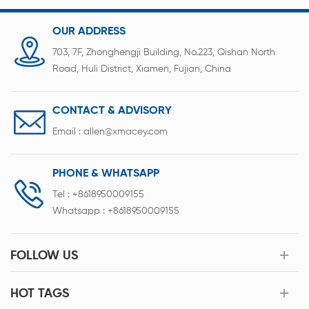
OUR ADDRESS
703, 7F, Zhonghengji Building, No.223, Qishan North
Road, Huli District, Xiamen, Fujian, China
CONTACT & ADVISORY
Email :
allen@xmacey.com
PHONE & WHATSAPP
Tel :
+8618950009155
Whatsapp :
+8618950009155
FOLLOW US
HOT TAGS