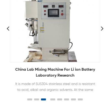
China Lab Mixing Machine For Li ion Battery
Laboratory Research
It is made of SUS304 stainless steel and is resistant
to acid, alkali and organic solvents. At the same
time, the mixing barrel can be vacuumed and the
slurry can be stirred under vacuum to achieve no
bubbles in the slurry.