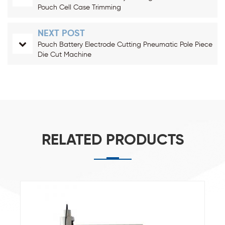
Pouch Cell Case Trimming
NEXT POST
Pouch Battery Electrode Cutting Pneumatic Pole Piece
Die Cut Machine
RELATED PRODUCTS