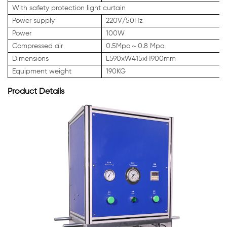
With safety protection light curtain
Power supply
220V/50Hz
Power
100W
Compressed air
0.5Mpa～0.8 Mpa
Dimensions
L590xW415xH900mm
Equipment weight
190KG
Product Details