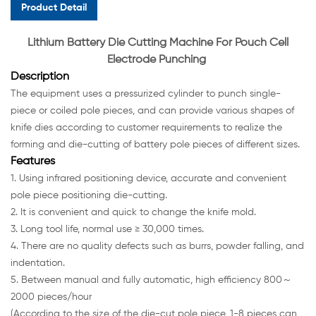
Product Detail
Lithium Battery Die Cutting Machine For Pouch Cell
Electrode Punching
Description
The equipment uses a pressurized cylinder to punch single-
piece or coiled pole pieces, and can provide various shapes of
knife dies according to customer requirements to realize the
forming and die-cutting of battery pole pieces of different sizes.
Features
1. Using infrared positioning device, accurate and convenient
pole piece positioning die-cutting.
2. It is convenient and quick to change the knife mold.
3. Long tool life, normal use ≥ 30,000 times.
4. There are no quality defects such as burrs, powder falling, and
indentation.
5. Between manual and fully automatic, high efficiency 800～
2000 pieces/hour
(According to the size of the die-cut pole piece, 1-8 pieces can