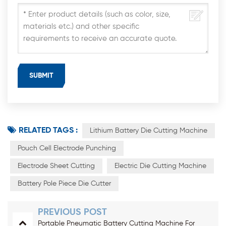
RELATED TAGS :
Lithium Battery Die Cutting Machine
Pouch Cell Electrode Punching
Electrode Sheet Cutting
Electric Die Cutting Machine
Battery Pole Piece Die Cutter
PREVIOUS POST
Portable Pneumatic Battery Cutting Machine For