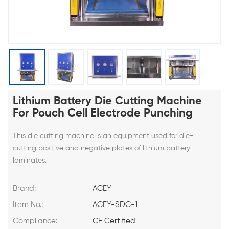
Lithium Battery Die Cutting Machine
For Pouch Cell Electrode Punching
This die cutting machine is an equipment used for die-
cutting positive and negative plates of lithium battery
laminates.
Brand:
ACEY
Item No.:
ACEY-SDC-1
Compliance:
CE Certified