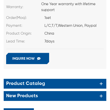
One Year warranty with lifetime
Warranty:
support
Order(Moq):
1set
Payment:
L/C,T/T,Western Union, Paypal
Product Origin:
China
Lead Time:
7days
INQUIRE NOW
Product Catalog
New Products