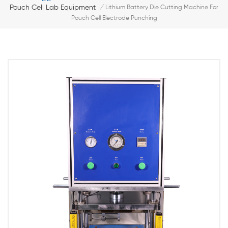
Pouch Cell Lab Equipment
/
Lithium Battery Die Cutting Machine For
Pouch Cell Electrode Punching