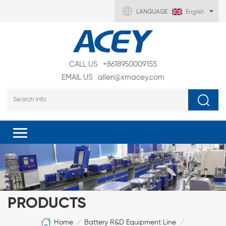
LANGUAGE :
English
CALL US
+8618950009155
EMAIL US
allen@xmacey.com
PRODUCTS
Home
Battery R&D Equipment Line
/
/