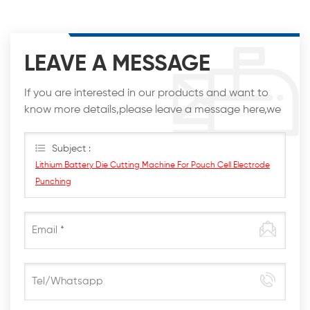
LEAVE A MESSAGE
If you are interested in our products and want to
know more details,please leave a message here,we
will reply you as soon as we can.
Subject :
Lithium Battery Die Cutting Machine For Pouch Cell Electrode
Punching