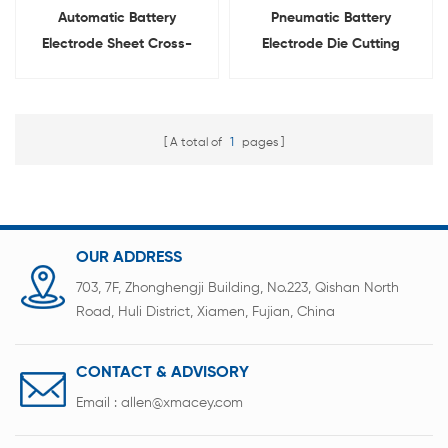
Automatic Battery
Pneumatic Battery
Electrode Sheet Cross-
Electrode Die Cutting
Cutting Machine
Machine For Pouch Cell
A total of
1
pages
OUR ADDRESS
703, 7F, Zhonghengji Building, No.223, Qishan North
Road, Huli District, Xiamen, Fujian, China
CONTACT & ADVISORY
Email :
allen@xmacey.com