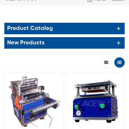
Product Catalog
New Products