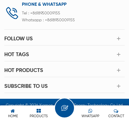
PHONE & WHATSAPP
Tel :
+8618950009155
Whatsapp :
+8618950009155
FOLLOW US
HOT TAGS
HOT PRODUCTS
SUBSCRIBE TO US
Copyright © 2026 Xiamen Acey New Energy Technology Co.,Ltd.
All Rights Reserved.
HOME
PRODUCTS
WHATSAPP
CONTACT