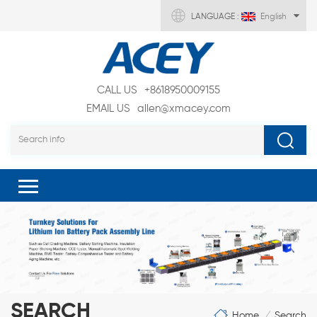
LANGUAGE :
English
CALL US
+8618950009155
EMAIL US
allen@xmacey.com
SEARCH
Home
Search
/