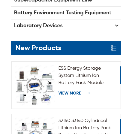
Battery Environment Testing Equipment
Laboratory Devices
New Products
ESS Energy Storage
System Lithium Ion
Battery Pack Module
Assembly Line
VIEW MORE
32140 33140 Cylindrical
Lithium Ion Battery Pack