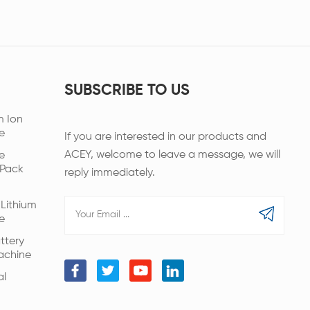
SUBSCRIBE TO US
m Ion
e
If you are interested in our products and
ACEY, welcome to leave a message, we will
e
 Pack
reply immediately.
Lithium
e
ttery
achine
al