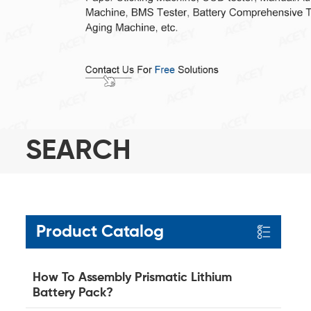
SEARCH
Product Catalog
How To Assembly Prismatic Lithium
Battery Pack?