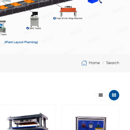
Home
Search
/