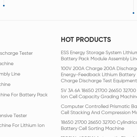
HOT PRODUCTS
ESS Energy Storage System Lithiu
scharge Tester
Battery Pack Module Assembly Lin
achine
100V 200A Charge 200A Discharg
mbly Line
Energy-Feedback Lithium Battery
Charge Discharge Test Equipment
chine
5V 3A 6A 18650 21700 26650 32700 
hine For Battery Pack
Ion Cell Capacity Grading Machin
Computer Controlled Prismatic Ba
Cell Stacking And Compression M
nsive Tester
18650 21700 26650 32700 Cylindric
hine For Lithium Ion
Battery Cell Sorting Machine