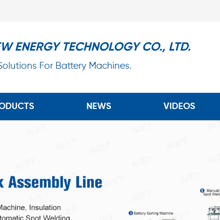
EW ENERGY TECHNOLOGY CO., LTD.
 Solutions For Battery Machines.
ODUCTS
NEWS
VIDEOS