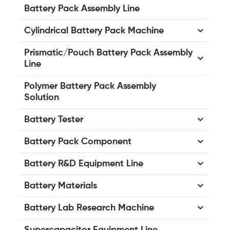
Battery Pack Assembly Line
Cylindrical Battery Pack Machine
Prismatic/Pouch Battery Pack Assembly
Line
Polymer Battery Pack Assembly
Solution
Battery Tester
Battery Pack Component
Battery R&D Equipment Line
Battery Materials
Battery Lab Research Machine
Supercapacitor Equipment Line