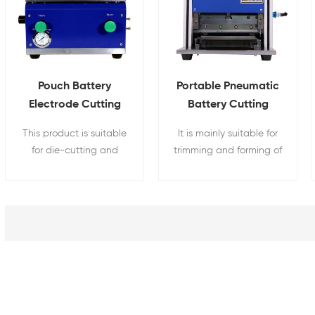
Pouch Battery
Portable Pneumatic
Electrode Cutting
Battery Cutting
Pneumatic Pole
Machine For Pouch
This product is suitable
It is mainly suitable for
Piece Die Cut
Cell Case Trimming
for die-cutting and
trimming and forming of
Machine
forming of battery
aluminum-plastic film of
positive and negative
soft packaging lithium
plates.
batteries.