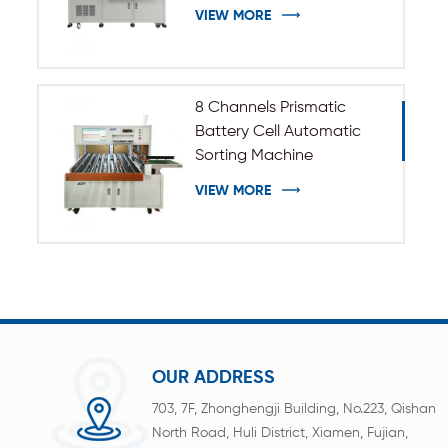
VIEW MORE
8 Channels Prismatic
Battery Cell Automatic
Sorting Machine
VIEW MORE
OUR ADDRESS
703, 7F, Zhonghengji Building, No.223, Qishan
North Road, Huli District, Xiamen, Fujian,