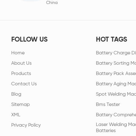
China
FOLLOW US
HOT TAGS
Home
Battery Charge Di
About Us
Battery Sorting M
Products
Battery Pack Asse
Contact Us
Battery Aging Ma
Blog
Spot Welding Mac
Sitemap
Bms Tester
XML
Battery Comprehe
Laser Welding Mac
Privacy Policy
Batteries