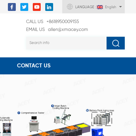
LANGUAGE :
English
CALL US
+8618950009155
EMAIL US
allen@xmacey.com
CONTACT US