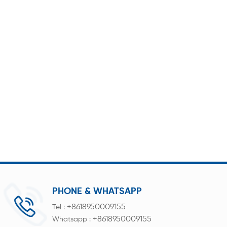
PHONE & WHATSAPP
+8618950009155
Tel :
+8618950009155
Whatsapp :