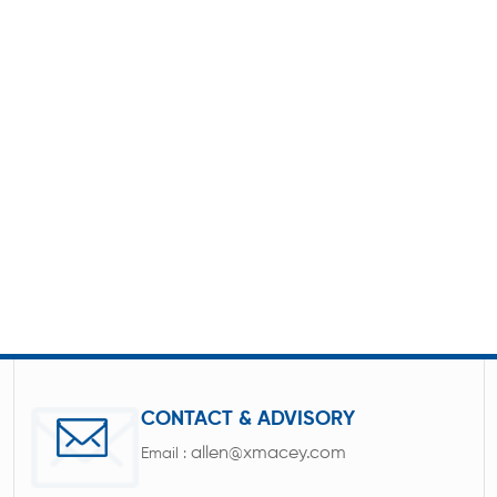
CONTACT & ADVISORY
allen@xmacey.com
Email :