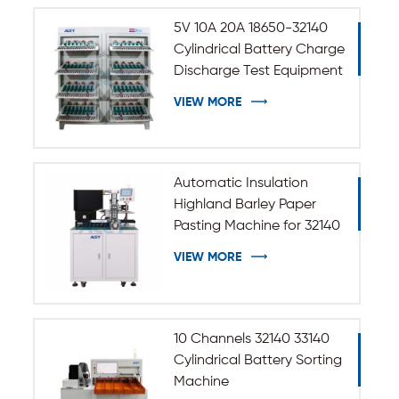
5V 10A 20A 18650-32140
Cylindrical Battery Charge
Discharge Test Equipment
VIEW MORE
Automatic Insulation
Highland Barley Paper
Pasting Machine for 32140
33140 Cylindrical Battery
VIEW MORE
10 Channels 32140 33140
Cylindrical Battery Sorting
Machine