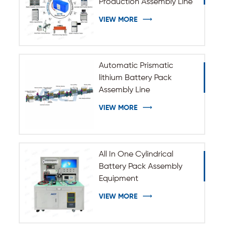
Production Assembly Line
VIEW MORE
Automatic Prismatic
lithium Battery Pack
Assembly Line
VIEW MORE
All In One Cylindrical
Battery Pack Assembly
Equipment
VIEW MORE