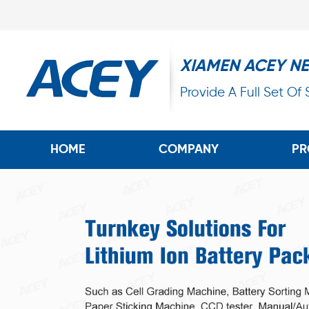
XIAMEN ACEY N
Provide A Full Set Of
HOME
COMPANY
PR