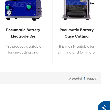
Pneumatic Battery
Pneumatic Battery
Electrode Die
Case Cutting
Cutting Machine For
Machine For Pouch
This product is suitable
It is mainly suitable for
Pouch Cell
Cell
for die-cutting and
trimming and forming of
forming of battery
aluminum-plastic film of
positive and negative
pouch cell lithium
plates. The single-piece
batteries
die-cutting of the
A total of
1
pages
plate-type pole piece is
pneumatically used.