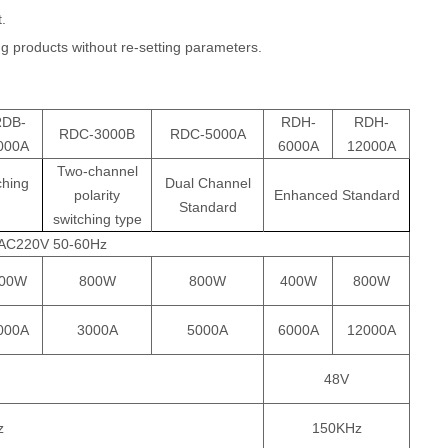
t.
ng products without re-setting parameters.
RDB-
RDH-
RDH-
RDC-3000B
RDC-5000A
000A
6000A
12000A
Two-channel
ching
Dual Channel
polarity
Enhanced Standard
Standard
switching type
AC220V 50-60Hz
00W
800W
800W
400W
800W
000A
3000A
5000A
6000A
12000A
48V
z
150KHz