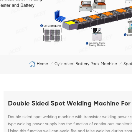
Home
Cylindrical Battery Pack Machine
Spot
/
/
Double Sided Spot Welding Machine For 
Double sided spot welding machine with transistor welding power sup
type welding power supply has the function of continuous monitori
Using this function well can avoid fire and false welding during spo