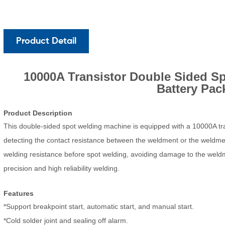
Product Detail
10000A Transistor
Do
uble
Sided Sp
Battery Pac
Product D
escription
This double-sided spot welding machine is equipped with a 10000A tra
detecting the contact resistance between the weldment or the weldment
welding resistance before spo
t welding
, avoiding dam
age to the weld
precision and high reliability welding.
Featu
res
*Support breakpoint start, automatic start, and manual start.
*Cold solder joint and sealing off alarm.