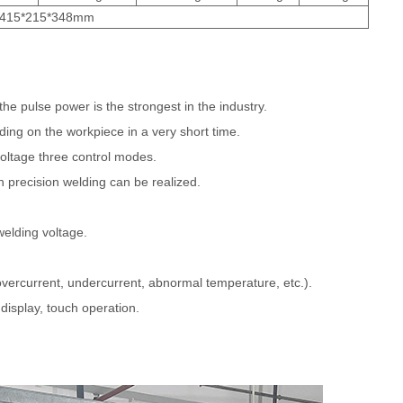
415*215*348mm
he pulse power is the strongest in the industry.
lding on the workpiece in a very short time.
voltage three control modes.
gh precision welding can be realized.
welding voltage.
 overcurrent, undercurrent, abnormal temperature, etc.).
 display, touch operation.