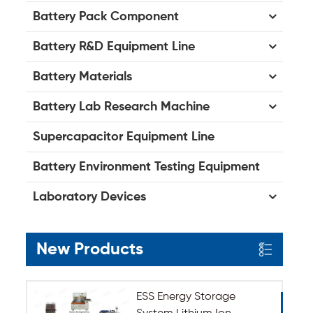
Battery Pack Component
Battery R&D Equipment Line
Battery Materials
Battery Lab Research Machine
Supercapacitor Equipment Line
Battery Environment Testing Equipment
Laboratory Devices
New Products
ESS Energy Storage