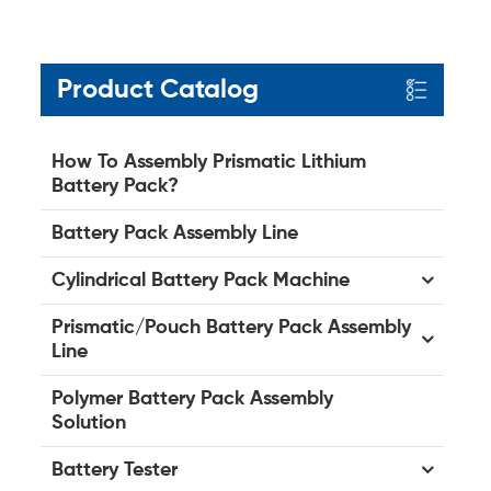
Product Catalog
How To Assembly Prismatic Lithium
Battery Pack?
Battery Pack Assembly Line
Cylindrical Battery Pack Machine
Prismatic/Pouch Battery Pack Assembly
Line
Polymer Battery Pack Assembly
Solution
Battery Tester