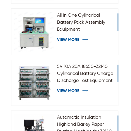
All In One Cylindrical
Battery Pack Assembly
Equipment
VIEW MORE
5V 10A 20A 18650-32140
Cylindrical Battery Charge
Discharge Test Equipment
VIEW MORE
Automatic Insulation
Highland Barley Paper