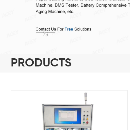
PRODUCTS