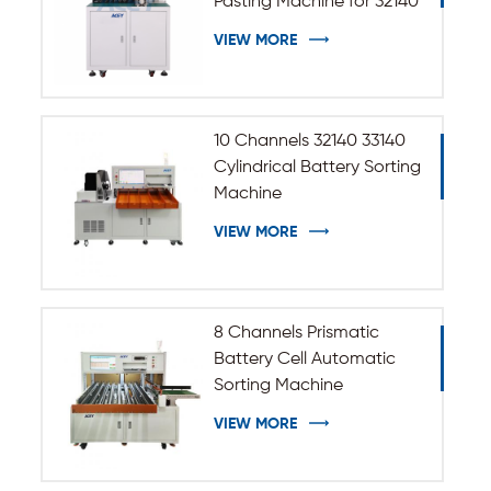
Pasting Machine for 32140
33140 Cylindrical Battery
VIEW MORE
10 Channels 32140 33140
Cylindrical Battery Sorting
Machine
VIEW MORE
8 Channels Prismatic
Battery Cell Automatic
Sorting Machine
VIEW MORE