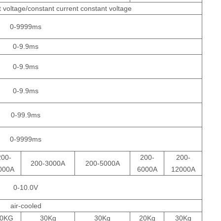
 voltage/constant current constant voltage
0-9999ms
0-9.9ms
0-9.9ms
0-9.9ms
0-99.9ms
0-9999ms
200-
200-
200-
200-3000A
200-5000A
000A
6000A
12000A
0-10.0V
air-cooled
0KG
30Kg
30Kg
20Kg
30Kg