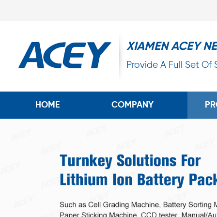
XIAMEN ACEY N
Provide A Full Set Of
HOME
COMPANY
PR