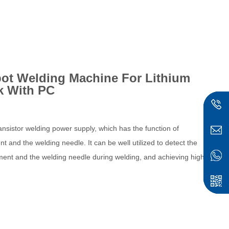
ot Welding Machine For Lithium
k With PC
nsistor welding power supply, which has the function of
 and the welding needle. It can be well utilized to detect the
ment and the welding needle during welding, and achieving high-