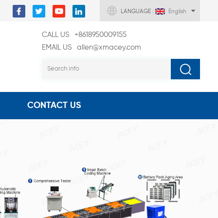
LANGUAGE :
English
CALL US
+8618950009155
EMAIL US
allen@xmacey.com
CONTACT US