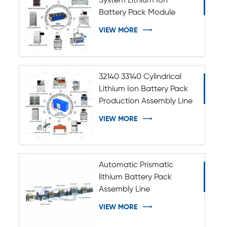
System Lithium Ion
Battery Pack Module
Assembly Line
VIEW MORE
32140 33140 Cylindrical
Lithium Ion Battery Pack
Production Assembly Line
VIEW MORE
Automatic Prismatic
lithium Battery Pack
Assembly Line
VIEW MORE