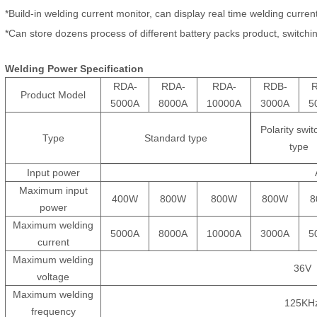
*Build-in welding current monitor, can display real time welding curren
*Can store dozens process of different battery packs product, switchi
Welding
P
ower
Specification
RDA-
RDA-
RDA-
RDB-
Product Model
5000A
8000A
10000A
3000A
5
Polarity swit
Type
Standard type
type
Input power
Maximum input
400W
800W
800W
800W
8
power
Maximum welding
5000A
8000A
10000A
3000A
5
current
Maximum welding
36V
voltage
Maximum welding
125KH
frequency