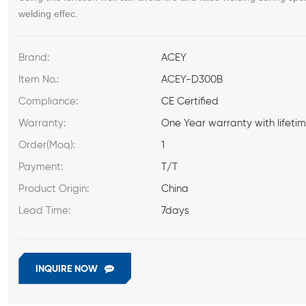
welding effec
.
Brand:
ACEY
Item No.:
ACEY-D300B
Compliance:
CE Certified
Warranty:
One Year warranty with lifeti
Order(Moq):
1
Payment:
T/T
Product Origin:
China
Lead Time:
7days
INQUIRE NOW