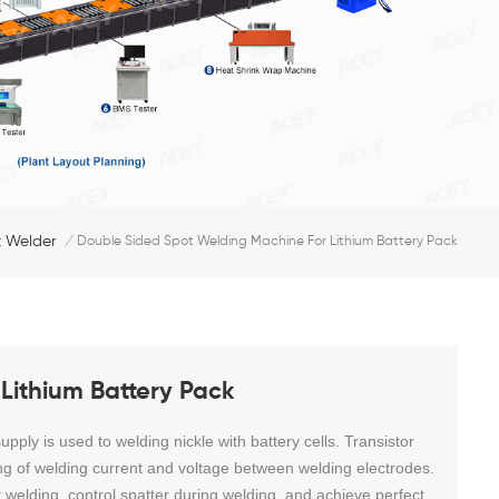
 Welder
/
Double Sided Spot Welding Machine For Lithium Battery Pack
Lithium Battery Pack
ply is used to welding nickle with battery cells. Transistor
ng of welding current and voltage between welding electrodes.
t welding, control spatter during welding, and achieve perfect