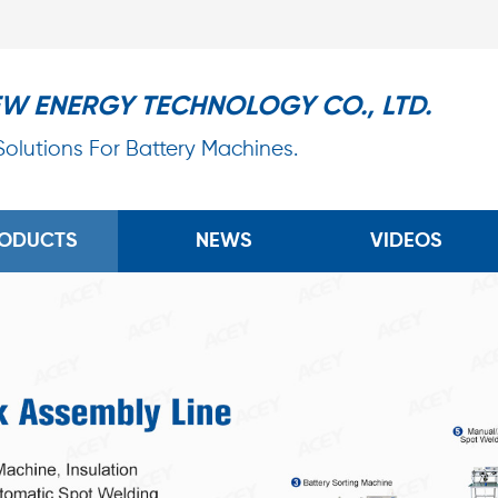
EW ENERGY TECHNOLOGY CO., LTD.
 Solutions For Battery Machines.
ODUCTS
NEWS
VIDEOS