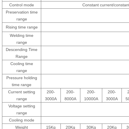
Control mode
Constant current/constant
Preservation time
range
Rising time range
Welding time
range
Descending Time
Range
Cooling time
range
Pressure holding
time range
Current setting
200-
200-
200-
200-
range
3000A
8000A
10000A
3000A
5
Voltage setting
range
Cooling mode
Weight
15Kg
20Kg
30Kg
20Kg
3