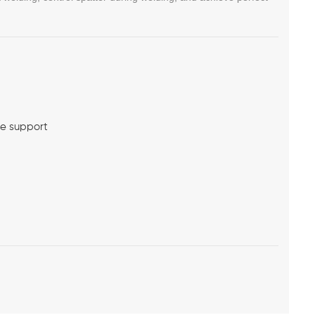
me support