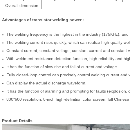
Overall dimension
Advantages of
transist
or
welding power :
The welding frequency is the highest in the industry (175KHz), and t
The welding current rises quickly, which can realize high-quality we
Constant current, consta
nt voltage, constant current and constant 
With weldment resistance detection function, high reliability and hi
It has the function of slow rise and fall of current and voltage.
Fully closed-loop control can precisely control welding current and 
Can display the actual discharge waveform.
It has the function of alarming and prompting for faults (explosion,
800*600 resolution, 8-inch high-definition color screen, full Chinese
Produ
ct D
etails