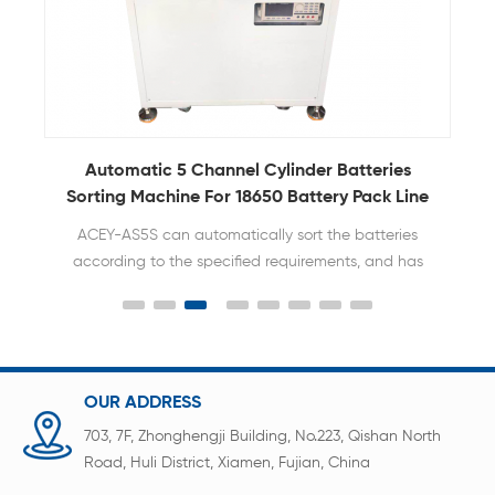
er
Automatic 5 Channel Cylinder Batteries
Sorting Machine For 18650 Battery Pack Line
ACEY-AS5S can automatically sort the batteries
according to the specified requirements, and has
the characteristics of rapid and accurate sorting.
OUR ADDRESS
703, 7F, Zhonghengji Building, No.223, Qishan North
Road, Huli District, Xiamen, Fujian, China