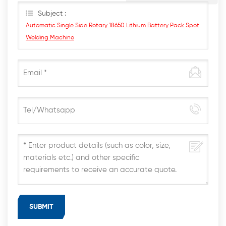
Subject :
Automatic Single Side Rotary 18650 Lithium Battery Pack Spot
Welding Machine