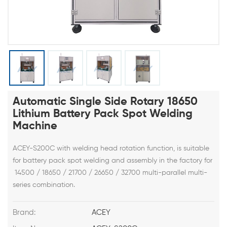
Automatic Single Side Rotary 18650
Lithium Battery Pack Spot Welding
Machine
ACEY-S200C with welding head rotation function, is suitable
for battery pack spot welding and assembly in the factory for
14500 / 18650 / 21700 / 26650 / 32700 multi-parallel multi-
series combination.
Brand:
ACEY