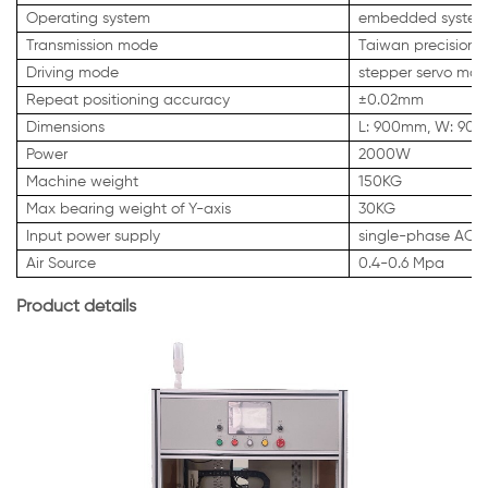
Operating system
embedded system
Transmission mode
Taiwan precision s
Driving mode
stepper servo mot
Repeat positioning accuracy
±0.02mm
Dimensions
L: 900mm, W: 90
Power
2000W
Machine weight
150KG
Max bearing weight of Y-axis
30KG
Input power supply
single-phase AC 
Air Source
0.4-0.6 Mpa
Product details