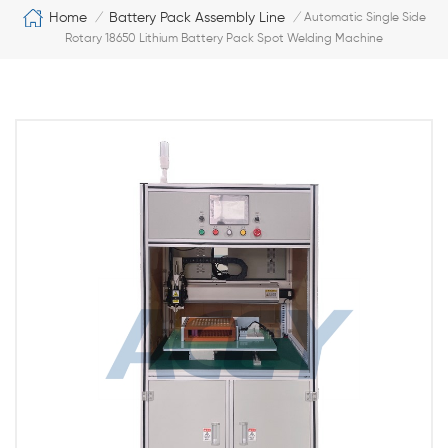
Home
Battery Pack Assembly Line
/
/
Automatic Single Side
Rotary 18650 Lithium Battery Pack Spot Welding Machine