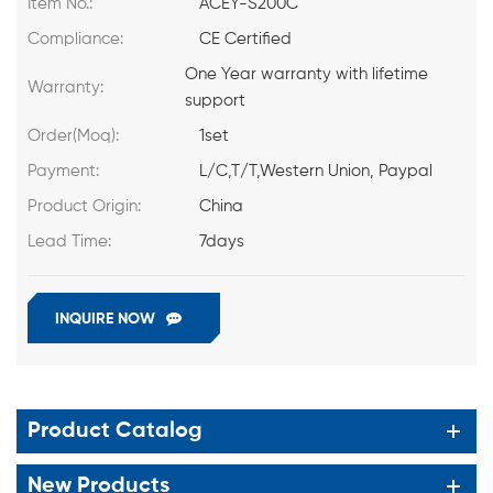
Item No.:
ACEY-S200C
Compliance:
CE Certified
One Year warranty with lifetime
Warranty:
support
Order(Moq):
1set
Payment:
L/C,T/T,Western Union, Paypal
Product Origin:
China
Lead Time:
7days
INQUIRE NOW
Product Catalog
New Products