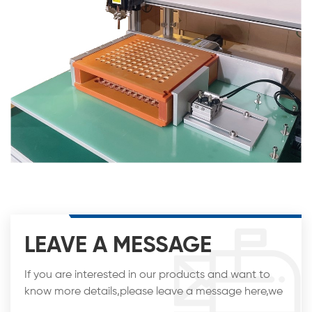
LEAVE A MESSAGE
If you are interested in our products and want to
know more details,please leave a message here,we
will reply you as soon as we can.