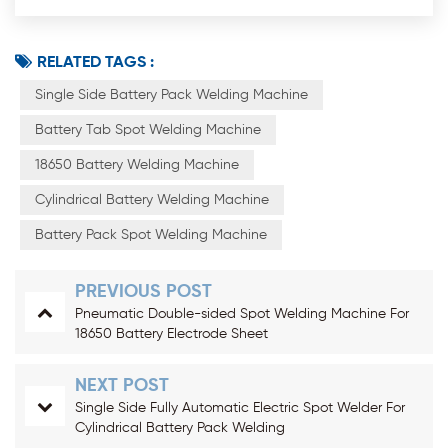
RELATED TAGS :
Single Side Battery Pack Welding Machine
Battery Tab Spot Welding Machine
18650 Battery Welding Machine
Cylindrical Battery Welding Machine
Battery Pack Spot Welding Machine
PREVIOUS POST
Pneumatic Double-sided Spot Welding Machine For
18650 Battery Electrode Sheet
NEXT POST
Single Side Fully Automatic Electric Spot Welder For
Cylindrical Battery Pack Welding