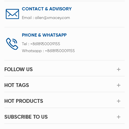
CONTACT & ADVISORY
Email :
allen@xmacey.com
PHONE & WHATSAPP
Tel :
+8618950009155
Whatsapp :
+8618950009155
FOLLOW US
HOT TAGS
HOT PRODUCTS
SUBSCRIBE TO US