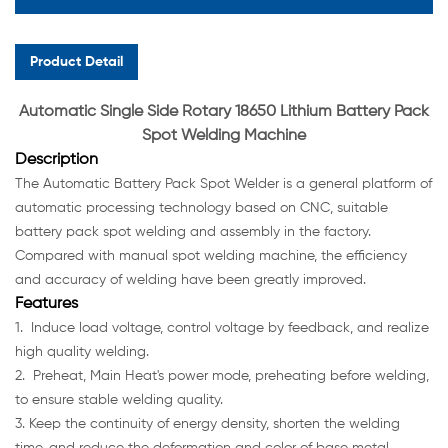
Product Detail
Automatic Single Side Rotary 18650 Lithium Battery Pack
Spot Welding Machine
Description
The Automatic Battery Pack Spot Welder is a general platform of
automatic processing technology based on CNC, suitable
battery pack spot welding and assembly in the factory.
Compared with manual spot welding machine, the efficiency
and accuracy of welding have been greatly improved.
Features
1. Induce load voltage, control voltage by feedback, and realize
high quality welding.
2. Preheat, Main Heat's power mode, preheating before welding,
to ensure stable welding quality.
3. Keep the continuity of energy density, shorten the welding