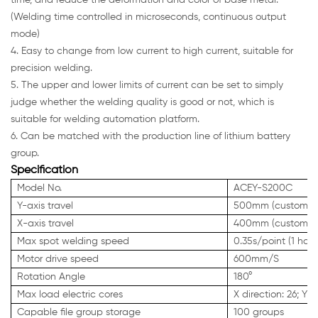
time, and reduce the deformation and color of base metal.
(Welding time controlled in microseconds, continuous output
mode)
4. Easy to change from low current to high current, suitable for
precision welding.
5. The upper and lower limits of current can be set to simply
judge whether the welding quality is good or not, which is
suitable for welding automation platform.
6. Can be matched with the production line of lithium battery
group.
Specification
Model No.
ACEY-S200C
Y-axis travel
500mm (customiza
X-axis travel
400mm (customiza
Max spot welding speed
0.35s/point (1 hou
Motor drive speed
600mm/S
Rotation Angle
180°
Max load electric cores
X direction: 26; Y d
Capable file group storage
100 groups