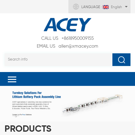
LANGUAGE :
English
CALL US
+8618950009155
EMAIL US
allen@xmacey.com
PRODUCTS