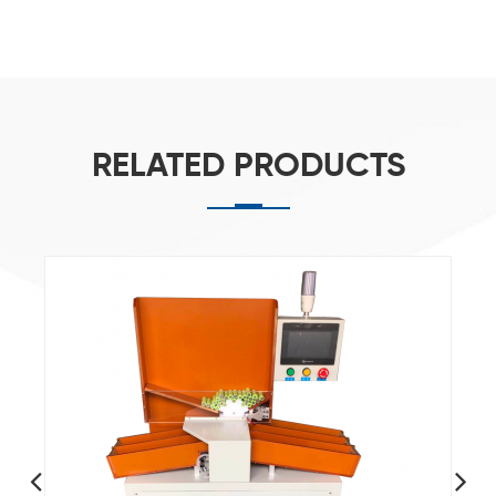
RELATED PRODUCTS