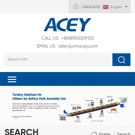
LANGUAGE :
English
CALL US
+8618950009155
EMAIL US
allen@xmacey.com
SEARCH
Home
Search
/