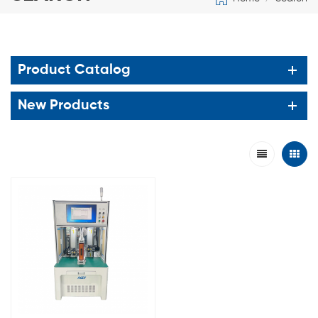
Product Catalog
New Products