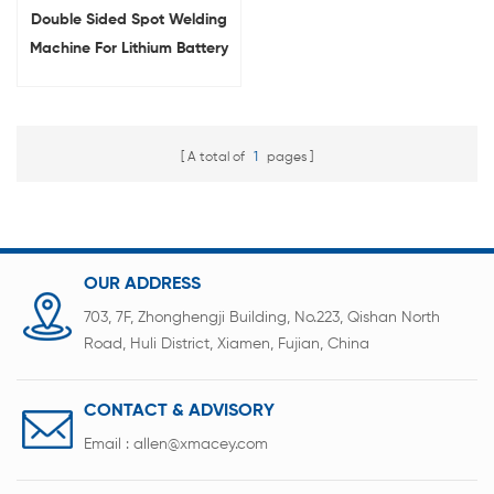
Double Sided Spot Welding
Machine For Lithium Battery
Pack
A total of
1
pages
OUR ADDRESS
703, 7F, Zhonghengji Building, No.223, Qishan North
Road, Huli District, Xiamen, Fujian, China
CONTACT & ADVISORY
Email :
allen@xmacey.com