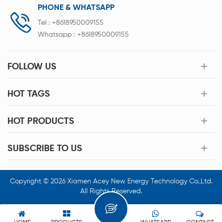
PHONE & WHATSAPP
Tel :
+8618950009155
Whatsapp :
+8618950009155
FOLLOW US
HOT TAGS
HOT PRODUCTS
SUBSCRIBE TO US
Copyright © 2026 Xiamen Acey New Energy Technology Co.,Ltd.
All Rights Reserved.