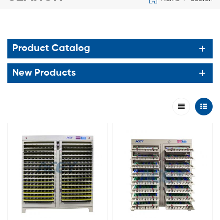
Product Catalog
New Products