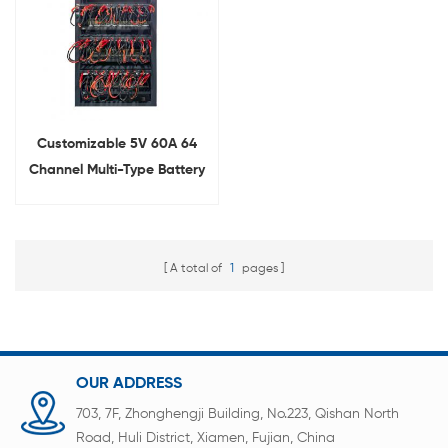
Customizable 5V 60A 64
Channel Multi-Type Battery
Charge Discharge Machine
A total of
1
pages
OUR ADDRESS
703, 7F, Zhonghengji Building, No.223, Qishan North
Road, Huli District, Xiamen, Fujian, China