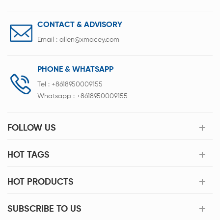
CONTACT & ADVISORY
Email :
allen@xmacey.com
PHONE & WHATSAPP
Tel :
+8618950009155
Whatsapp :
+8618950009155
FOLLOW US
HOT TAGS
HOT PRODUCTS
SUBSCRIBE TO US