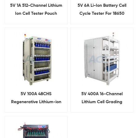
5V 1A 512-Channel Lithium
5V 6A Li-Ion Battery Cell
Ion Cell Tester Pouch
Cycle Tester For 18650
Battery Formation And
21700 26650 32700
Grading System
5V 100A 48CHS
5V 400A 16-Channel
Regenerative Lithium-ion
Lithium Cell Grading
Battery Cell Capacity
Machine for Prismatic
Testing Machine
Battery