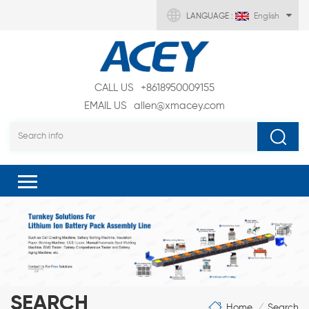
LANGUAGE :
English
CALL US
+8618950009155
EMAIL US
allen@xmacey.com
SEARCH
Home
Search
/