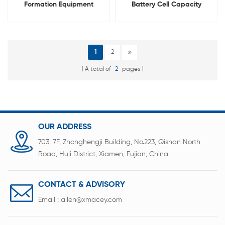
Formation Equipment
Battery Cell Capacity
Lithium Cell Capacity Tester
Grading Testing Equipment
1
2
A total of
2
pages
OUR ADDRESS
703, 7F, Zhonghengji Building, No.223, Qishan North
Road, Huli District, Xiamen, Fujian, China
CONTACT & ADVISORY
Email :
allen@xmacey.com