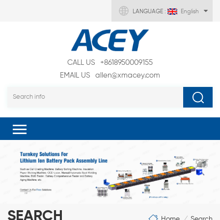
LANGUAGE :
English
CALL US
+8618950009155
EMAIL US
allen@xmacey.com
SEARCH
Home
Search
/