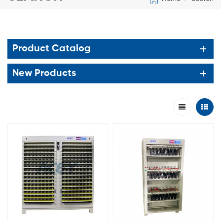
Product Catalog
New Products