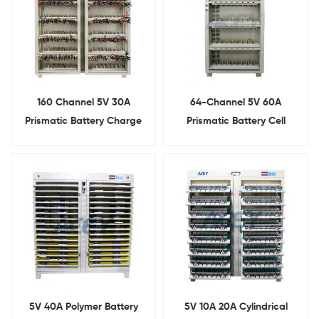
160 Channel 5V 30A
64-Channel 5V 60A
Prismatic Battery Charge
Prismatic Battery Cell
Discharge Capacity Tester
Tester Capacity Grading
Machine
5V 40A Polymer Battery
5V 10A 20A Cylindrical