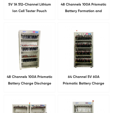
5V 1A 512-Channel Lithium
48 Channels 100A Prismatic
Ion Cell Tester Pouch
Battery Formation and
Battery Formation And
Grading System
Grading System
48 Channels 100A Prismatic
64 Channel 5V 60A
Battery Charge Discharge
Prismatic Battery Charge
Tester
Discharge Tester With
Alligator Clips