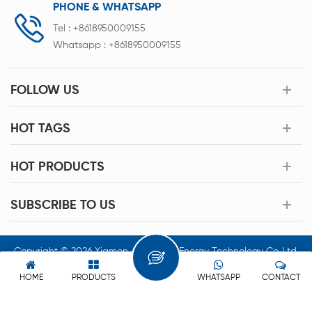
PHONE & WHATSAPP
Tel :
+8618950009155
Whatsapp :
+8618950009155
FOLLOW US
HOT TAGS
HOT PRODUCTS
SUBSCRIBE TO US
Copyright © 2026 Xiamen Acey New Energy Technology Co.,Ltd.
All Rights Reserved.
HOME
PRODUCTS
WHATSAPP
CONTACT