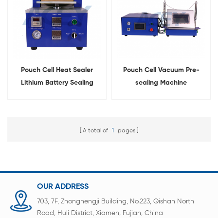
Pouch Cell Heat Sealer
Pouch Cell Vacuum Pre-
Lithium Battery Sealing
sealing Machine
Machine
A total of
1
pages
OUR ADDRESS
703, 7F, Zhonghengji Building, No.223, Qishan North
Road, Huli District, Xiamen, Fujian, China