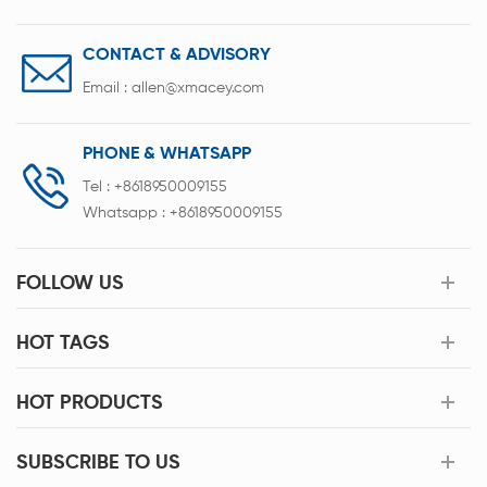
CONTACT & ADVISORY
Email :
allen@xmacey.com
PHONE & WHATSAPP
Tel :
+8618950009155
Whatsapp :
+8618950009155
FOLLOW US
HOT TAGS
HOT PRODUCTS
SUBSCRIBE TO US