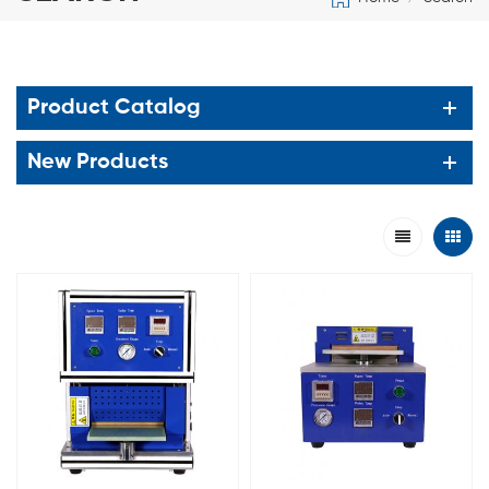
Product Catalog
New Products