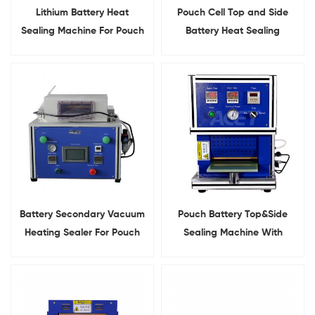
Lithium Battery Heat
Pouch Cell Top and Side
Sealing Machine For Pouch
Battery Heat Sealing
Cell Top&Side Sealing
Machine
Battery Secondary Vacuum
Pouch Battery Top&Side
Heating Sealer For Pouch
Sealing Machine With
Cell Final Sealing
Heating Function