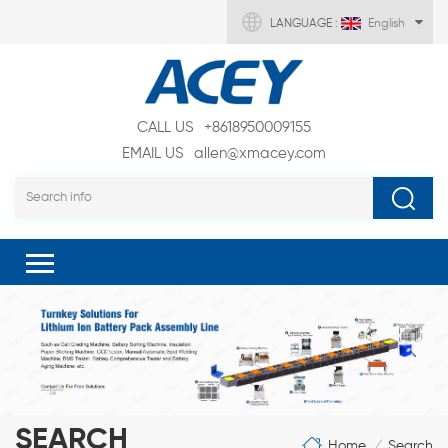
LANGUAGE :
English
CALL US
+8618950009155
EMAIL US
allen@xmacey.com
SEARCH
Home
Search
/