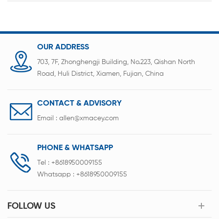
OUR ADDRESS
703, 7F, Zhonghengji Building, No.223, Qishan North
Road, Huli District, Xiamen, Fujian, China
CONTACT & ADVISORY
Email :
allen@xmacey.com
PHONE & WHATSAPP
Tel :
+8618950009155
Whatsapp :
+8618950009155
FOLLOW US