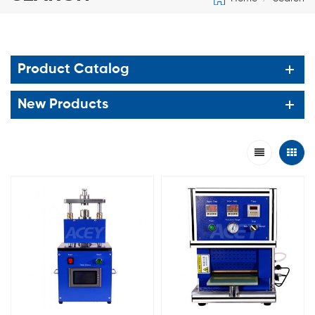
Product Catalog
New Products