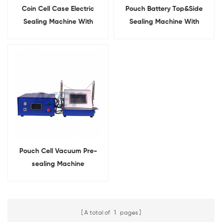
Coin Cell Case Electric
Pouch Battery Top&Side
Sealing Machine With
Sealing Machine With
Display
Heating Function
Pouch Cell Vacuum Pre-
sealing Machine
A total of
1
pages