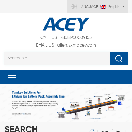
LANGUAGE :
English
CALL US
+8618950009155
EMAIL US
allen@xmacey.com
SEARCH
Home
Search
/