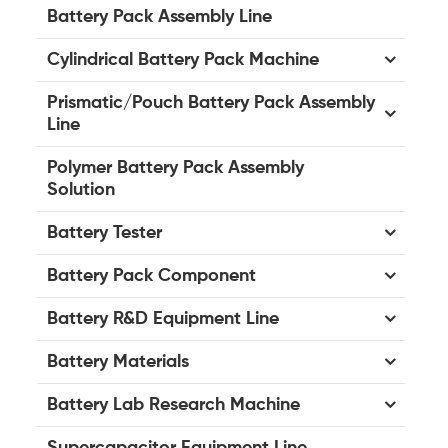
Battery Pack Assembly Line
Cylindrical Battery Pack Machine
Prismatic/Pouch Battery Pack Assembly
Line
Polymer Battery Pack Assembly
Solution
Battery Tester
Battery Pack Component
Battery R&D Equipment Line
Battery Materials
Battery Lab Research Machine
Supercapacitor Equipment Line