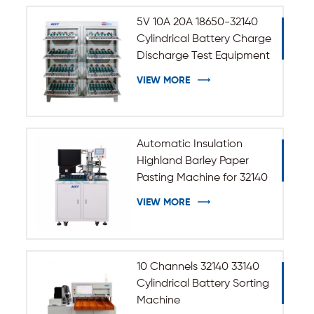
5V 10A 20A 18650-32140
Cylindrical Battery Charge
Discharge Test Equipment
VIEW MORE
Automatic Insulation
Highland Barley Paper
Pasting Machine for 32140
33140 Cylindrical Battery
VIEW MORE
10 Channels 32140 33140
Cylindrical Battery Sorting
Machine