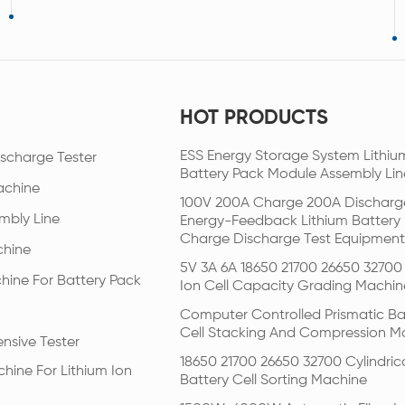
HOT PRODUCTS
ESS Energy Storage System Lithiu
scharge Tester
Battery Pack Module Assembly Lin
achine
100V 200A Charge 200A Discharg
mbly Line
Energy-Feedback Lithium Battery
Charge Discharge Test Equipment
chine
5V 3A 6A 18650 21700 26650 32700 
hine For Battery Pack
Ion Cell Capacity Grading Machin
Computer Controlled Prismatic Ba
Cell Stacking And Compression M
nsive Tester
18650 21700 26650 32700 Cylindric
hine For Lithium Ion
Battery Cell Sorting Machine