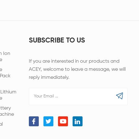
SUBSCRIBE TO US
m Ion
e
If you are interested in our products and
ACEY, welcome to leave a message, we will
e
 Pack
reply immediately.
Lithium
e
ttery
achine
al