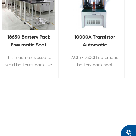
18650 Battery Pack
10000A Transistor
Pneumatic Spot
Automatic
Welder Nickel Tabs
Cylindrical Battery
This machine is used to
ACEY-D300B automatic
Welding Machine
Pack Spot Welder
weld batteries pack like
battery pack spot
18650, 21700,26650,
welder is used for
32650,32700 etc
welding batteries and
cylindrical battery, NI-
nickel sheets in
MH battery(nickel-
cylindrical battery pack
metal hydride battery),
assembly, such as series
Nickel cadmium battery
and parallel
50/32700
and EV Lithium battery
combination of power
pack Ni tab welding.
battery 18650/26650
cells, power tool