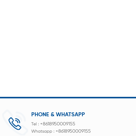
PHONE & WHATSAPP
+8618950009155
Tel :
+8618950009155
Whatsapp :