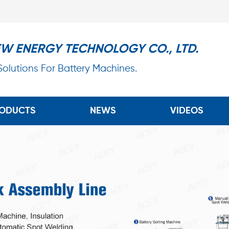
EW ENERGY TECHNOLOGY CO., LTD.
 Solutions For Battery Machines.
ODUCTS
NEWS
VIDEOS