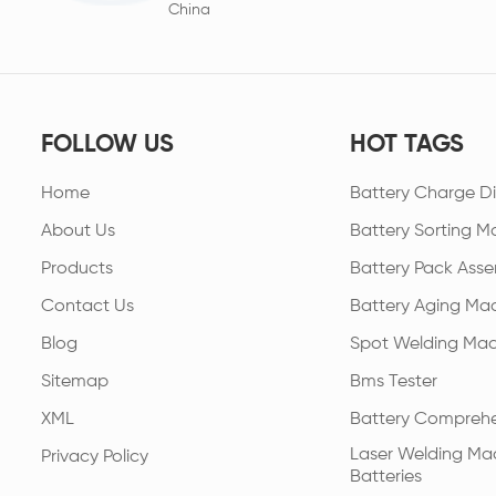
China
FOLLOW US
HOT TAGS
Home
Battery Charge Di
About Us
Battery Sorting M
Products
Battery Pack Asse
Contact Us
Battery Aging Ma
Blog
Spot Welding Mac
Sitemap
Bms Tester
XML
Battery Comprehe
Laser Welding Mac
Privacy Policy
Batteries