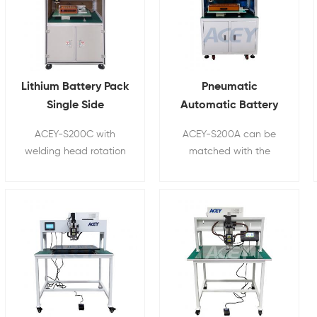
Lithium Battery Pack
Pneumatic
Single Side
Automatic Battery
Automatic Spot
Spot Welding
ACEY-S200C with
ACEY-S200A can be
Welder With
Machine For 18650
welding head rotation
matched with the
Rotatable Welding
21700 26650 32700
function, is used for
production line of
Head
18650,21700,26650,32650,32700
lithium battery group,
cylinder battery pack
suitable for battery
automatic spot
pack spot welding and
welding.
assembly in the factory
for
14500/18650/21700/26650/326
multi-parallel multi-
series combination