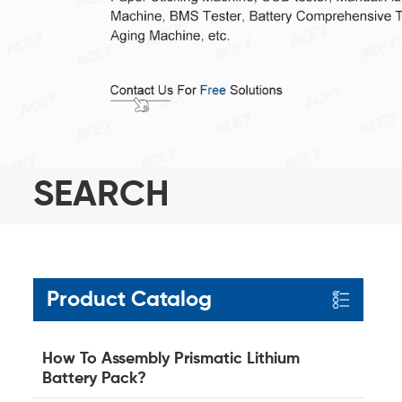
SEARCH
Product Catalog
How To Assembly Prismatic Lithium
Battery Pack?