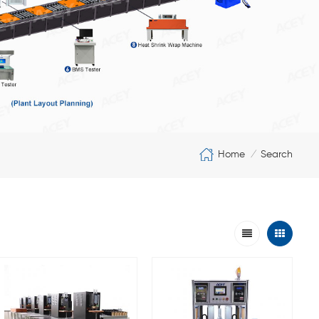
Home
Search
/