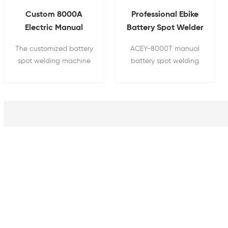
Custom 8000A
Professional Ebike
Electric Manual
Battery Spot Welder
Nickel Strip Spot
18650 21700 Battery
The customized battery
ACEY-8000T manual
Welder For
Pack Spot Welding
spot welding machine
battery spot welding
18650~33140 Battery
Machine
adopts an industrial-
machine is suitable for
Pack
grade modular
assembling and
intelligent control
welding cylindrical
platform, which can
lithium battery packs
automatically analyze
such as 18650, 21700,
spalling, false welds,
26650, 32700, and
incomplete welds, and
32140. The equipment
missed welds, and has
has functions such as
an alarm function,
weld point tracking,
effectively improving
explosion detection,
product quality and
false welding, and
production efficiency. It
missing welding
is suitable for welding
monitoring, recording,