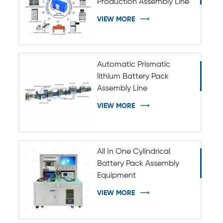
Production Assembly Line
VIEW MORE
Automatic Prismatic
lithium Battery Pack
Assembly Line
VIEW MORE
All In One Cylindrical
Battery Pack Assembly
Equipment
VIEW MORE