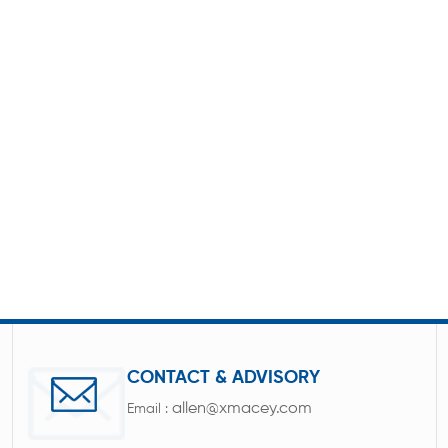
CONTACT & ADVISORY
allen@xmacey.com
Email :