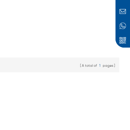
batteries, energy
storage battery packs,
scooter batteries,
electric bicycle
batteries, etc.
A total of
1
pages