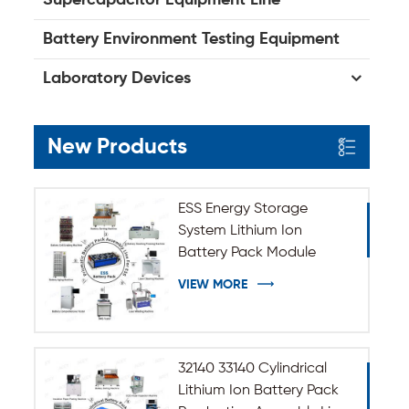
Battery Environment Testing Equipment
Laboratory Devices
New Products
ESS Energy Storage
System Lithium Ion
Battery Pack Module
Assembly Line
VIEW MORE
32140 33140 Cylindrical
Lithium Ion Battery Pack