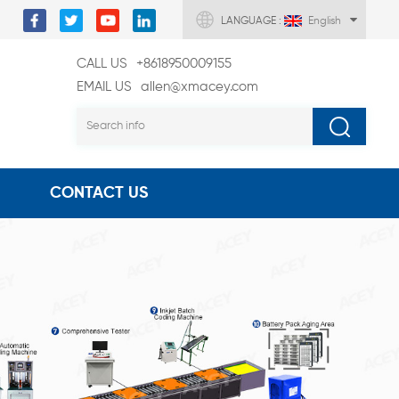
LANGUAGE :
English
CALL US
+8618950009155
EMAIL US
allen@xmacey.com
CONTACT US