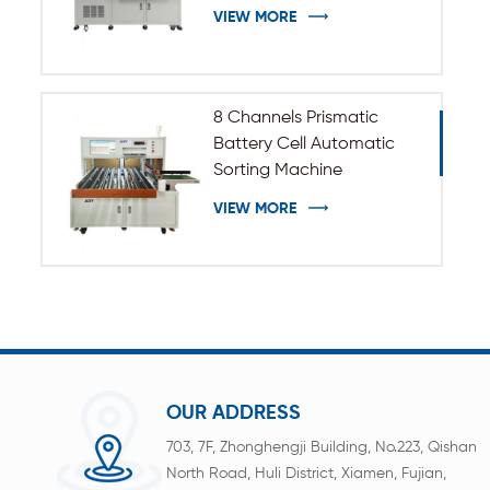
VIEW MORE
8 Channels Prismatic
Battery Cell Automatic
Sorting Machine
VIEW MORE
OUR ADDRESS
703, 7F, Zhonghengji Building, No.223, Qishan
North Road, Huli District, Xiamen, Fujian,