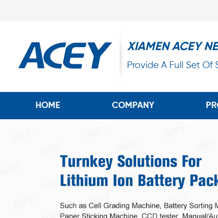
XIAMEN ACEY N
Provide A Full Set Of
HOME
COMPANY
PR