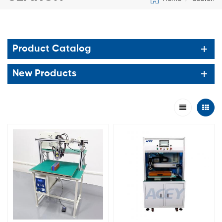
Product Catalog
New Products