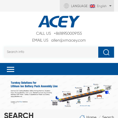
LANGUAGE :
English
CALL US
+8618950009155
EMAIL US
allen@xmacey.com
SEARCH
Home
Search
/