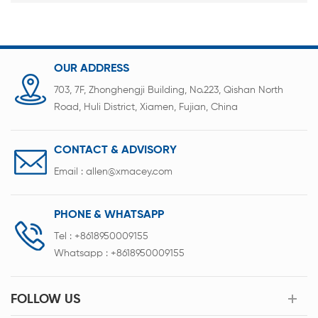
OUR ADDRESS
703, 7F, Zhonghengji Building, No.223, Qishan North
Road, Huli District, Xiamen, Fujian, China
CONTACT & ADVISORY
Email :
allen@xmacey.com
PHONE & WHATSAPP
Tel :
+8618950009155
Whatsapp :
+8618950009155
FOLLOW US