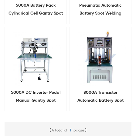
5000A Battery Pack
Pneumatic Automatic
Cylindrical Cell Gantry Spot
Battery Spot Welding
Welder With Slide Rail
Machine For 18650 21700
26650 32700
5000A DC Inverter Pedal
8000A Transistor
Manual Gantry Spot
Automatic Battery Spot
Welding Machine For
Welding Machine For 18650
Battery Pack
21700 26650 32700
A total of
1
pages