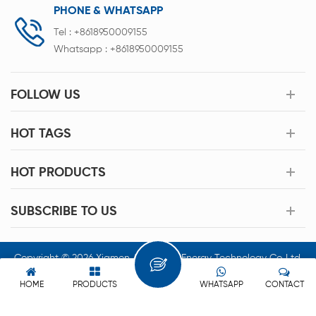
PHONE & WHATSAPP
Tel :
+8618950009155
Whatsapp :
+8618950009155
FOLLOW US
HOT TAGS
HOT PRODUCTS
SUBSCRIBE TO US
Copyright © 2026 Xiamen Acey New Energy Technology Co.,Ltd.
All Rights Reserved.
HOME
PRODUCTS
WHATSAPP
CONTACT