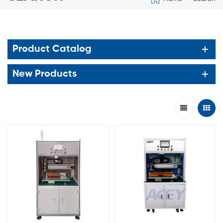
Product Catalog
New Products