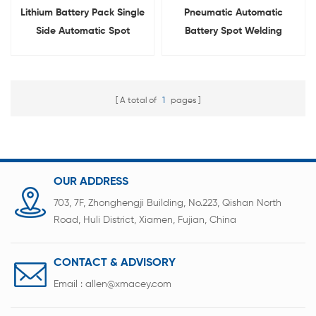
Lithium Battery Pack Single
Pneumatic Automatic
Side Automatic Spot
Battery Spot Welding
Welder With Rotatable
Machine For 18650 21700
Welding Head
26650 32700
A total of
1
pages
OUR ADDRESS
703, 7F, Zhonghengji Building, No.223, Qishan North
Road, Huli District, Xiamen, Fujian, China
CONTACT & ADVISORY
Email :
allen@xmacey.com