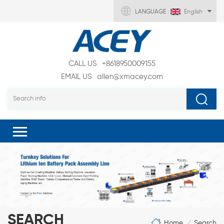
LANGUAGE :
English
CALL US
+8618950009155
EMAIL US
allen@xmacey.com
SEARCH
Home
Search
/