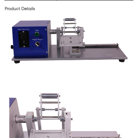
Product Details