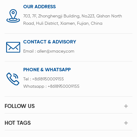
cosmetics, pharmaceutical, pesticide,
OUR ADDRESS
d building materials industries.
703, 7F, Zhonghengji Building, No.223, Qishan North
Road, Huli District, Xiamen, Fujian, China
CONTACT & ADVISORY
Email :
allen@xmacey.com
PHONE & WHATSAPP
Tel :
+8618950009155
Whatsapp :
+8618950009155
FOLLOW US
HOT TAGS