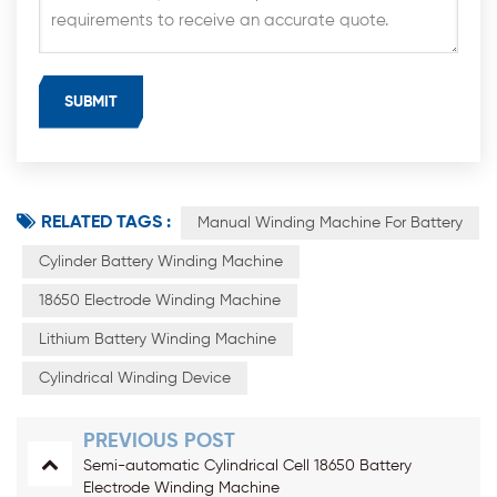
RELATED TAGS :
Manual Winding Machine For Battery
Cylinder Battery Winding Machine
18650 Electrode Winding Machine
Lithium Battery Winding Machine
Cylindrical Winding Device
PREVIOUS POST
Semi-automatic Cylindrical Cell 18650 Battery
Electrode Winding Machine