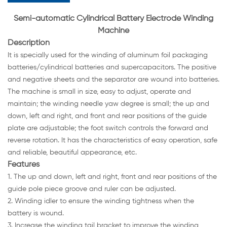
Semi-automatic Cylindrical Battery Electrode Winding
Machine
Description
It is specially used for the winding of aluminum foil packaging
batteries/cylindrical batteries and supercapacitors. The positive
and negative sheets and the separator are wound into batteries.
The machine is small in size, easy to adjust, operate and
maintain; the winding needle yaw degree is small; the up and
down, left and right, and front and rear positions of the guide
plate are adjustable; the foot switch controls the forward and
reverse rotation. It has the characteristics of easy operation, safe
and reliable, beautiful appearance, etc.
Features
1. The up and down, left and right, front and rear positions of the
guide pole piece groove and ruler can be adjusted.
2. Winding idler to ensure the winding tightness when the
battery is wound.
3. Increase the winding tail bracket to improve the winding