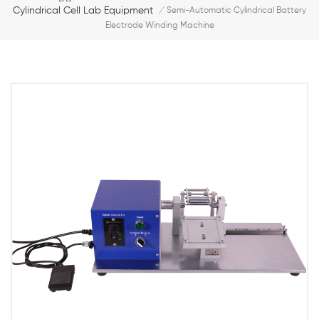
Cylindrical Cell Lab Equipment
/
Semi-Automatic Cylindrical Battery
Electrode Winding Machine