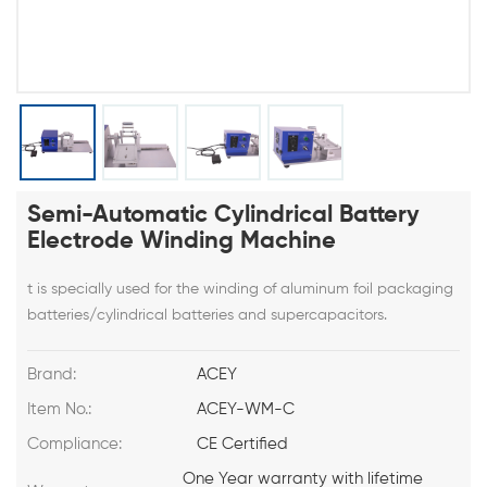
Semi-Automatic Cylindrical Battery
Electrode Winding Machine
t is specially used for the winding of aluminum foil packaging
batteries/cylindrical batteries and supercapacitors.
Brand:
ACEY
Item No.:
ACEY-WM-C
Compliance:
CE Certified
One Year warranty with lifetime