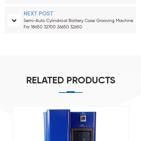
NEXT POST
Semi-Auto Cylindrical Battery Case Grooving Machine
For 18650 32700 26650 32650
RELATED PRODUCTS