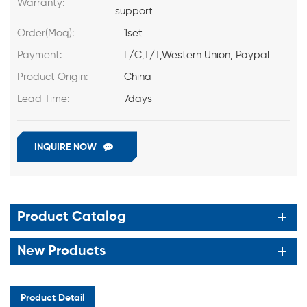
Warranty:
support
Order(Moq):
1set
Payment:
L/C,T/T,Western Union, Paypal
Product Origin:
China
Lead Time:
7days
INQUIRE NOW
Product Catalog
New Products
Product Detail