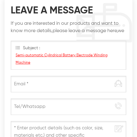
LEAVE A MESSAGE
If you are interested in our products and want to
know more details,please leave a message here,we
will reply you as soon as we can.
Subject :
Semi-automatic Cylindrical Battery Electrode Winding
Machine