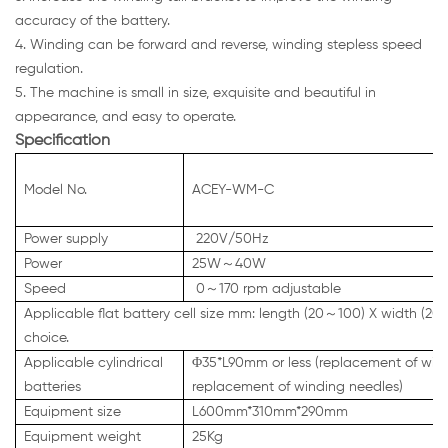
accuracy of the battery.
4. Winding can be forward and reverse, winding stepless speed
regulation.
5. The machine is small in size, exquisite and beautiful in
appearance, and easy to operate.
Specification
Model No.
ACEY-WM-C
Power supply
220V/50Hz
Power
25W～40W
Speed
0～170 rpm adjustable
Applicable flat battery cell size mm: length (20～100) X width (2
choice.
Applicable cylindrical
Φ35*L90mm or less (replacement of windin
batteries
replacement of winding needles)
Equipment size
L600mm*310mm*290mm
Equipment weight
25Kg