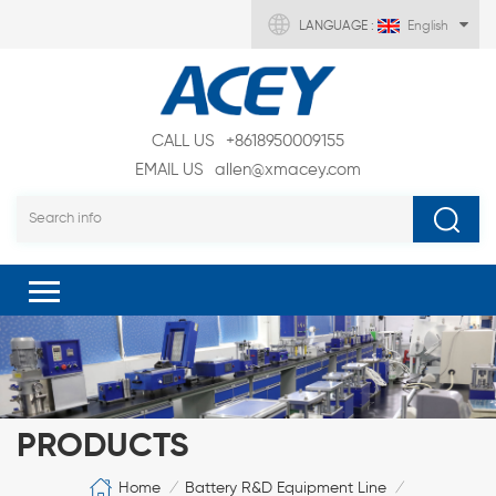
LANGUAGE :
English
CALL US
+8618950009155
EMAIL US
allen@xmacey.com
PRODUCTS
Home
Battery R&D Equipment Line
/
/