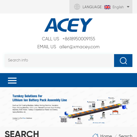
LANGUAGE :
English
CALL US
+8618950009155
EMAIL US
allen@xmacey.com
SEARCH
Home
Search
/