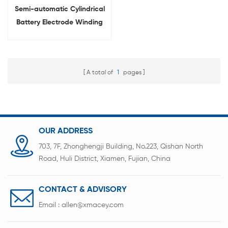
Semi-automatic Cylindrical
Battery Electrode Winding
Machine
A total of
1
pages
OUR ADDRESS
703, 7F, Zhonghengji Building, No.223, Qishan North
Road, Huli District, Xiamen, Fujian, China
CONTACT & ADVISORY
Email :
allen@xmacey.com