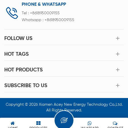
PHONE & WHATSAPP
Tel :
+8618950009155
Whatsapp :
+8618950009155
FOLLOW US
HOT TAGS
HOT PRODUCTS
SUBSCRIBE TO US
Copyright © 2026 Xiamen Acey New Energy Technology Co.,Ltd.
All Rights Reserved.