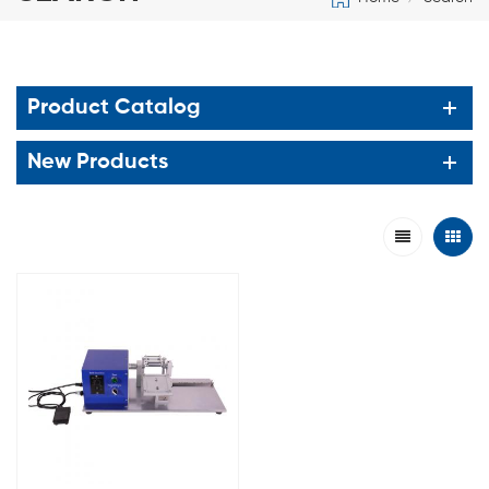
Product Catalog
New Products