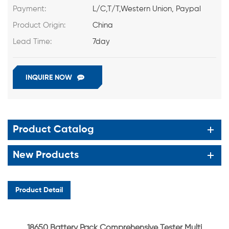
Payment:
L/C,T/T,Western Union, Paypal
Product Origin:
China
Lead Time:
7day
INQUIRE NOW
Product Catalog
New Products
Product Detail
18650 Battery Pack Comprehensive Tester Multi