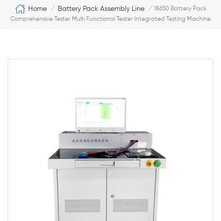
Home
Battery Pack Assembly Line
/
/
18650 Battery Pack
Comprehensive Tester Multi Functional Tester Integrated Testing Machine