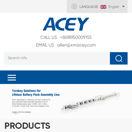
LANGUAGE :
English
CALL US
+8618950009155
EMAIL US
allen@xmacey.com
PRODUCTS