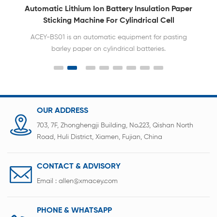
Automatic Lithium Ion Battery Insulation Paper
Sticking Machine For Cylindrical Cell
ACEY-BS01 is an automatic equipment for pasting
barley paper on cylindrical batteries.
OUR ADDRESS
703, 7F, Zhonghengji Building, No.223, Qishan North
Road, Huli District, Xiamen, Fujian, China
CONTACT & ADVISORY
Email :
allen@xmacey.com
PHONE & WHATSAPP