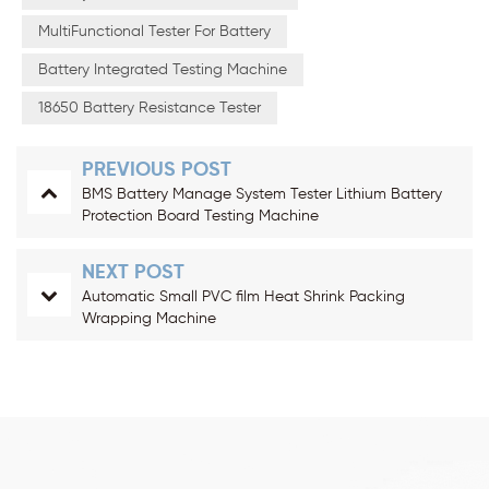
MultiFunctional Tester For Battery
Battery Integrated Testing Machine
18650 Battery Resistance Tester
PREVIOUS POST
BMS Battery Manage System Tester Lithium Battery
Protection Board Testing Machine
NEXT POST
Automatic Small PVC film Heat Shrink Packing
Wrapping Machine