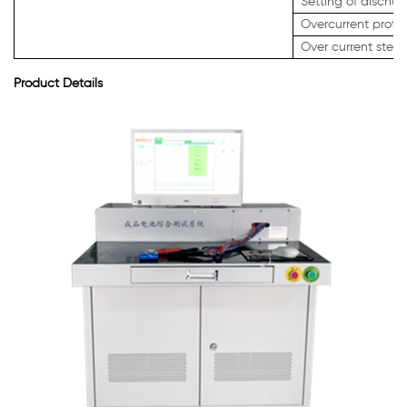
Setting of discha
Overcurrent protec
Over current step 
Product Details