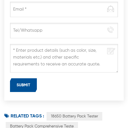
RELATED TAGS :
18650 Battery Pack Tester
Battery Pack Comprehensive Teste