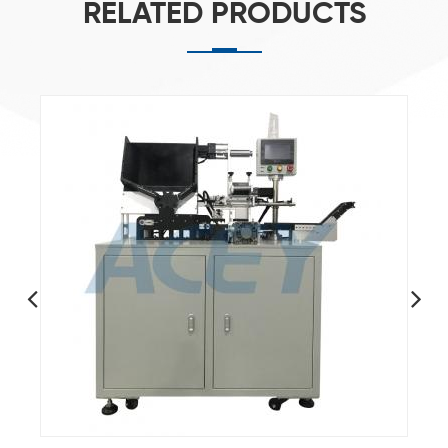
RELATED PRODUCTS