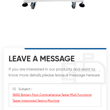
LEAVE A MESSAGE
If you are interested in our products and want to
know more details,please leave a message here,we
will reply you as soon as we can.
Subject :
18650 Battery Pack Comprehensive Tester Multi Functional
Tester Integrated Testing Machine