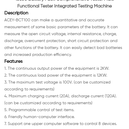
Functional Tester Integrated Testing Machine
Description
ACEY-BCT100 can make a quantitative and accurate
measurement of some basic parameters of the battery. It can
measure the open circuit voltage, internal resistance, charge,
discharge, overcurrent protection, short circuit protection and
other functions of the battery. It can easily detect bad batteries
and increased production efficiency.
Features
1. The continuous output power of the equipment is 2KW.
2. The continuous load power of the equipment is 12KW.
3. The maximum test voltage is 100V. (can be customized
according to requirements)
4. Maximum charging current (20A), discharge current (120A).
(can be customized according to requirements)
5. Programmable control of test items.
6. Friendly human-computer interface.
7. Support one upper computer software to control 8 devices.