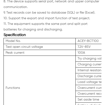
8. The device supports serial port, network and upper computer
communication.
9. Test records can be saved to database (SQL) or file (Excel).
10. Support the export and import function of test project.
11. The equipment supports the same port and split port
batteries for charging and discharging.
Specification
Model No.
ACEY-BCT100
Test open circuit voltage
7.2V-85V
Peak current
100A
Try charging volta
Charging current 
Internal resistance
Discharge current 
Load voltage test
Functions
Overcurrent curren
Overcurrent recove
Set aside time