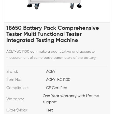
18650 Battery Pack Comprehensive
Tester Multi Functional Tester
Integrated Testing Machine
ACEY-BCT100 can make a quantitative and accurate
measurement of some basic parameters of the battery.
Brand:
ACEY
Item No.:
ACEY-BCT100
Compliance:
CE Certified
One Year warranty with lifetime
Warranty:
support
Order(Moq):
1set